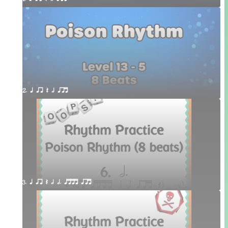
2. q qr Q h qrt
3. q qr Q h h. qttt qrt