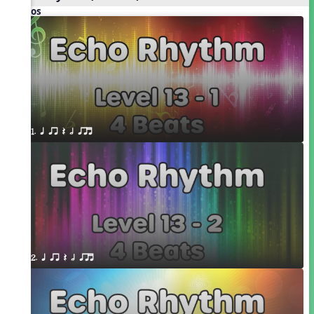
Videos
1. q qr Q h qrt
2. q qr Q h qrt