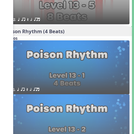
2. q qr Q h qrt
Poison Rhythm (4 Beats)
Videos
1. q qr Q h qrt