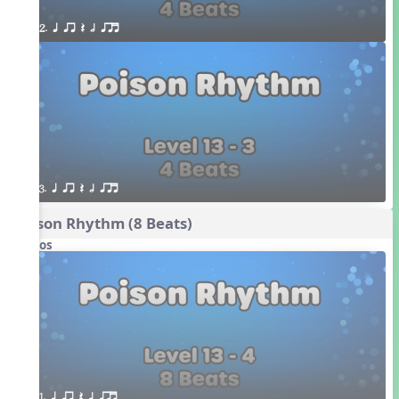
2. q qr Q h qrt
3. q qr Q h qrt
Poison Rhythm (8 Beats)
Videos
1. q qr Q h qrt