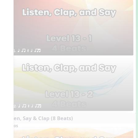
1. q qr Q h qrt
2. q qr Q h qrt
Listen, Say & Clap (8 Beats)
Videos