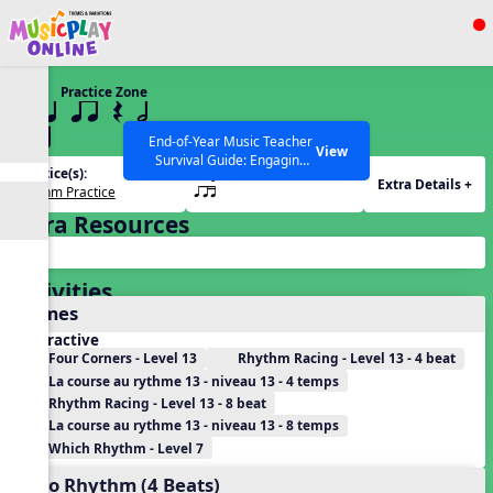
Show filters
Press ESC to Close
Practice Zone
All curriculum languages
13 q qr Q h
qrt
End-of-Year Music Teacher
View
Survival Guide: Engaging
Practice(s):
Rhythm(s):
Activities to Finish the Year
Extra Details +
Rhythm Practice
qrt
Strong Webinar with Stacy
SEARCH OTHER RESOURCES
Help Articles
Werner and Katie Grace
Extra Resources
Miller
Activities
Games
Interactive
Four Corners - Level 13
Rhythm Racing - Level 13 - 4 beat
La course au rythme 13 - niveau 13 - 4 temps
Rhythm Racing - Level 13 - 8 beat
La course au rythme 13 - niveau 13 - 8 temps
Which Rhythm - Level 7
Echo Rhythm (4 Beats)