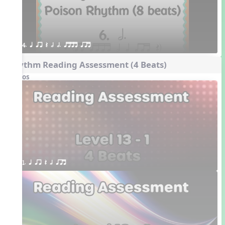
4. q qr Q h h. qttt qrt
Rhythm Reading Assessment (4 Beats)
Videos
1. q qr Q h qrt