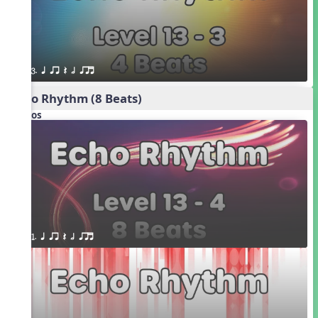
3. q qr Q h qrt
Echo Rhythm (8 Beats)
Videos
1. q qr Q h qrt