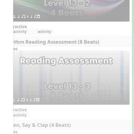
2. q qr Q h qrt
Interactive
activity
activity
Rhythm Reading Assessment (8 Beats)
Videos
1. q qr Q h qrt
Interactive
activity
Listen, Say & Clap (4 Beats)
Videos