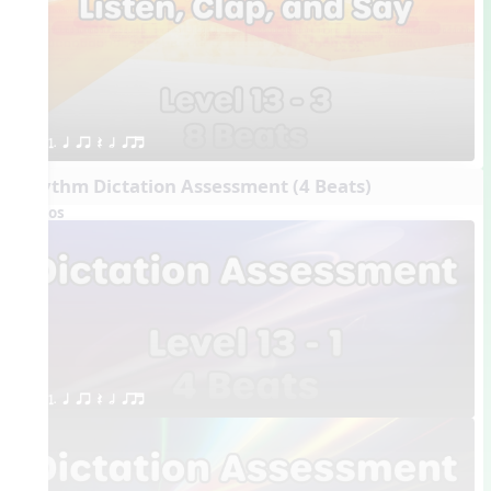
1. q qr Q h qrt
Rhythm Dictation Assessment (4 Beats)
Videos
1. q qr Q h qrt