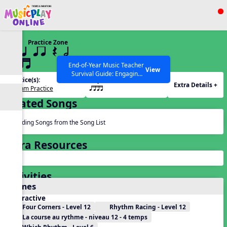
Show filters
Press ESC to Close
Practice Zone
All curriculum languages
12 q qr Q h
qttt
End-of-Year Music Teacher
View
Survival Guide: Engaging
Practice(s):
Rhythm(s):
Activities to Finish the Year
Extra Details +
Rhythm Practice
qttt
Strong Webinar with Stacy
SEARCH OTHER RESOURCES
Help Articles
Werner and Katie Grace
Related Songs
Miller
Reading Songs from the Song List
Extra Resources
Activities
Games
Interactive
Four Corners - Level 12
Rhythm Racing - Level 12
La course au rythme - niveau 12 - 4 temps