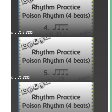
4. q qr h qttt
5. q qr qttt