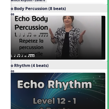
Which Rhythm - Level 6
Echo Body Percussion (8 beats)
Videos
1. q qr h w qttt
Echo Rhythm (4 beats)
Videos