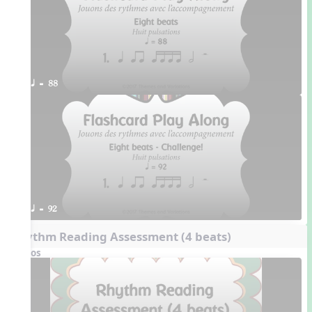
q = 88
q = 92
Rhythm Reading Assessment (4 beats)
Videos