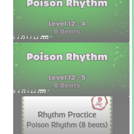
1. q qr Q h qTq qttt H
2. q qr h qTq qttt H