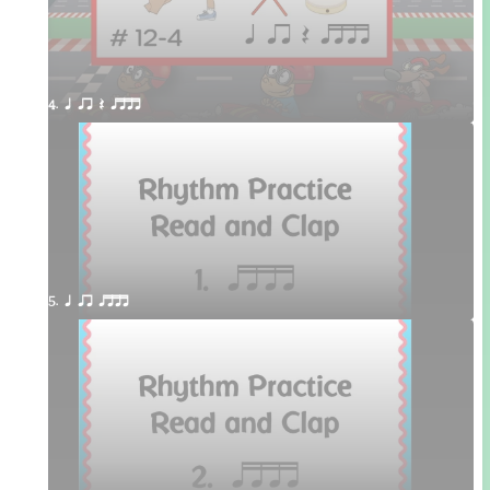
4. q qr Q qttt
5. q qr qttt