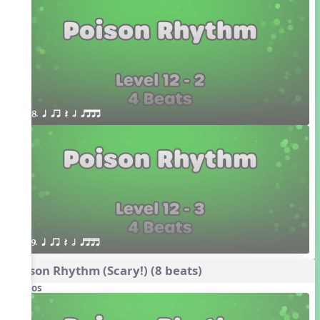
8. q qr Q h qttt
9. q qr Q h qttt
Poison Rhythm (Scary!) (8 beats)
Videos