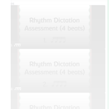
Videos
1. qttt
2. qttt