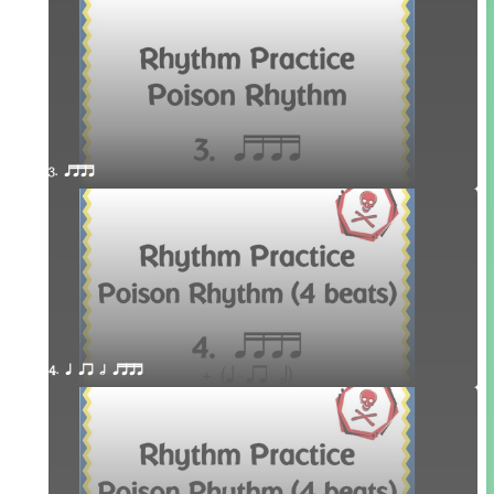
3. qttt
4. q qr h qttt