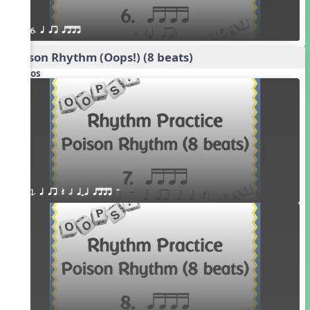
6. q qr qttt
Poison Rhythm (Oops!) (8 beats)
Videos
1. q qr Q h qTq qttt H