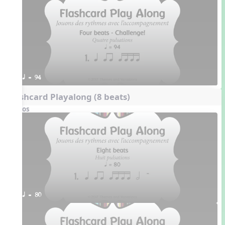
q = 94
Flashcard Playalong (8 beats)
Videos
q = 80