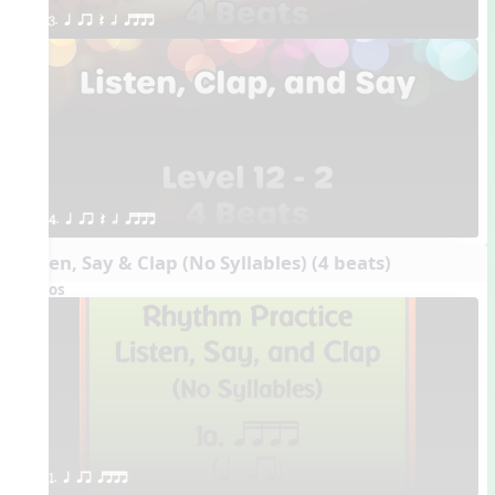
3. q qr Q h qttt
4. q qr Q h qttt
Listen, Say & Clap (No Syllables) (4 beats)
Videos
1. q qr qttt