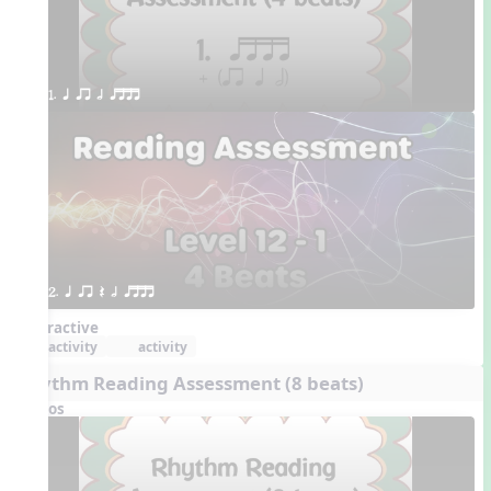
1. q qr h qttt
2. q qr Q h qttt
Interactive
activity
activity
Rhythm Reading Assessment (8 beats)
Videos