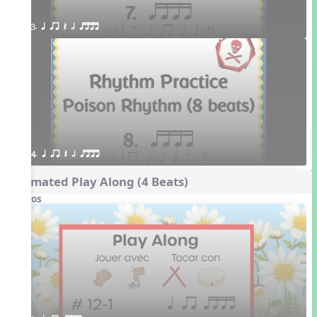
3. q qr Q h qttt
4. q qr Q h qttt
Animated Play Along (4 Beats)
Videos