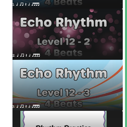
1. q qr Q h qttt
2. q qr Q h qttt
3. q qr Q h qttt