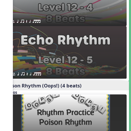
1. q qr Q h qttt
2. q qr Q h qttt
Poison Rhythm (Oops!) (4 beats)
Videos