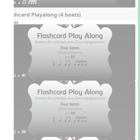
6. q qr qttt
Flashcard Playalong (4 beats)
Videos
q = 80
q = 88