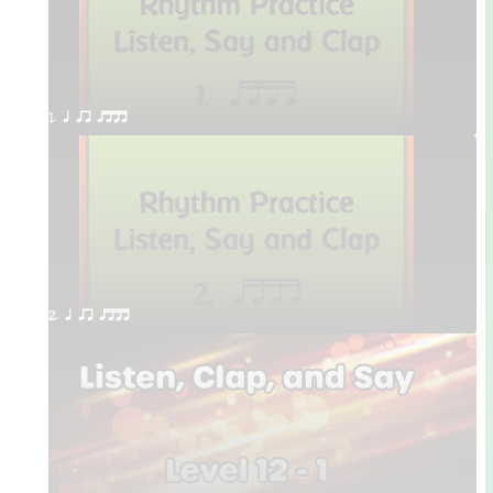
1. q qr qttt
2. q qr qttt