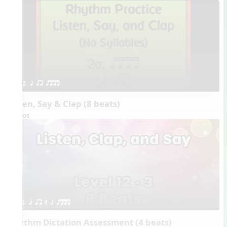
2. q qr qttt
Listen, Say & Clap (8 beats)
Videos
1. q qr Q h qttt
Rhythm Dictation Assessment (4 beats)