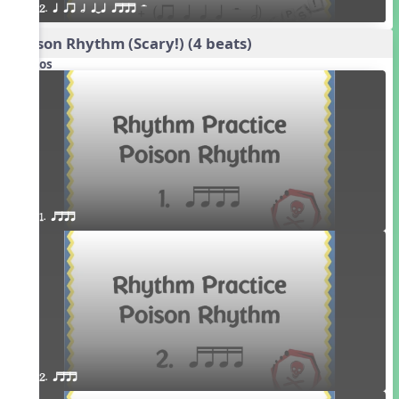
2. q qr h qTq qttt H
Poison Rhythm (Scary!) (4 beats)
Videos
1. qttt
2. qttt