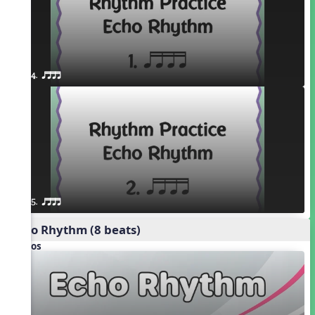
4. qttt
5. qttt
Echo Rhythm (8 beats)
Videos