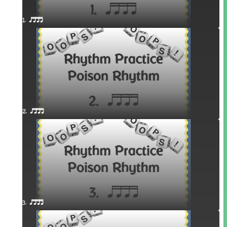
1. qttt
2. qttt
3. qttt