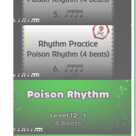
5. q qr h qttt
6. q qr h qttt
7. q qr Q h qttt