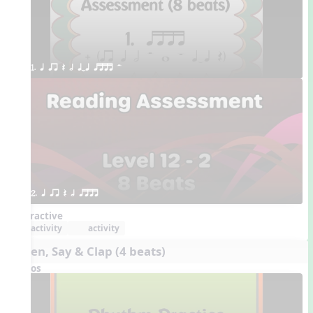
1. q qr Q h qTq qttt H
2. q qr Q h qttt
Interactive
activity
activity
Listen, Say & Clap (4 beats)
Videos