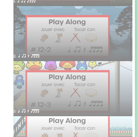
1. q qr qttt
2. q qr Q qttt
3. q qr Q qttt