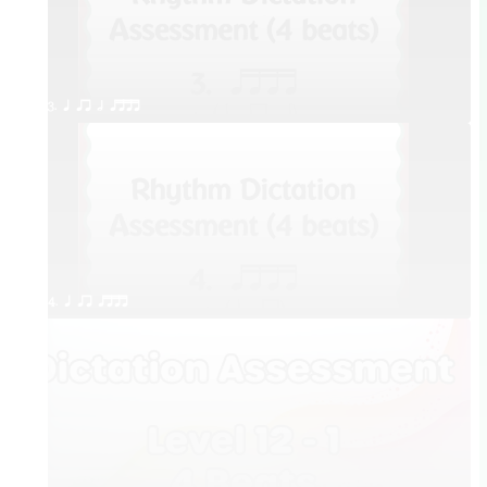
3. q qr h qttt
4. q qr qttt