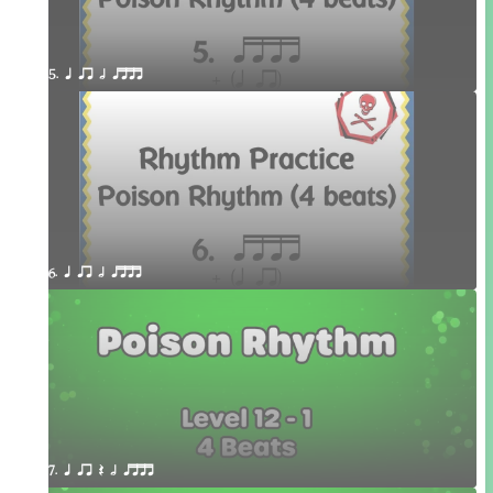
5. q qr h qttt
6. q qr h qttt
7. q qr Q h qttt