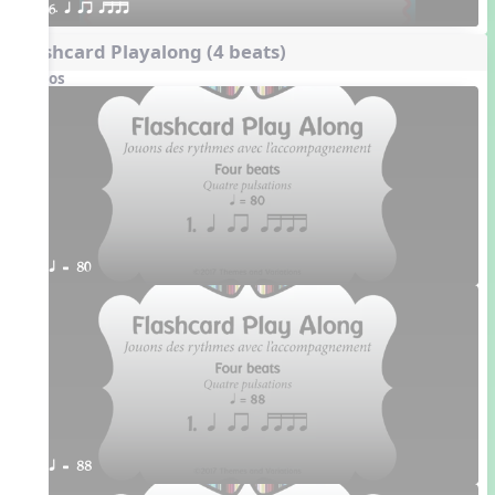
6. q qr qttt
Flashcard Playalong (4 beats)
Videos
q = 80
q = 88