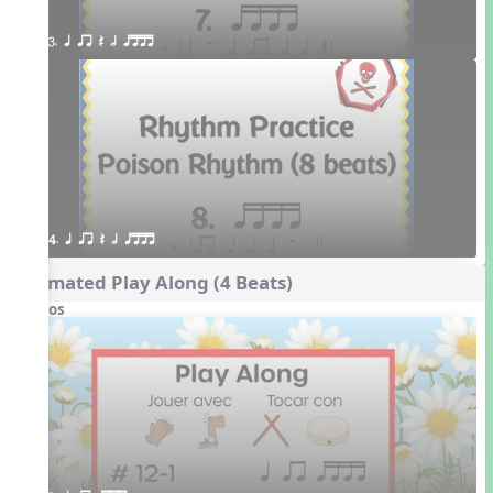
3. q qr Q h qttt
4. q qr Q h qttt
Animated Play Along (4 Beats)
Videos