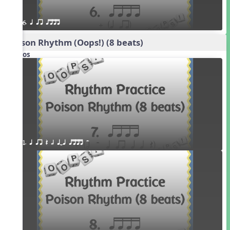
6. q qr qttt
Poison Rhythm (Oops!) (8 beats)
Videos
1. q qr Q h qTq qttt H