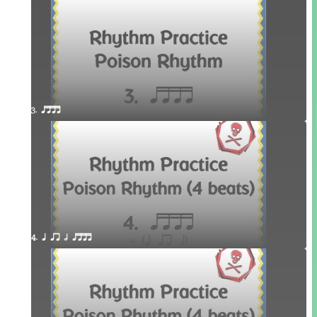
3. qttt
4. q qr h qttt