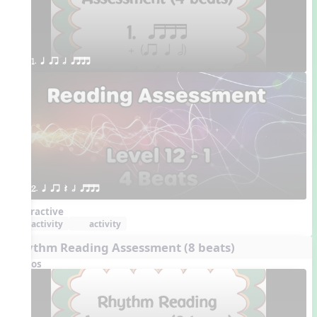
1. q qr h qttt
2. q qr Q h qttt
Interactive
activity
activity
Rhythm Reading Assessment (8 beats)
Videos