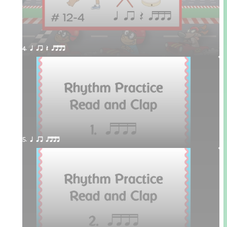
4. q qr Q qttt
5. q qr qttt