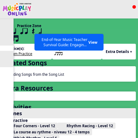
Show filters
Press ESC to Close
Practice Zone
All curriculum languages
12 q qr Q h
qttt
End-of-Year Music Teacher
View
Survival Guide: Engaging
Practice(s):
Rhythm(s):
Activities to Finish the Year
Extra Details +
Rhythm Practice
qttt
Strong Webinar with Stacy
SEARCH OTHER RESOURCES
Help Articles
Werner and Katie Grace
Related Songs
Miller
Reading Songs from the Song List
Extra Resources
Activities
Games
Interactive
Four Corners - Level 12
Rhythm Racing - Level 12
La course au rythme - niveau 12 - 4 temps