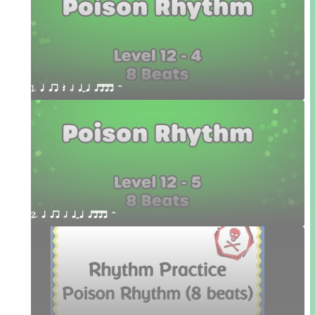
1. q qr Q h qTq qttt H
2. q qr h qTq qttt H