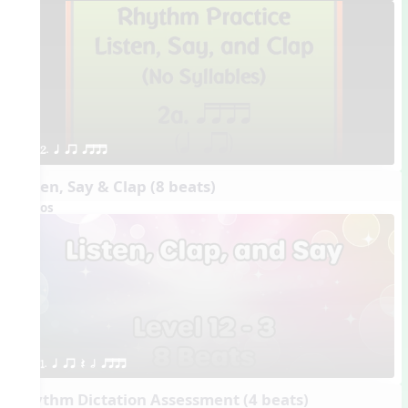
2. q qr qttt
Listen, Say & Clap (8 beats)
Videos
1. q qr Q h qttt
Rhythm Dictation Assessment (4 beats)