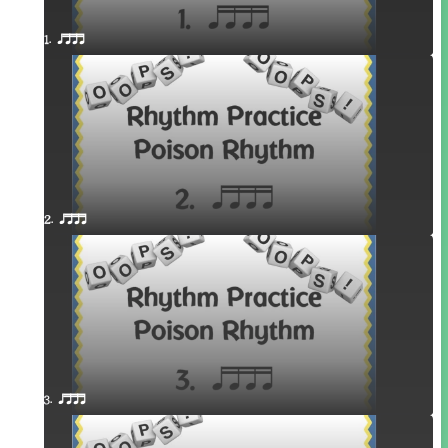
1. qttt
2. qttt
3. qttt