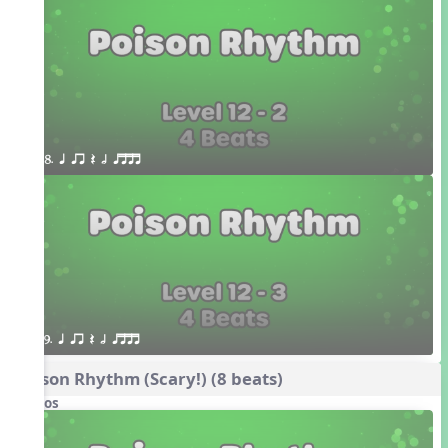
8. q qr Q h qttt
9. q qr Q h qttt
Poison Rhythm (Scary!) (8 beats)
Videos