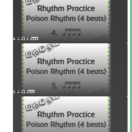
4. q qr h qttt
5. q qr qttt