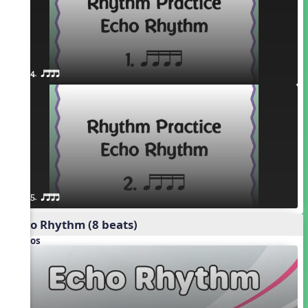
4. qttt
5. qttt
Echo Rhythm (8 beats)
Videos