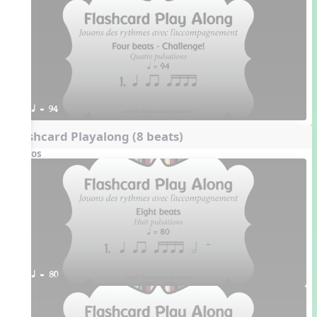
q = 94
Flashcard Playalong (8 beats)
Videos
q = 80