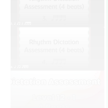
3. q qr h qttt
4. q qr qttt