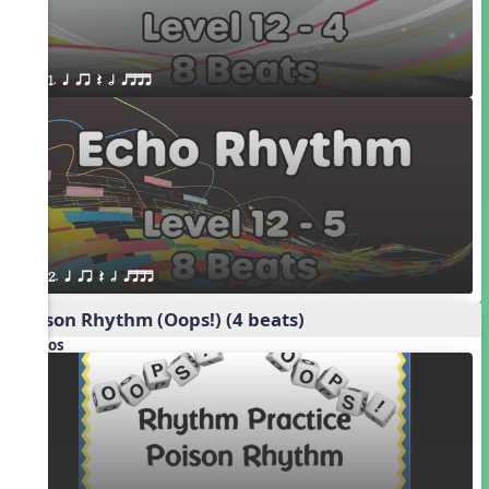
1. q qr Q h qttt
2. q qr Q h qttt
Poison Rhythm (Oops!) (4 beats)
Videos