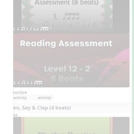
1. q qr Q h qTq qttt H
2. q qr Q h qttt
Interactive
activity
activity
Listen, Say & Clap (4 beats)
Videos