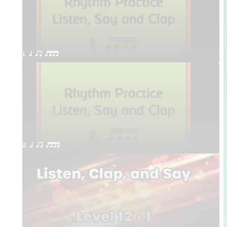
1. q qr qttt
2. q qr qttt