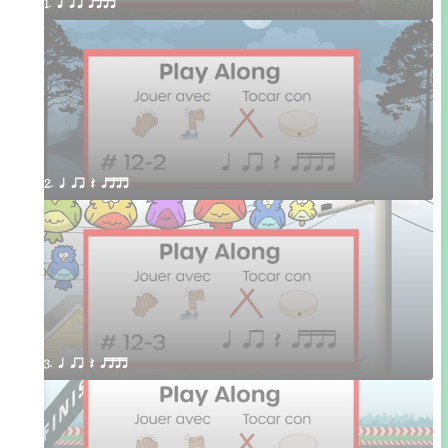
1. q qr qttt
2. q qr Q qttt
3. q qr Q qttt