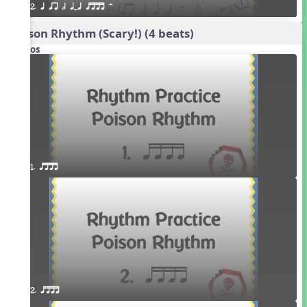
2. q qr h qTq qttt H
Poison Rhythm (Scary!) (4 beats)
Videos
1. qttt
2. qttt