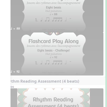
q = 88
q = 92
Rhythm Reading Assessment (4 beats)
Videos