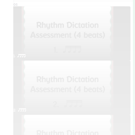
Videos
1. qttt
2. qttt