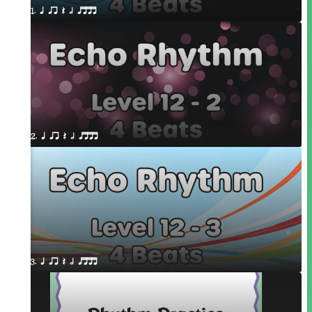
1. q qr Q h qttt
2. q qr Q h qttt
3. q qr Q h qttt