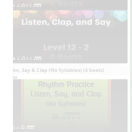
3. q qr Q h qttt
4. q qr Q h qttt
Listen, Say & Clap (No Syllables) (4 beats)
Videos
1. q qr qttt