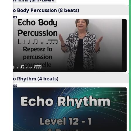
Which Rhythm - Level 6
Echo Body Percussion (8 beats)
Videos
1. q qr h w qttt
Echo Rhythm (4 beats)
Videos