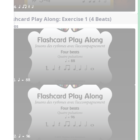
4. q qr Q h
Flashcard Play Along: Exercise 1 (4 Beats)
Videos
1. q = 88
2. q = 96