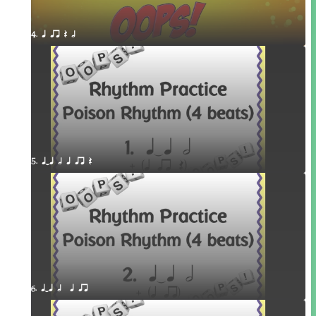
4. q qr Q h
5. qTq h q qr Q
6. qTq h  q qr