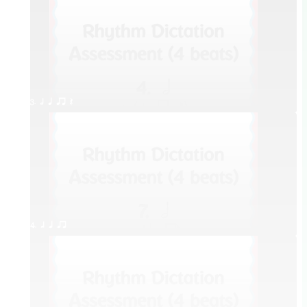
3. h q qr Q
4. h q qr