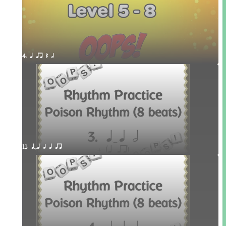
4. q qr Q h
11. qTq h q qr