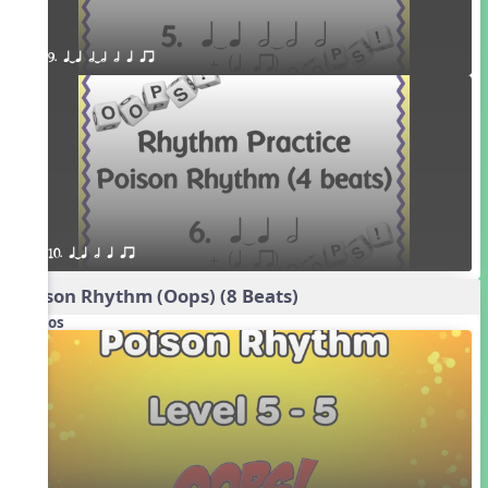
9. qTq hTh h q qr
10. qTq h q qr
Poison Rhythm (Oops) (8 Beats)
Videos