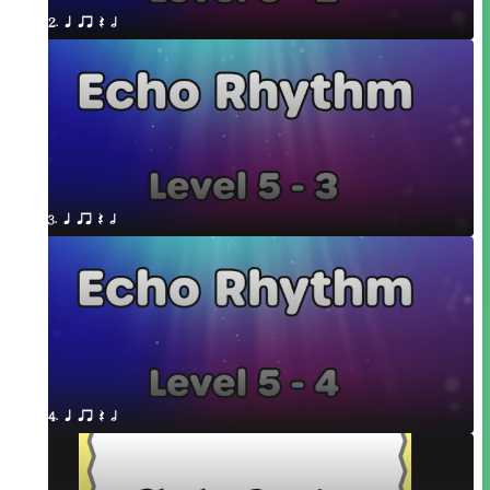
2. q qr Q h
3. q qr Q h
4. q qr Q h