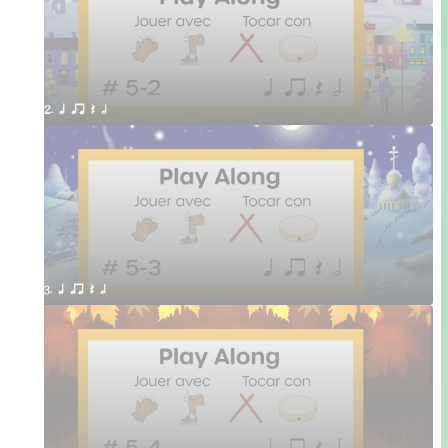
2. q qr Q h
3. q qr Q h