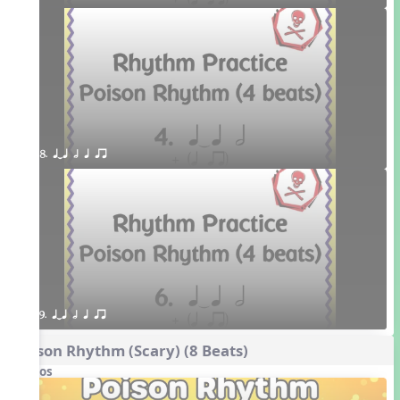
8. qTq h q qr
9. qTq h q qr
Poison Rhythm (Scary) (8 Beats)
Videos