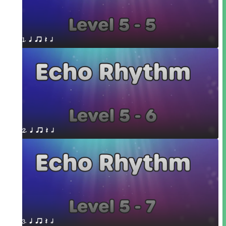
1. q qr Q h
2. q qr Q h
3. q qr Q h