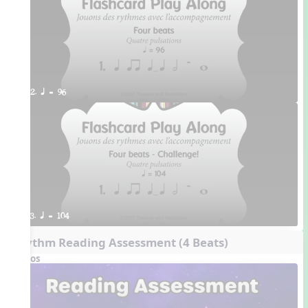
2. q = 96
3. q = 104
Rhythm Reading Assessment (4 Beats)
Videos