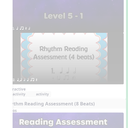
1. q qr Q h
2. qTq h q qr Q
Interactive
activity
activity
Rhythm Reading Assessment (8 Beats)
Videos