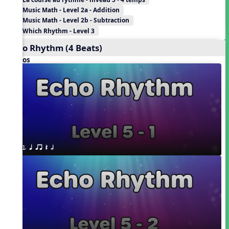
Music Math - Level 2a - Addition
Music Math - Level 2b - Subtraction
Which Rhythm - Level 3
Echo Rhythm (4 Beats)
Videos
1. q qr Q h