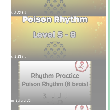
3. q qr Q h
4. q qr Q h
10. qTq h q qr