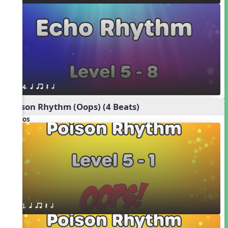
4. q qr Q h
Poison Rhythm (Oops) (4 Beats)
Videos
1. q qr Q h