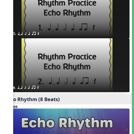
5. qTq h q qr Q
6. qTq h q qr Q
Echo Rhythm (8 Beats)
Videos