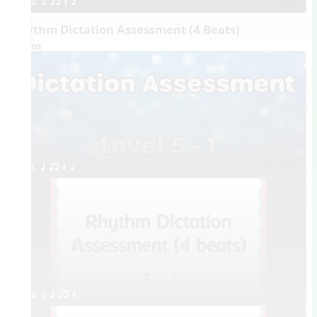
2. q qr Q h
Rhythm Dictation Assessment (4 Beats)
Videos
1. q qr Q h
2. h q qr Q