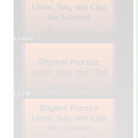
6. h qr q Q
7. q h qr