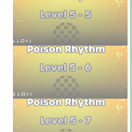
1. q qr Q h
2. q qr Q h