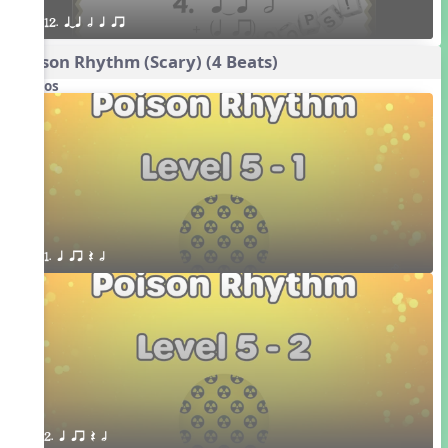
12. qTq h q qr
Poison Rhythm (Scary) (4 Beats)
Videos
1. q qr Q h
2. q qr Q h