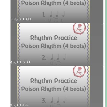
5. qTq h q qr Q
6. qTq h  q qr
7. qTq h q qr