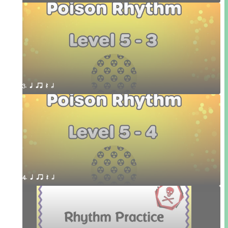
3. q qr Q h
4. q qr Q h