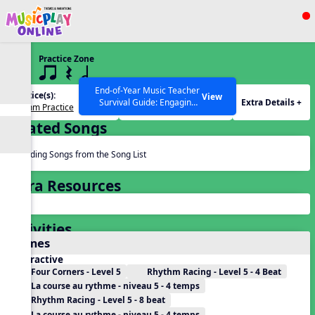
Show filters
Press ESC to Close
Practice Zone
All curriculum languages
5 q qr Q h
End-of-Year Music Teacher
Practice(s):
Rhythm(s):
View
Extra Details +
Survival Guide: Engaging
Rhythm Practice
h
Activities to Finish the Year
Related Songs
Strong Webinar with Stacy
SEARCH OTHER RESOURCES
Help Articles
Werner and Katie Grace
Miller
Reading Songs from the Song List
Extra Resources
Activities
Games
Interactive
Four Corners - Level 5
Rhythm Racing - Level 5 - 4 Beat
La course au rythme - niveau 5 - 4 temps
Rhythm Racing - Level 5 - 8 beat
La course au rythme - niveau 5 - 4 temps