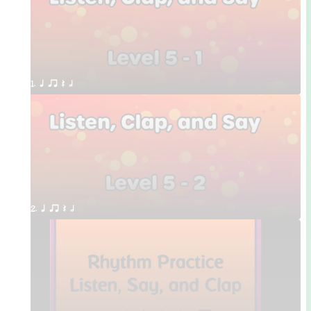
1. q qr Q h
2. q qr Q h