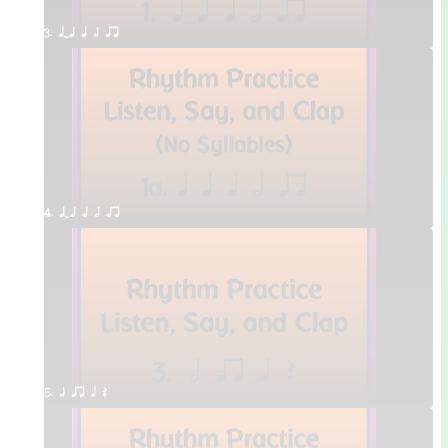
3. qTq q h qr
4. qTq q h qr
5. h qr q Q