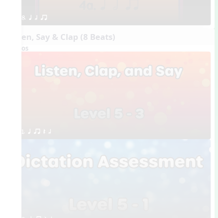
8. q h qr
Listen, Say & Clap (8 Beats)
Videos
1. q qr Q h