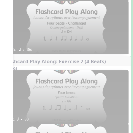
3.  q = 104
Flashcard Play Along: Exercise 2 (4 Beats)
Videos
1. q = 88