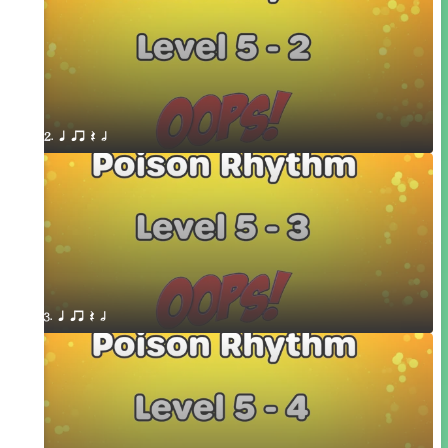
2. q qr Q h
3. q qr Q h