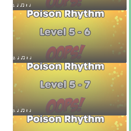
1. q qr Q h
2. q qr Q h
3. q qr Q h