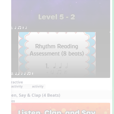
1. q qr Q h
2. qTq h q qr Q
Interactive
activity
activity
Listen, Say & Clap (4 Beats)
Videos