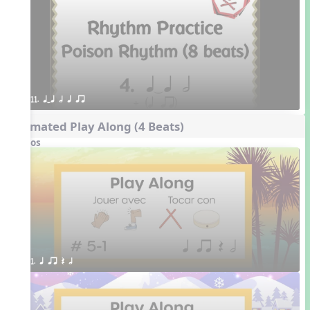
11. qTq h q qr
Animated Play Along (4 Beats)
Videos
1. q qr Q h