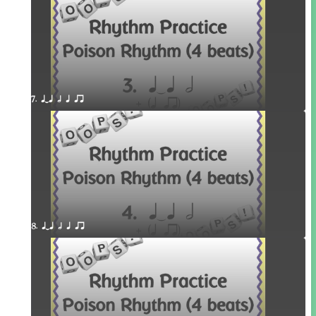
7. qTq h q qr
8. qTq h q qr