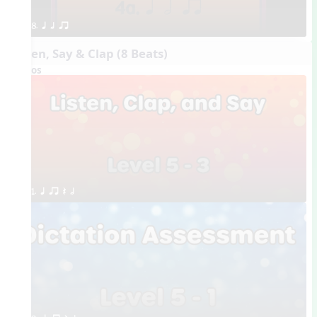
8. q h qr
Listen, Say & Clap (8 Beats)
Videos
1. q qr Q h