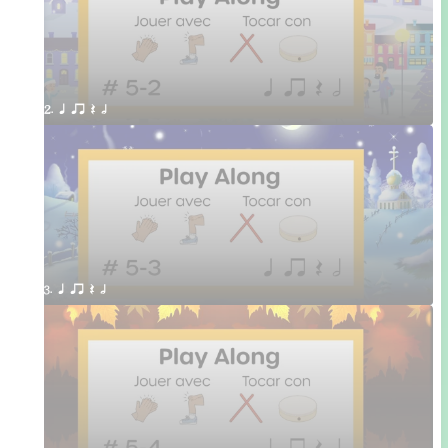
2. q qr Q h
3. q qr Q h