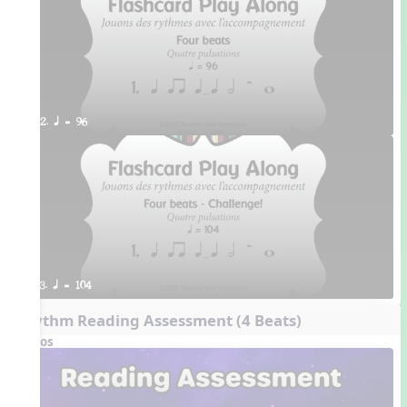
2. q = 96
3. q = 104
Rhythm Reading Assessment (4 Beats)
Videos