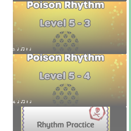
3. q qr Q h
4. q qr Q h