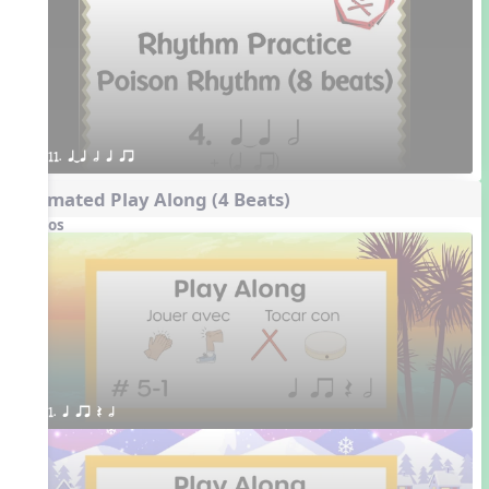
11. qTq h q qr
Animated Play Along (4 Beats)
Videos
1. q qr Q h