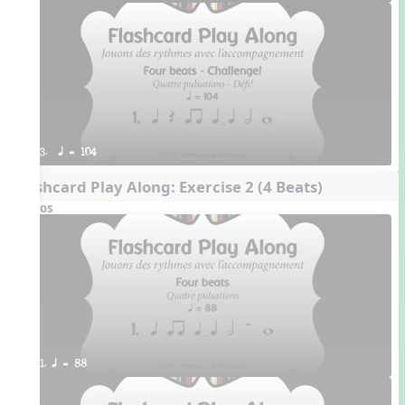
3.  q = 104
Flashcard Play Along: Exercise 2 (4 Beats)
Videos
1. q = 88