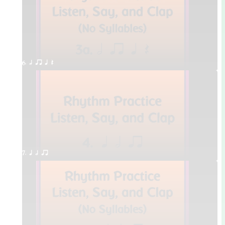
6. h qr q Q
7. q h qr