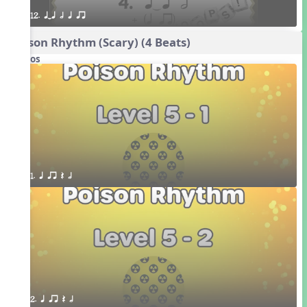
12. qTq h q qr
Poison Rhythm (Scary) (4 Beats)
Videos
1. q qr Q h
2. q qr Q h