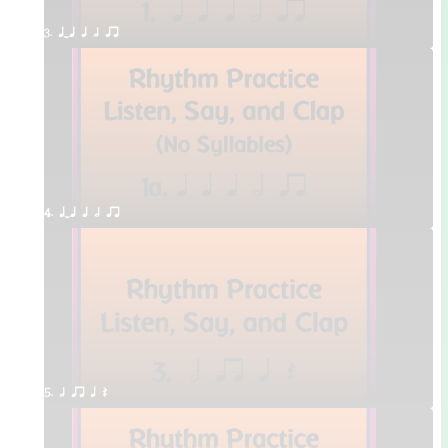
3. qTq q h qr
4. qTq q h qr
5. h qr q Q