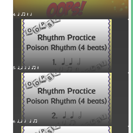
4. q qr Q h
5. qTq h q qr Q
6. qTq h  q qr