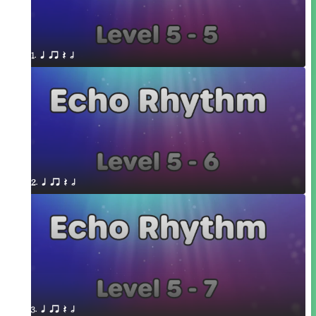
1. q qr Q h
2. q qr Q h
3. q qr Q h