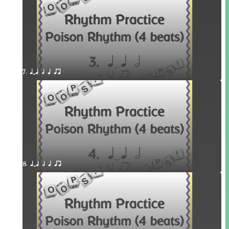
7. qTq h q qr
8. qTq h q qr