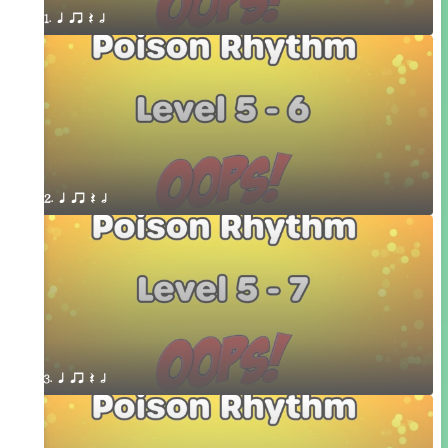
1. q qr Q h
2. q qr Q h
3. q qr Q h