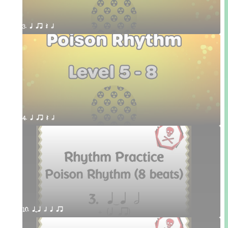
3. q qr Q h
4. q qr Q h
10. qTq h q qr