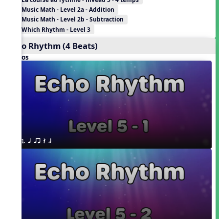
Music Math - Level 2a - Addition
Music Math - Level 2b - Subtraction
Which Rhythm - Level 3
Echo Rhythm (4 Beats)
Videos
1. q qr Q h