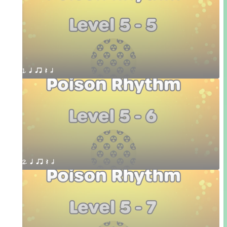
1. q qr Q h
2. q qr Q h