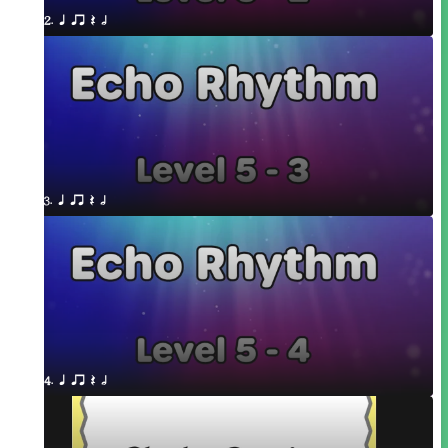
2. q qr Q h
3. q qr Q h
4. q qr Q h