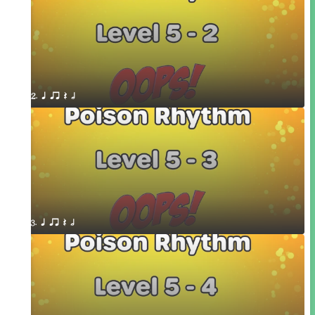
2. q qr Q h
3. q qr Q h