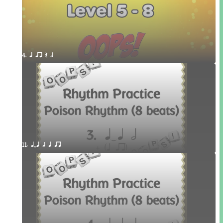
4. q qr Q h
11. qTq h q qr