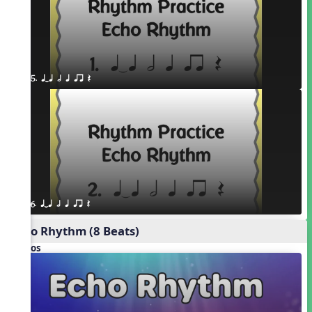
5. qTq h q qr Q
6. qTq h q qr Q
Echo Rhythm (8 Beats)
Videos