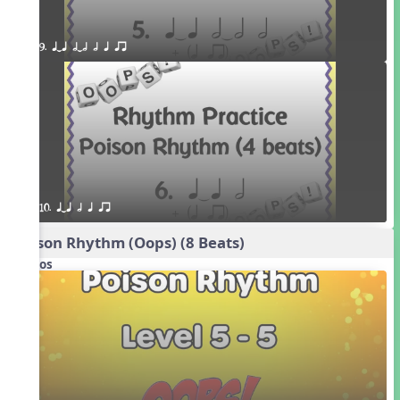
9. qTq hTh h q qr
10. qTq h q qr
Poison Rhythm (Oops) (8 Beats)
Videos