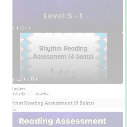
1. q qr Q h
2. qTq h q qr Q
Interactive
activity
activity
Rhythm Reading Assessment (8 Beats)
Videos