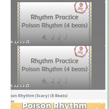
8. qTq h q qr
9. qTq h q qr
Poison Rhythm (Scary) (8 Beats)
Videos