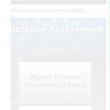
2. q qr Q h
Rhythm Dictation Assessment (4 Beats)
Videos
1. q qr Q h
2. h q qr Q