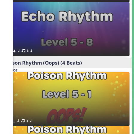
4. q qr Q h
Poison Rhythm (Oops) (4 Beats)
Videos
1. q qr Q h