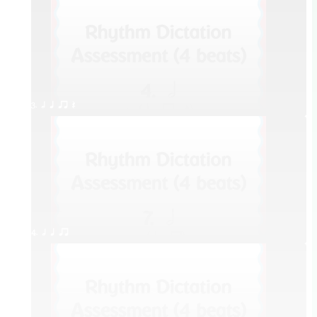
3. h q qr Q
4. h q qr