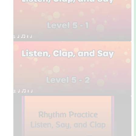
1. q qr Q h
2. q qr Q h