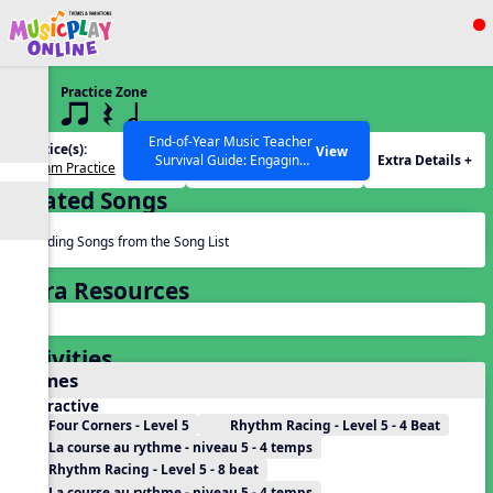
Show filters
Press ESC to Close
Practice Zone
All curriculum languages
5 q qr Q h
End-of-Year Music Teacher
Practice(s):
Rhythm(s):
View
Extra Details +
Survival Guide: Engaging
Rhythm Practice
h
Activities to Finish the Year
Related Songs
Strong Webinar with Stacy
SEARCH OTHER RESOURCES
Help Articles
Werner and Katie Grace
Miller
Reading Songs from the Song List
Extra Resources
Activities
Games
Interactive
Four Corners - Level 5
Rhythm Racing - Level 5 - 4 Beat
La course au rythme - niveau 5 - 4 temps
Rhythm Racing - Level 5 - 8 beat
La course au rythme - niveau 5 - 4 temps