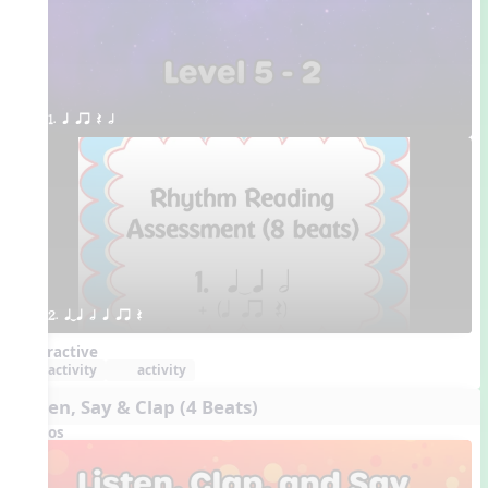
1. q qr Q h
2. qTq h q qr Q
Interactive
activity
activity
Listen, Say & Clap (4 Beats)
Videos