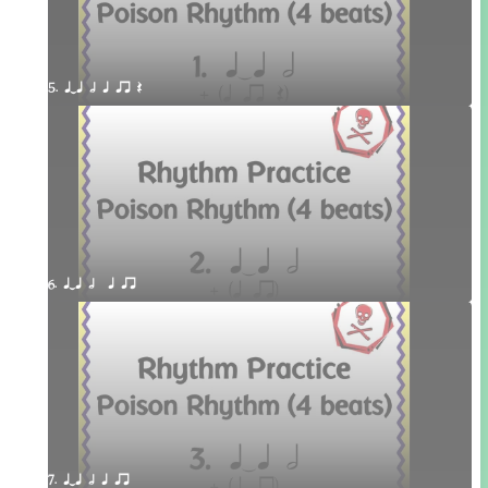
5. qTq h q qr Q
6. qTq h  q qr
7. qTq h q qr