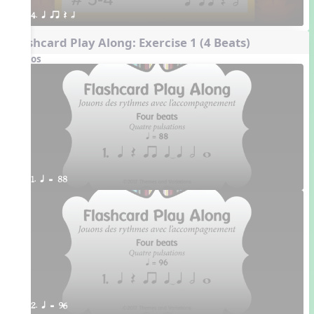
4. q qr Q h
Flashcard Play Along: Exercise 1 (4 Beats)
Videos
1. q = 88
2. q = 96