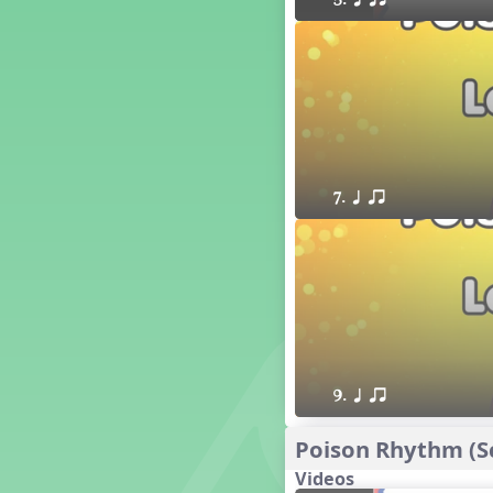
5. q qr
16 q qr Q h e E
15 q qr Q h eq e
18 q qr Q h. eq.
10 q qr Q h h. w W
9 q qr Q h h. w
8 q qr Q h h.
7 q qr Q h H
7. q qr
6 q ee Q h
5 q qr Q h
4 q qr Q qTq
7. do re mi so (drm s)
23 †√. 3+2
Prepare Rhythm
22 ¥≤¥≤ qrr q. q e h.
1 Stick Notation
9. q qr
19 qsr
6. do re mi (drm)
Poison Rhythm (Sc
2. mi so (m s)
Videos
11 ´√