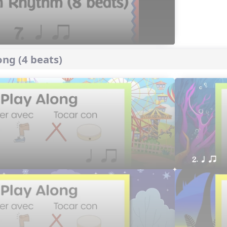
ng (4 beats)
2. q qr