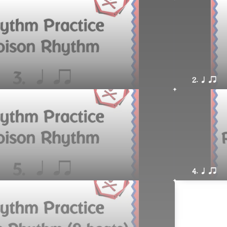
2. q qr
4. q qr