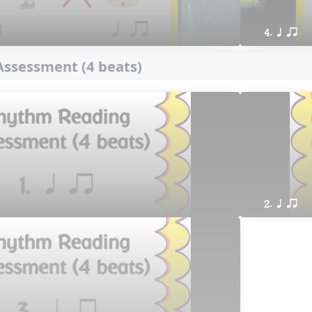
4. q qr
ssessment (4 beats)
2. q qr