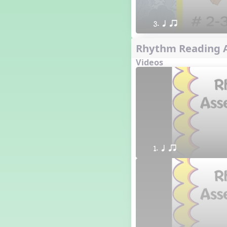
3. q qr
Rhythm Reading A
Videos
1. q qr