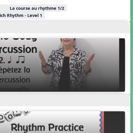
La course au rhythme 1/2
ch Rhythm - Level 1