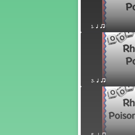
´√ q qr h E e
24 q qr h E e
†√. 2+3
´√ q qr Q h. q;.u
1. q qr
´√ qsr
´√ q qr Q h. eq.
´√ q qr Q h. q. e
´√ q qr Q h eE
´√ q qr Q h eq e
´√ qr Q h qrt
´√ q qr Q h qrt qtr
3. q qr
13 q qr Q h qrt
´√ q qr Q h qttt
25 or.
21 ´≤ qtt q;.ur q e q.
20 q qr Q h. q;.u
12 q qr Q h qttt
14 q qr Q h qrt qtr
17 q qr Q h. q. e