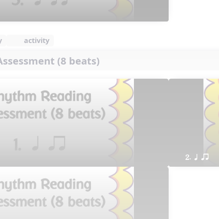
y
activity
ssessment (8 beats)
2. q qr