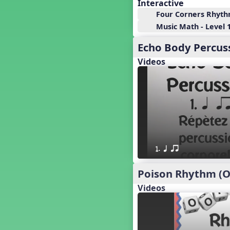
18. so, la, do re mi so (s,l, drm
Interactive
s)
Four Corners Rhyt
17. so, la, do re mi (s,l, drm)
Music Math - Level 1
16. so, la, do (s, l, d)
Echo Body Percuss
15. la, do re mi so la (l, drm sl)
14. la, do re mi (l, drm)
Videos
13. so, do re mi so (s, drm s)
12. so, do re mi (s, drm)
10. do re mi so do' (drm s d')
Four Corners - Solfa Patterns
Bobo with Tone Ladder
Bobo
20. do re mi fa so (drmfs)
1. q qr
19. so, la, do re mi so la do' (s,l,
drm sl d')
Poison Rhythm (O
11. do re mi so la do' (drm sl d')
Videos
9. do mi so do' (d m s d')
5. do mi so la (d m sl)
Melody Playback Game
´√ or.