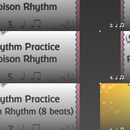
2. q qr
4. q qr