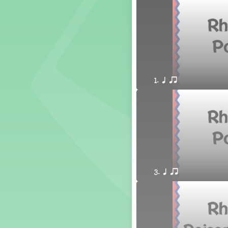
1. Prepare: so mi (m s)
Yoga for Voice
Vocalise
Warm Ups
4. do mi so (d m s)
8. do re mi so la (drm sl)
1. q qr
3. mi so la (m sl)
2 q qr
3 q qr Q
3. q qr