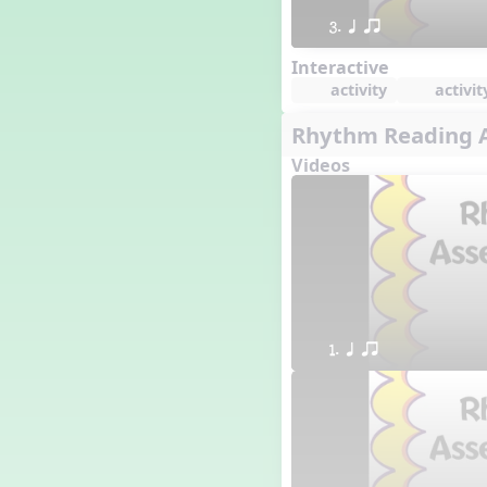
3. q qr
Interactive
activity
activit
Rhythm Reading A
Videos
1. q qr