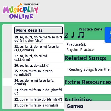
Show filters
Press 
Search MusicplayOnline
All curriculum languag
Discover
Practice Zone
More Results:
2 q qr
Song List
29. so, la, ti, do re mi fa so la ti
do' (s,l,t,drmfsltd')
Learning Modules
Practice(s):
28. so, la, ti, do re mi fa so la
Rhythm Practice
(s,l,t,drmfsl)
Units
27. so, la, ti, do re mi
Related Songs
Games
(s,l,t,drm)
SEARCH OTHER RESOURCES
Help
26. so, la, ti, do (s,l,t,d)
Listening Kits
Reading Songs from the 
25. do re mi fa so la ti do'
Instruments
(drmfsltd')
Extra Resource
24. so, do re mi fa so la (s,
Rhythm Practice
drmfsl)
Solfa Practice
23. do re mi fa so la do' (drmfsl
d')
Vocal Warmups
Activities
22. do re mi fa so do' (drmfs d')
Games
Toolbox
21. do re mi fa so la (drmfsl)