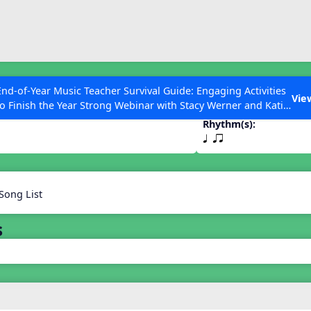
ESC to Close
es
End-of-Year Music Teacher Survival Guide: Engaging Activities
Vie
to Finish the Year Strong Webinar with Stacy Werner and Katie
Grace Miller
Rhythm(s):
q qr
 Articles
Song List
s