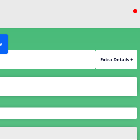
w
Extra Details +