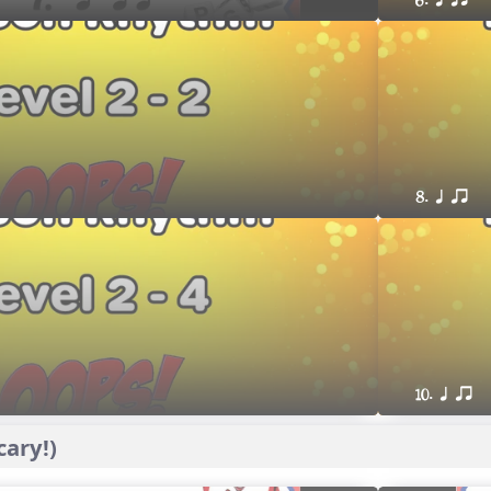
6. q qr
8. q qr
10. q qr
ary!)