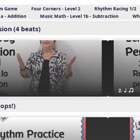
hm Game
Four Corners - Level 2
Rhythm Racing 1/2
a - Addition
Music Math - Level 1b - Subtraction
Whi
ion (4 beats)
2. q qr
ops!)