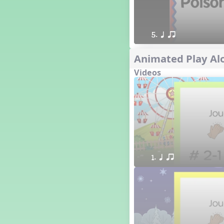
5. q qr
Animated Play Alo
Videos
1. q qr