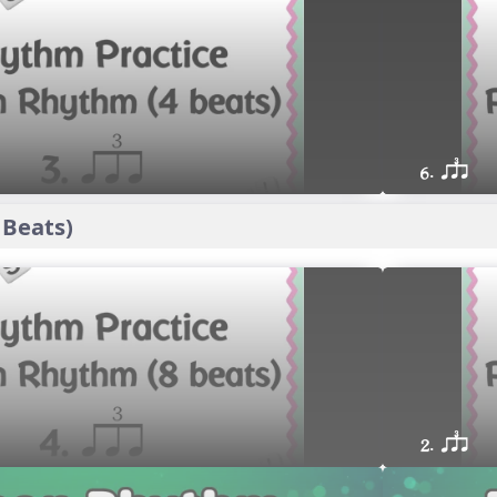
6. qsr
 Beats)
2. qsr