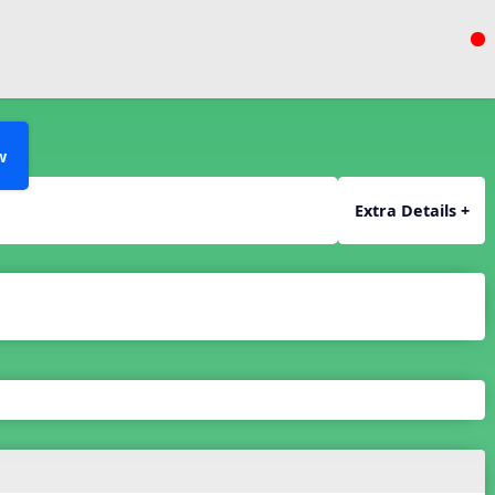
w
Extra Details +