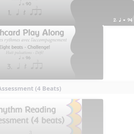
2. q = 94
ssessment (4 Beats)