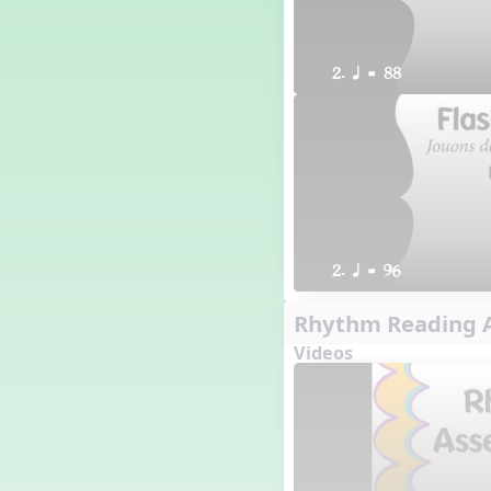
2. q = 88
2. q = 96
Rhythm Reading A
Videos