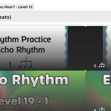
u Hear? - Level 12
eats)
2. qsr
4. qsr