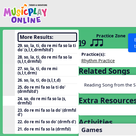
Show filters
Press 
Search MusicplayOnline
All curriculum languag
Discover
Practice Zone
More Results:
19 qsr
Song List
29. so, la, ti, do re mi fa so la ti
do' (s,l,t,drmfsltd')
Learning Modules
Practice(s):
28. so, la, ti, do re mi fa so la
Rhythm Practice
(s,l,t,drmfsl)
Units
27. so, la, ti, do re mi
Related Songs
Games
(s,l,t,drm)
SEARCH OTHER RESOURCES
Help
26. so, la, ti, do (s,l,t,d)
Listening Kits
Reading Song from the S
25. do re mi fa so la ti do'
Instruments
(drmfsltd')
Extra Resource
24. so, do re mi fa so la (s,
Rhythm Practice
drmfsl)
Solfa Practice
23. do re mi fa so la do' (drmfsl
d')
Vocal Warmups
Activities
22. do re mi fa so do' (drmfs d')
Games
Toolbox
21. do re mi fa so la (drmfsl)