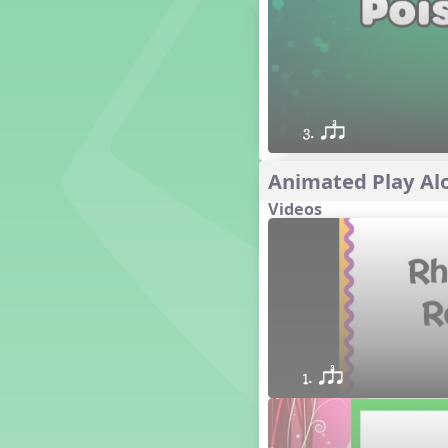
1. Prepare: so mi (m s)
Yoga for Voice
Vocalise
Warm Ups
4. do mi so (d m s)
3. qsr
8. do re mi so la (drm sl)
3. mi so la (m sl)
Animated Play Alo
2 q qr
Videos
3 q qr Q
1. qsr