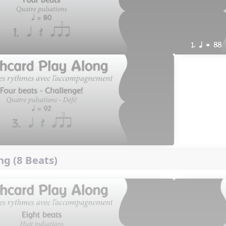
1. q = 88
ng (8 Beats)