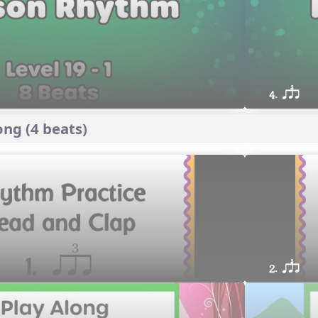
4. qsr
ng (4 beats)
2. qsr