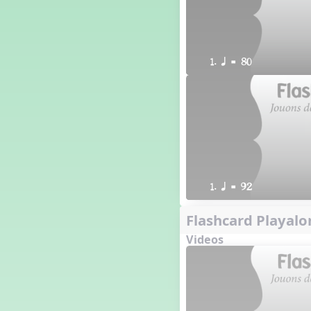
1. q = 80
1. q = 92
Flashcard Playalo
Videos