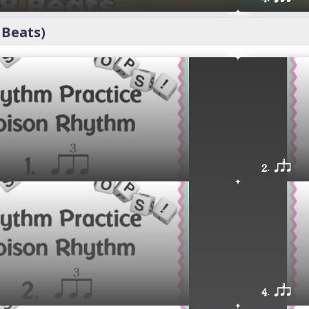
 Beats)
2. qsr
4. qsr