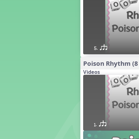
16 q qr Q h e E
15 q qr Q h eq e
18 q qr Q h. eq.
10 q qr Q h h. w W
9 q qr Q h h. w
8 q qr Q h h.
5. qsr
7 q qr Q h H
6 q ee Q h
Poison Rhythm (8
5 q qr Q h
Videos
4 q qr Q qTq
7. do re mi so (drm s)
23 †√. 3+2
Prepare Rhythm
22 ¥≤¥≤ qrr q. q e h.
1 Stick Notation
19 qsr
6. do re mi (drm)
1. qsr
2. mi so (m s)
11 ´√