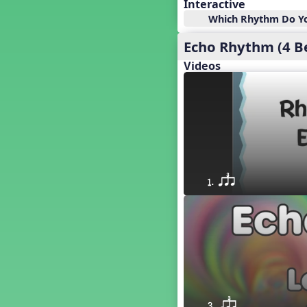
18. so, la, do re mi so (s,l, drm
Interactive
s)
Which Rhythm Do Yo
17. so, la, do re mi (s,l, drm)
Echo Rhythm (4 B
16. so, la, do (s, l, d)
15. la, do re mi so la (l, drm sl)
Videos
14. la, do re mi (l, drm)
13. so, do re mi so (s, drm s)
12. so, do re mi (s, drm)
10. do re mi so do' (drm s d')
Four Corners - Solfa Patterns
Bobo with Tone Ladder
Bobo
1. qsr
20. do re mi fa so (drmfs)
19. so, la, do re mi so la do' (s,l,
drm sl d')
11. do re mi so la do' (drm sl d')
9. do mi so do' (d m s d')
5. do mi so la (d m sl)
Melody Playback Game
´√ or.
3. qsr