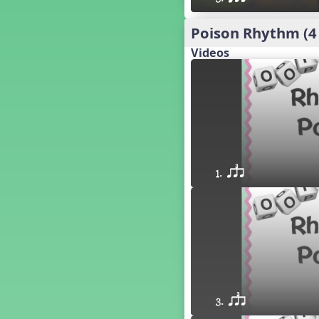
´√ q qr h E e
24 q qr h E e
Poison Rhythm (4
†√. 2+3
Videos
´√ q qr Q h. q;.u
´√ qsr
´√ q qr Q h. eq.
´√ q qr Q h. q. e
´√ q qr Q h eE
´√ q qr Q h eq e
´√ qr Q h qrt
1. qsr
´√ q qr Q h qrt qtr
13 q qr Q h qrt
´√ q qr Q h qttt
25 or.
21 ´≤ qtt q;.ur q e q.
20 q qr Q h. q;.u
12 q qr Q h qttt
14 q qr Q h qrt qtr
3. qsr
17 q qr Q h. q. e