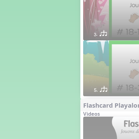
3. qsr
5. qsr
Flashcard Playalo
Videos