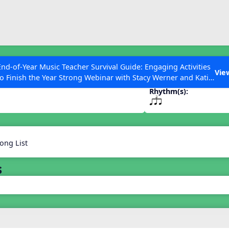
ESC to Close
es
End-of-Year Music Teacher Survival Guide: Engaging Activities
Vie
to Finish the Year Strong Webinar with Stacy Werner and Katie
Grace Miller
Rhythm(s):
qsr
 Articles
ong List
s