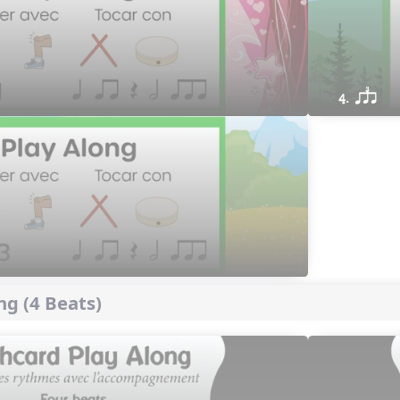
4. qsr
ng (4 Beats)