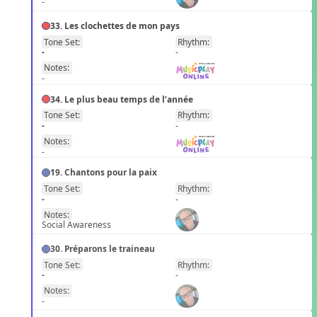
-
33. Les clochettes de mon pays
Tone Set:
Rhythm:
FR
-
-
Notes:
-
34. Le plus beau temps de l’année
Tone Set:
Rhythm:
FR
-
-
Notes:
-
19. Chantons pour la paix
Tone Set:
Rhythm:
FR
-
-
Notes:
Social Awareness
30. Préparons le traineau
Tone Set:
Rhythm:
FR
-
-
Notes:
-