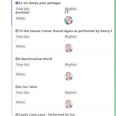
32. Un temps pour partager
Tone Set:
Rhythm:
FR
drmfsltd'
q;.u
Notes:
-
‘Til the Season Comes ‘Round Again as performed by Kenny Ro
Tone Set:
Rhythm:
EN
-
-
Notes:
-
A Marshmallow World
Tone Set:
Rhythm:
EN
-
-
Notes:
-
At Our Table
Tone Set:
Rhythm:
EN
-
-
Notes:
-
Candy Cane Lane – Performed by Sia