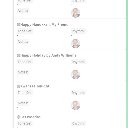
Tone Set:
Rhythm:
EN
-
-
Notes:
-
Happy Hanukkah, My Friend
Tone Set:
Rhythm:
EN
-
-
Notes:
-
Happy Holiday by Andy Williams
Tone Set:
Rhythm:
EN
-
-
Notes:
-
Kwanzaa Tonight
Tone Set:
Rhythm:
EN
-
-
Notes:
-
Las Posadas
Tone Set:
Rhythm:
EN
-
-