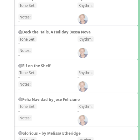
Tone Set:
Rhythm:
EN
-
-
Notes:
-
Deck the Halls, A Holiday Bossa Nova
Tone Set:
Rhythm:
EN
-
-
Notes:
-
Elf on the Shelf
Tone Set:
Rhythm:
EN
-
-
Notes:
-
Feliz Navidad by Jose Feliciano
Tone Set:
Rhythm:
EN
-
-
Notes:
-
Glorious – by Melissa Etheridge