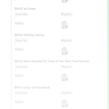
-
Still as Snow
Tone Set:
Rhythm:
EN
-
-
Notes:
-
The Holiday Swing
Tone Set:
Rhythm:
EN
-
-
Notes:
-
The Most Wonderful Time of the Year (Traditional)
Tone Set:
Rhythm:
EN
-
-
Notes:
-
The Story of Hanukkah
Tone Set:
Rhythm:
EN
-
-
Notes:
-