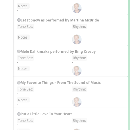
Notes:
-
Let It Snow as performed by Martina McBride
Tone Set:
Rhythm:
EN
-
-
Notes:
-
Mele Kalikimaka performed by Bing Crosby
Tone Set:
Rhythm:
EN
-
-
Notes:
-
My Favorite Things – From The Sound of Music
Tone Set:
Rhythm:
EN
-
-
Notes:
-
Put a Little Love In Your Heart
Tone Set:
Rhythm:
EN
-
-