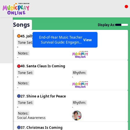
Show filters
Press ESC to Close
All Songs
Display As:
All curriculum languages
45. Jolly Old St Nicholas
End-of-Year Music Teacher
View
Survival Guide: Engaging
Tone Set:
Rhythm:
EN
-
Activities to Finish the Year
qr h
Strong Webinar with Stacy
SEARCH OTHER RESOURCES
Notes:
Help Articles
Werner and Katie Grace
-
Miller
40. Santa Claus Is Coming
Tone Set:
Rhythm:
EN
-
-
Notes:
-
27. Shine a Light for Peace
Tone Set:
Rhythm:
EN
-
-
Notes:
Social Awareness
37. Christmas Is Coming