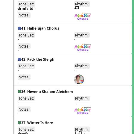
Tone Set:
Rhythm:
EN
drmfsltd'
q;.u
Notes:
-
41. Hallelujah Chorus
Tone Set:
Rhythm:
EN
-
-
Notes:
-
42. Pack the Sleigh
Tone Set:
Rhythm:
EN
-
-
Notes:
-
36. Hevenu Shalom Aleichem
Tone Set:
Rhythm:
EN
-
-
Notes:
-
37. Winter Is Here
Tone Set:
Rhythm:
EN
drmfs
q qr h