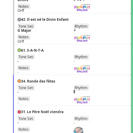
Notes:
Orff
42. Il est né le Divin Enfant
Tone Set:
Rhythm:
EN
G Major
h
Notes:
Orff
61. S-A-N-T-A
Tone Set:
Rhythm:
EN
-
-
Notes:
-
34. Ronde des fêtes
Tone Set:
Rhythm:
FR
-
Notes:
-
31. Le Père Noël viendra
Tone Set:
Rhythm:
FR
-
-
Notes: