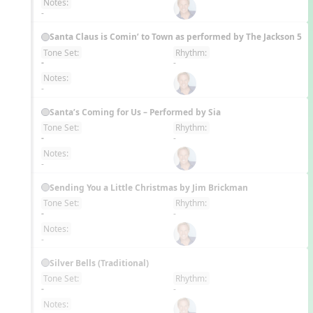
Notes:
-
Santa Claus is Comin’ to Town as performed by The Jackson 5
Tone Set:
Rhythm:
EN
-
-
Notes:
-
Santa’s Coming for Us – Performed by Sia
Tone Set:
Rhythm:
EN
-
-
Notes:
-
Sending You a Little Christmas by Jim Brickman
Tone Set:
Rhythm:
EN
-
-
Notes:
-
Silver Bells (Traditional)
Tone Set:
Rhythm:
EN
-
-
Notes: