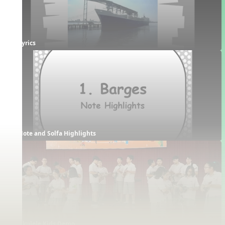
Lyrics
Note and Solfa Highlights
Ukulele Kids Demo