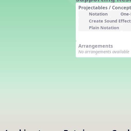
Counting Song
Projectables / Concept
Hickory Dickory Dock
Notation
One-S
Goin' to Kentucky
Create Sound Effect
Lesson 3 Poems and Extras
Plain Notation
Jack and Jill
Rock Around the Alphabet
Arrangements
Hop Old Squirrel
No arrangements available
Lesson 4 Tips and Extras
Ten in the Bed
Kye Kye Koolay
Bye Low Baby Oh
I’m Thankful
High Low
I Like Turkey
Lesson 5 Related Listening
Activities
Hey, Betty Martin
Five Fat Turkeys
Lesson 6 Tips and Extras