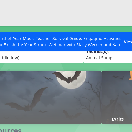
ESC to Close
es
End-of-Year Music Teacher Survival Guide: Engaging Activities
Vie
to Finish the Year Strong Webinar with Stacy Werner and Katie
Grace Miller
Themes(s):
iddle-low)
Animal Songs
 Articles
Lyrics
ources