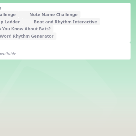
s
hallenge
Note Name Challenge
ep Ladder
Beat and Rhythm Interactive
 You Know About Bats?
 Word Rhythm Generator
available