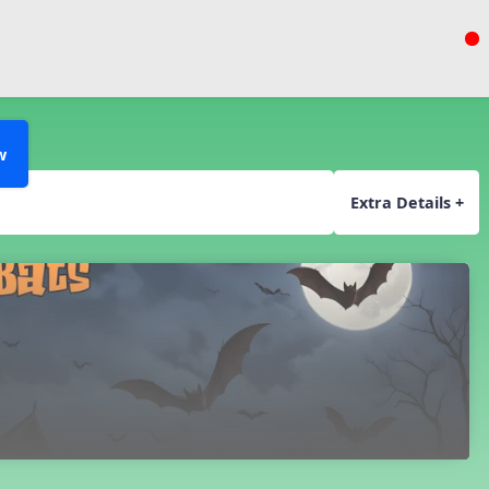
w
Extra Details +