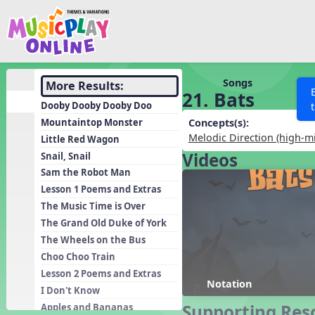
Show filters
Press 
Search MusicplayOnline
All curriculum languag
Discover
Songs
More Results:
21. Bats
Song List
Dooby Dooby Dooby Doo
Learning Modules
Mountaintop Monster
Concepts(s):
Melodic Direction (high-m
Little Red Wagon
Units
Videos
Snail, Snail
Games
SEARCH OTHER RESOURCES
Help
Sam the Robot Man
Listening Kits
Lesson 1 Poems and Extras
The Music Time is Over
Instruments
The Grand Old Duke of York
Rhythm Practice
The Wheels on the Bus
Solfa Practice
Choo Choo Train
Lesson 2 Poems and Extras
Vocal Warmups
Notation
I Don't Know
Toolbox
Supporting Res
Apples and Bananas