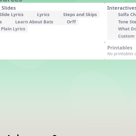
 Slides
Interactive
lide Lyrics
Lyrics
Steps and Skips
Solfa C
s
Learn About Bats
Orff
Tone St
Plain Lyrics
What Do
Custom
Printables
No printables 