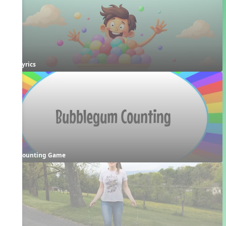
Lyrics
Counting Game