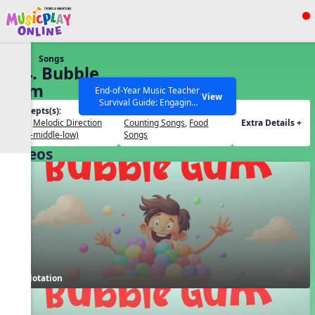
Show filters
Press ESC to Close
Songs
All curriculum languages
124. Bubble
Gum
End-of-Year Music Teacher
View
Survival Guide: Engaging
Concepts(s):
Themes(s):
Activities to Finish the Year
Beat
,
Melodic Direction
Counting Songs
,
Food
Extra Details +
Strong Webinar with Stacy
SEARCH OTHER RESOURCES
Help Articles
(high-middle-low)
Songs
Werner and Katie Grace
Videos
Miller
Notation