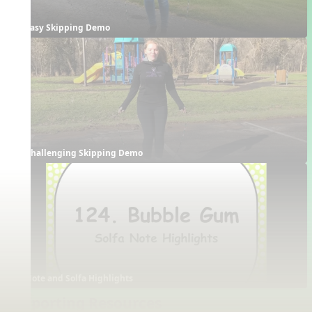
Easy Skipping Demo
Challenging Skipping Demo
Note and Solfa Highlights
Supporting Resources