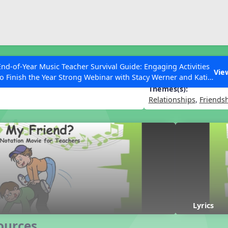
ESC to Close
es
End-of-Year Music Teacher Survival Guide: Engaging Activities
nt to be My Friend?
Vie
to Finish the Year Strong Webinar with Stacy Werner and Katie
Grace Miller
Themes(s):
Relationships
,
Friends
 Articles
Lyrics
ources