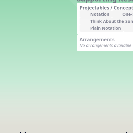
Counting Song
Projectables / Concept
Hickory Dickory Dock
Notation
One-S
Goin' to Kentucky
Think About the So
Lesson 3 Poems and Extras
Plain Notation
Jack and Jill
Arrangements
Rock Around the Alphabet
No arrangements available
Hop Old Squirrel
Lesson 4 Tips and Extras
Ten in the Bed
Kye Kye Koolay
Bye Low Baby Oh
I’m Thankful
High Low
I Like Turkey
Lesson 5 Related Listening
Activities
Hey, Betty Martin
Five Fat Turkeys
Lesson 6 Tips and Extras