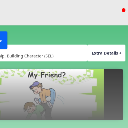
w
Extra Details +
hip
,
Building Character (SEL)