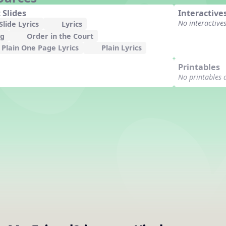
 Slides
Interactive
No interactive
lide Lyrics
Lyrics
ng
Order in the Court
Plain One Page Lyrics
Plain Lyrics
Printables
No printables 