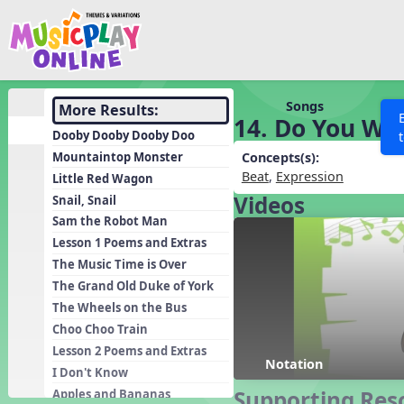
Show filters
Press 
Search MusicplayOnline
All curriculum languag
Discover
Songs
More Results:
14. Do You Wa
Song List
Dooby Dooby Dooby Doo
Learning Modules
Mountaintop Monster
Concepts(s):
Beat
,
Expression
Little Red Wagon
Units
Videos
Snail, Snail
Games
SEARCH OTHER RESOURCES
Help
Sam the Robot Man
Listening Kits
Lesson 1 Poems and Extras
The Music Time is Over
Instruments
The Grand Old Duke of York
Rhythm Practice
The Wheels on the Bus
Solfa Practice
Choo Choo Train
Lesson 2 Poems and Extras
Vocal Warmups
Notation
I Don't Know
Toolbox
Supporting Res
Apples and Bananas