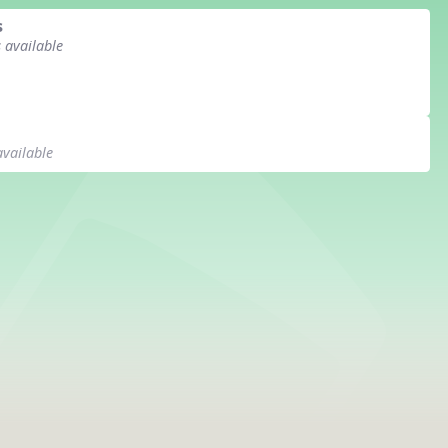
s
s available
available