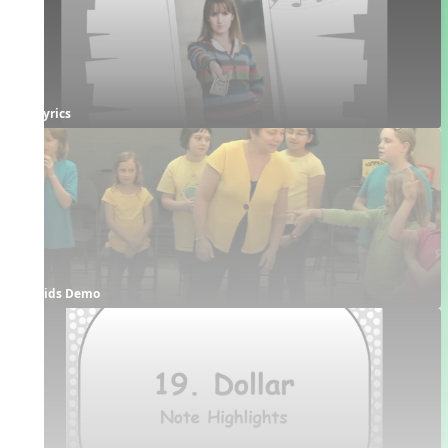
Lyrics
Kids Demo