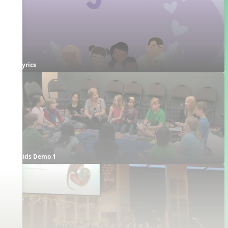
Lyrics
Kids Demo 1