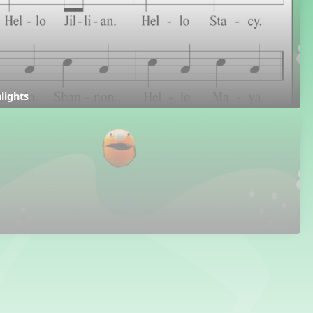
hlights