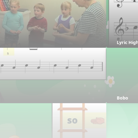
Lyric Hig
Bobo