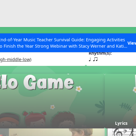
ESC to Close
es
End-of-Year Music Teacher Survival Guide: Engaging Activities
e
Vie
to Finish the Year Strong Webinar with Stacy Werner and Katie
Grace Miller
Rhythm(s):
igh-middle-low)
q qr
 Articles
Lyrics