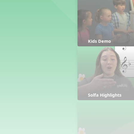
Counting Song
Hickory Dickory Dock
Goin' to Kentucky
Lesson 3 Poems and Extras
Jack and Jill
Rock Around the Alphabet
Kids Demo
Hop Old Squirrel
Lesson 4 Tips and Extras
Ten in the Bed
Kye Kye Koolay
Bye Low Baby Oh
I’m Thankful
High Low
Solfa Highlights
I Like Turkey
Lesson 5 Related Listening
Activities
Hey, Betty Martin
Five Fat Turkeys
Lesson 6 Tips and Extras