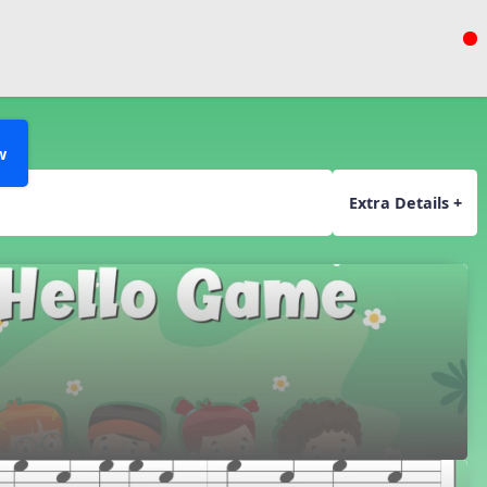
w
Extra Details +