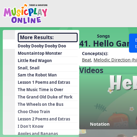
Show filters
Press 
Search MusicplayOnline
All curriculum languag
Discover
Songs
More Results:
41. Hello Gam
Song List
Dooby Dooby Dooby Doo
Learning Modules
Mountaintop Monster
Concepts(s):
Beat
,
Melodic Direction (h
Little Red Wagon
Units
Snail, Snail
Videos
Games
SEARCH OTHER RESOURCES
Help
Sam the Robot Man
Listening Kits
Lesson 1 Poems and Extras
The Music Time is Over
Instruments
The Grand Old Duke of York
Rhythm Practice
The Wheels on the Bus
Solfa Practice
Choo Choo Train
Lesson 2 Poems and Extras
Vocal Warmups
Notation
I Don't Know
Toolbox
Apples and Bananas