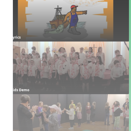
Lyrics
Kids Demo