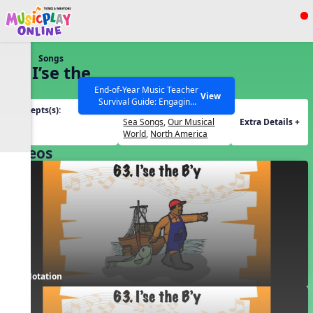
Show filters
Press ESC to Close
Songs
All curriculum languages
63. I’se the
B’y
End-of-Year Music Teacher
View
Survival Guide: Engaging
Concepts(s):
Themes(s):
Activities to Finish the Year
Form
Sea Songs
,
Our Musical
Extra Details +
Strong Webinar with Stacy
SEARCH OTHER RESOURCES
Help Articles
World
,
North America
Werner and Katie Grace
Videos
Miller
Notation