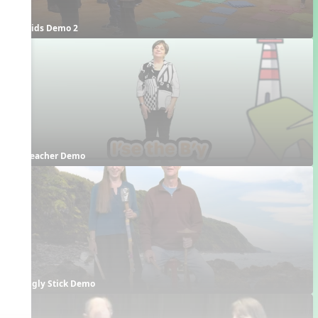
Kids Demo 2
Teacher Demo
Ugly Stick Demo