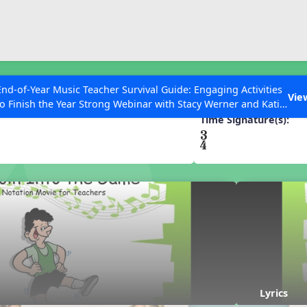
ESC to Close
es
End-of-Year Music Teacher Survival Guide: Engaging Activities
he Game
Vie
to Finish the Year Strong Webinar with Stacy Werner and Katie
Grace Miller
Time Signature(s):
 Articles
Lyrics