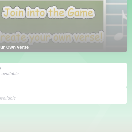
our Own Verse
s
s available
available