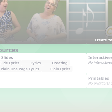
Create Y
ources
 Slides
Interactive
No interactive
lide Lyrics
Lyrics
Creating
Plain One Page Lyrics
Plain Lyrics
Printables
No printables 