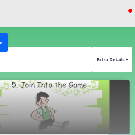
w
Extra Details +