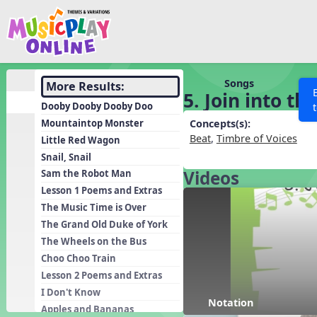
Show filters
Press 
Search MusicplayOnline
All curriculum languag
Discover
Songs
More Results:
5. Join into t
Song List
Dooby Dooby Dooby Doo
Learning Modules
Mountaintop Monster
Concepts(s):
Beat
,
Timbre of Voices
Little Red Wagon
Units
Snail, Snail
Games
SEARCH OTHER RESOURCES
Videos
Help
Sam the Robot Man
Listening Kits
Lesson 1 Poems and Extras
The Music Time is Over
Instruments
The Grand Old Duke of York
Rhythm Practice
The Wheels on the Bus
Solfa Practice
Choo Choo Train
Lesson 2 Poems and Extras
Vocal Warmups
I Don't Know
Toolbox
Notation
Apples and Bananas