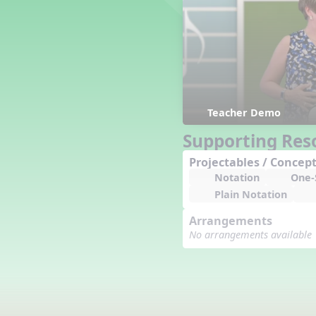
Counting Song
Hickory Dickory Dock
Goin' to Kentucky
Lesson 3 Poems and Extras
Jack and Jill
Rock Around the Alphabet
Hop Old Squirrel
Teacher Demo
Lesson 4 Tips and Extras
Supporting Res
Ten in the Bed
Kye Kye Koolay
Projectables / Concept
Notation
One-S
Bye Low Baby Oh
Plain Notation
I’m Thankful
High Low
Arrangements
I Like Turkey
No arrangements available
Lesson 5 Related Listening
Activities
Hey, Betty Martin
Five Fat Turkeys
Lesson 6 Tips and Extras