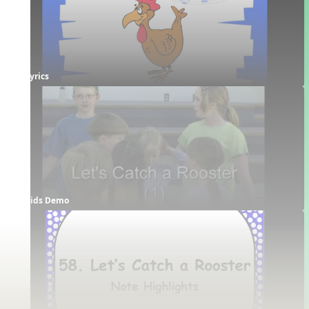
Lyrics
Kids Demo