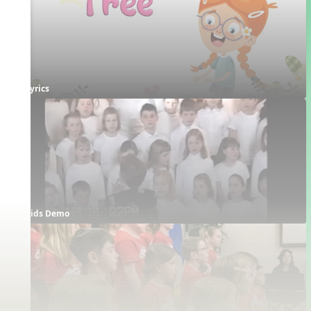
Lyrics
Kids Demo