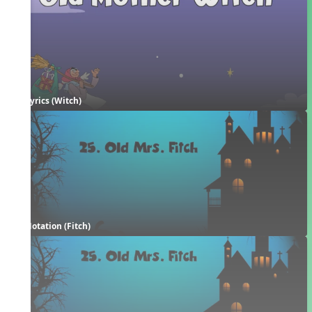
Lyrics (Witch)
Notation (Fitch)