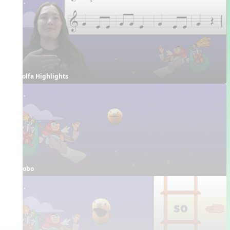
Solfa Highlights
Bobo