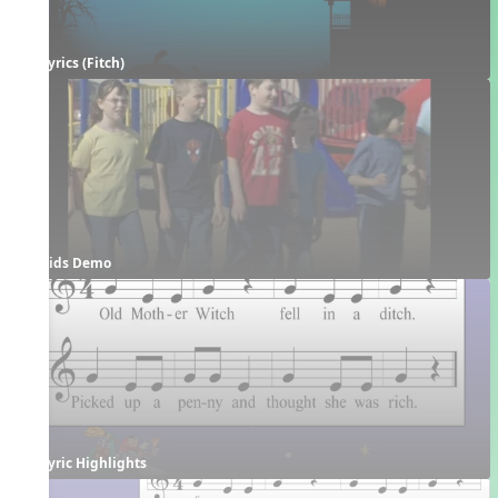
Lyrics (Fitch)
Kids Demo
Lyric Highlights