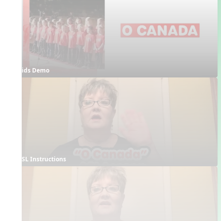
Kids Demo
ASL Instructions