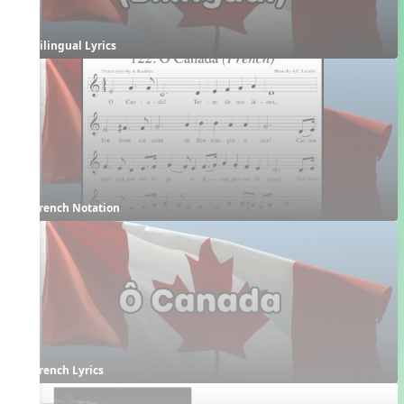
Bilingual Lyrics
French Notation
French Lyrics