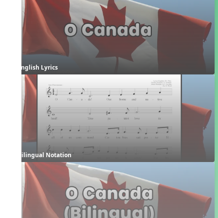
English Lyrics
Bilingual Notation