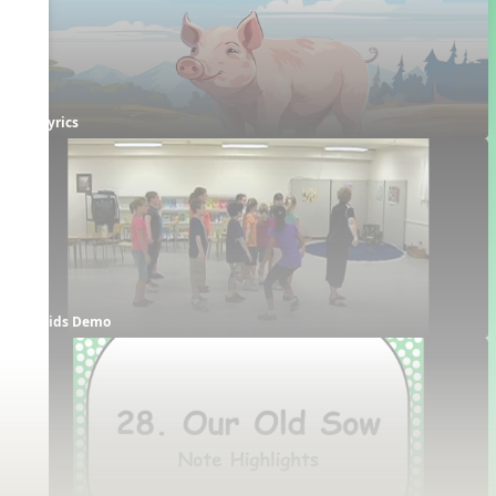
Lyrics
Kids Demo