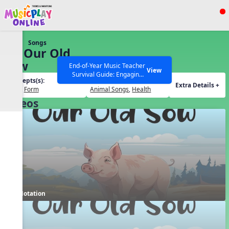
Show filters
Press ESC to Close
Songs
All curriculum languages
28. Our Old
Sow
End-of-Year Music Teacher
View
Survival Guide: Engaging
Concepts(s):
Themes(s):
Activities to Finish the Year
Extra Details +
Beat
,
Form
Animal Songs
,
Health
Strong Webinar with Stacy
SEARCH OTHER RESOURCES
Help Articles
Videos
Werner and Katie Grace
Miller
Notation