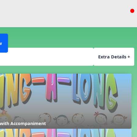
w
Extra Details +
 with Accompaniment