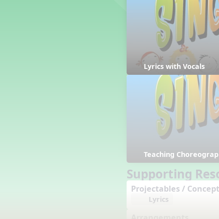
Counting Song
Hickory Dickory Dock
Goin' to Kentucky
Lesson 3 Poems and Extras
Jack and Jill
Rock Around the Alphabet
Lyrics with Vocals
Hop Old Squirrel
Lesson 4 Tips and Extras
Ten in the Bed
Kye Kye Koolay
Bye Low Baby Oh
I’m Thankful
High Low
Teaching Choreograp
I Like Turkey
Lesson 5 Related Listening
Supporting Res
Activities
Projectables / Concept
Hey, Betty Martin
Lyrics
Five Fat Turkeys
Lesson 6 Tips and Extras
Arrangements