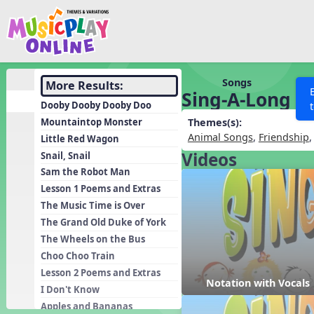
Show filters
Press 
Search MusicplayOnline
All curriculum languag
Discover
Songs
More Results:
Sing-A-Long
Song List
Dooby Dooby Dooby Doo
Learning Modules
Mountaintop Monster
Themes(s):
Animal Songs
,
Friendship
Little Red Wagon
Units
Videos
Snail, Snail
Games
SEARCH OTHER RESOURCES
Help
Sam the Robot Man
Listening Kits
Lesson 1 Poems and Extras
The Music Time is Over
Instruments
The Grand Old Duke of York
Rhythm Practice
The Wheels on the Bus
Solfa Practice
Choo Choo Train
Lesson 2 Poems and Extras
Vocal Warmups
Notation with Vocals
I Don't Know
Toolbox
Apples and Bananas