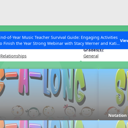
ESC to Close
es
End-of-Year Music Teacher Survival Guide: Engaging Activities
Vie
to Finish the Year Strong Webinar with Stacy Werner and Katie
Grace Miller
Grades(s):
,
Relationships
General
 Articles
Notation