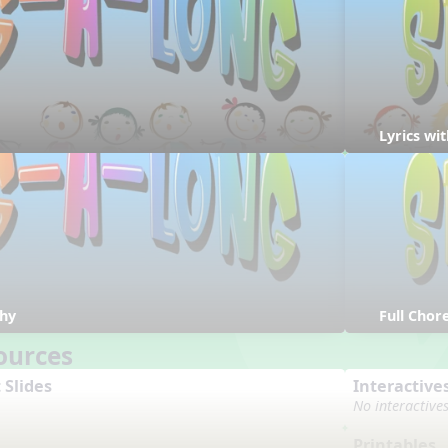
Lyrics w
hy
Full Cho
ources
 Slides
Interactive
No interactive
Printables