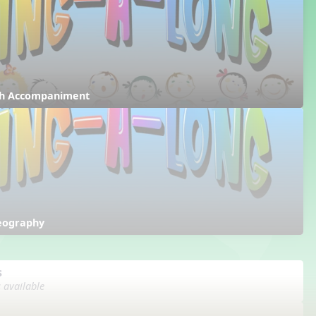
ith Accompaniment
reography
s
s available