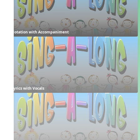
Notation with Accompaniment
Lyrics with Vocals