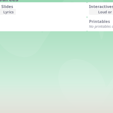
 Slides
Interactive
Lyrics
Loud or
Printables
No printables 