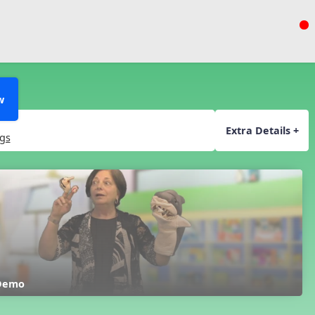
w
Extra Details +
gs
 Demo