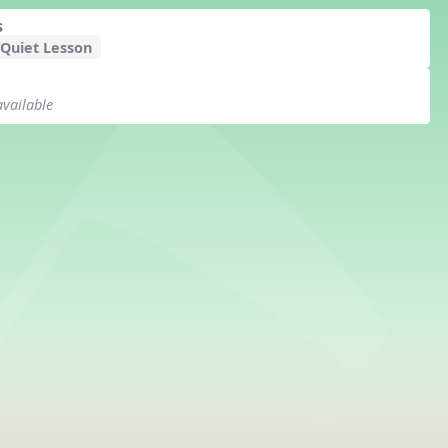
s
 Quiet Lesson
available