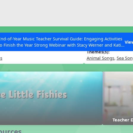
ESC to Close
es
End-of-Year Music Teacher Survival Guide: Engaging Activities
 Fishies
Vie
to Finish the Year Strong Webinar with Stacy Werner and Katie
Grace Miller
Themes(s):
es
Animal Songs
,
Sea Son
 Articles
Teacher
ources