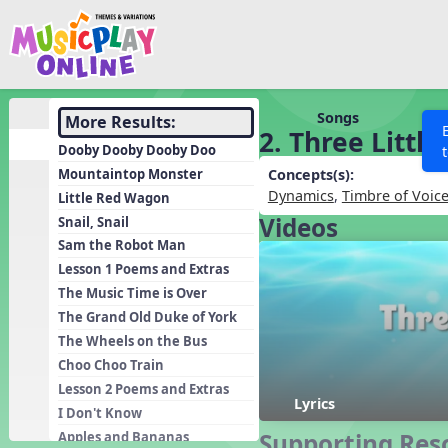
Show filters
Press 
Search MusicplayOnline
All curriculum languag
Discover
Songs
More Results:
2. Three Little
Song List
Dooby Dooby Dooby Doo
Learning Modules
Mountaintop Monster
Concepts(s):
Dynamics
,
Timbre of Voic
Little Red Wagon
Units
Videos
Snail, Snail
Games
SEARCH OTHER RESOURCES
Help
Sam the Robot Man
Listening Kits
Lesson 1 Poems and Extras
The Music Time is Over
Instruments
The Grand Old Duke of York
Rhythm Practice
The Wheels on the Bus
Solfa Practice
Choo Choo Train
Lesson 2 Poems and Extras
Vocal Warmups
Lyrics
I Don't Know
Toolbox
Supporting Res
Apples and Bananas