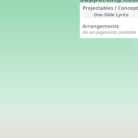
Counting Song
Projectables / Concept
Hickory Dickory Dock
One-Slide Lyrics
Goin' to Kentucky
Arrangements
Lesson 3 Poems and Extras
No arrangements available
Jack and Jill
Rock Around the Alphabet
Hop Old Squirrel
Lesson 4 Tips and Extras
Ten in the Bed
Kye Kye Koolay
Bye Low Baby Oh
I’m Thankful
High Low
I Like Turkey
Lesson 5 Related Listening
Activities
Hey, Betty Martin
Five Fat Turkeys
Lesson 6 Tips and Extras