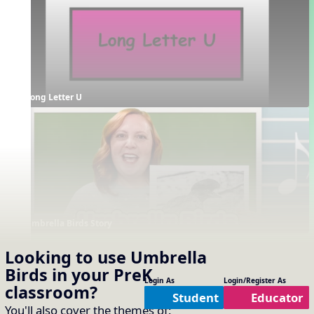
Long Letter U
Umbrella Birds Story
Supporting Resources
Looking to use
Umbrella
Projectables / Concept Slides
Interactives
Birds
in your
PreK
No interactives available
One-Slide Lyrics
Login As
Login/Register As
classroom?
Lyrics
Student
Educator
You'll also cover the themes of: