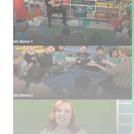
Kids Demo 1
Kids Demo 2