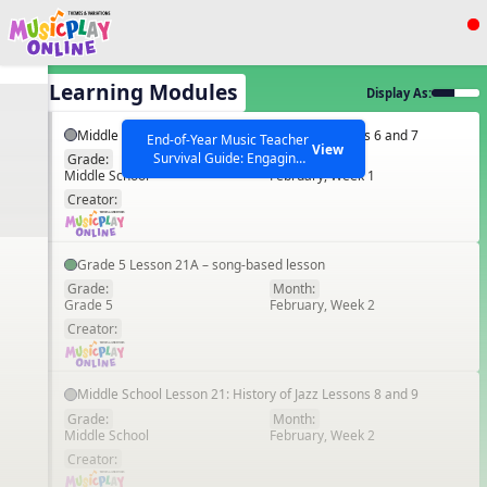
Show filters
Press ESC to Close
All Learning Modules
Display As:
All curriculum languages
Middle School Lesson 20: History of Jazz Lessons 6 and 7
End-of-Year Music Teacher
View
Survival Guide: Engaging
Grade:
Month:
Middle School
February, Week 1
Activities to Finish the Year
EN
Strong Webinar with Stacy
SEARCH OTHER RESOURCES
Creator:
Help Articles
Werner and Katie Grace
Miller
Grade 5 Lesson 21A – song-based lesson
Grade:
Month:
Grade 5
February, Week 2
EN
Creator:
Middle School Lesson 21: History of Jazz Lessons 8 and 9
Grade:
Month:
Middle School
February, Week 2
EN
Creator: