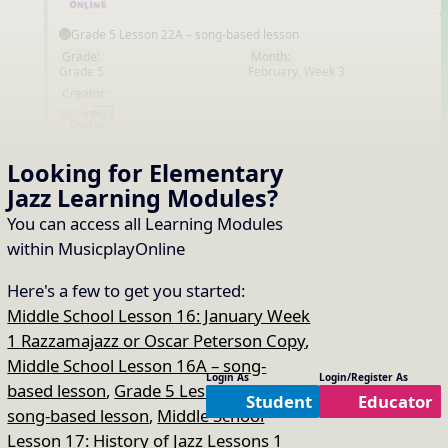
Grade 5 Lesson 22A – song-based lesson
Grade:
Month:
Grade 5
February, Week 3
EN
Creator:
Middle School Lesson 22: History of Jazz Lesson 10
Looking for Elementary
Grade:
Month:
Jazz
Learning Modules
?
Middle School
February, Week 3
EN
Creator:
You can access all Learning Modules
within MusicplayOnline
Middle School Lesson 23: History of Jazz Lesson 12
Here's a few to get you started:
Grade:
Month:
Middle School
February, Week 4
Middle School Lesson 16: January Week
EN
Creator:
1 Razzamajazz or Oscar Peterson Copy
,
Middle School Lesson 16A – song-
Login As
Login/Register As
based lesson
,
Grade 5 Lesson 17A –
Middle School Lesson 24 – History of Jazz
Student
Educator
song-based lesson
,
Middle School
Grade:
Month:
Middle School
March, Week 1
EN
Lesson 17: History of Jazz Lessons 1