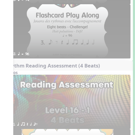
2. q = 94
2. q = 96
Rhythm Reading Assessment (4 Beats)
Videos
1. q qr Q h eE