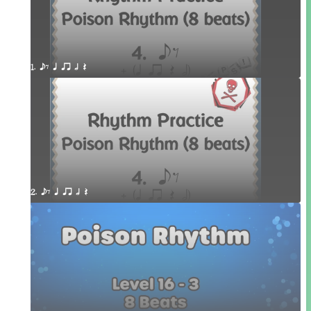
1. eE q qr h Q
2. eE q qr h Q