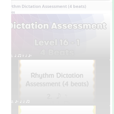
Rhythm Dictation Assessment (4 beats)
Videos
1. q qr Q h eE
2. eE q h qr