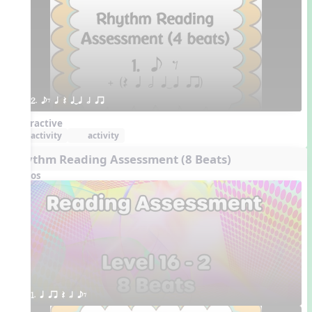
2. eE q Q qTq h qr
Interactive
activity
activity
Rhythm Reading Assessment (8 Beats)
Videos
1. q qr Q h eE