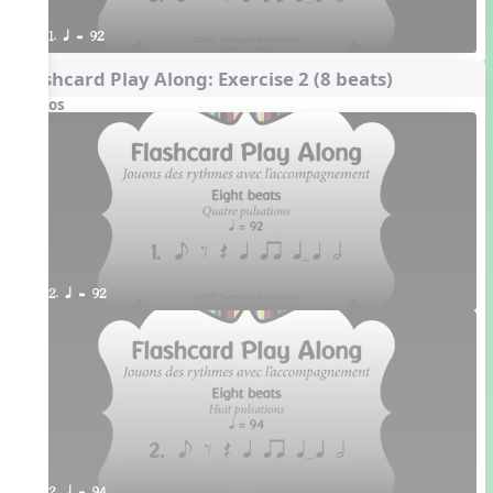
1. q = 92
Flashcard Play Along: Exercise 2 (8 beats)
Videos
2. q = 92