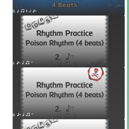
2. q qr Q h eE
1. eE q qr H
2. eE q qr H