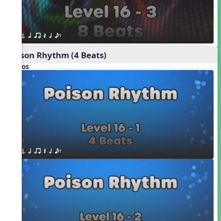
1. q qr Q h eE
Poison Rhythm (4 Beats)
Videos
1. q qr Q h eE