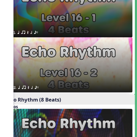
1. q qr Q h eE
2. q qr Q h eE
Echo Rhythm (8 Beats)
Videos