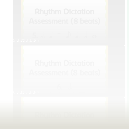
2. q qr h h. e E
3. q qr h h. e E