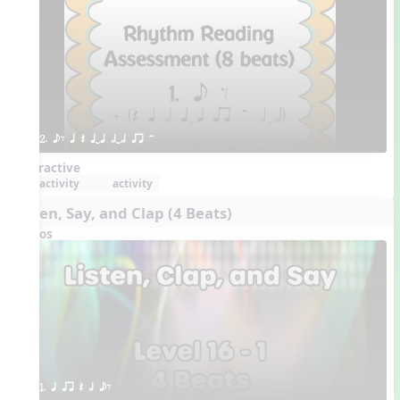
2. eE q Q qTq hTh qr H
Interactive
activity
activity
Listen, Say, and Clap (4 Beats)
Videos
1. q qr Q h eE