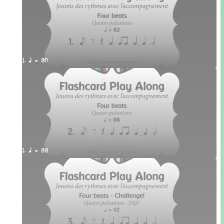
1. q = 80
1. q = 88