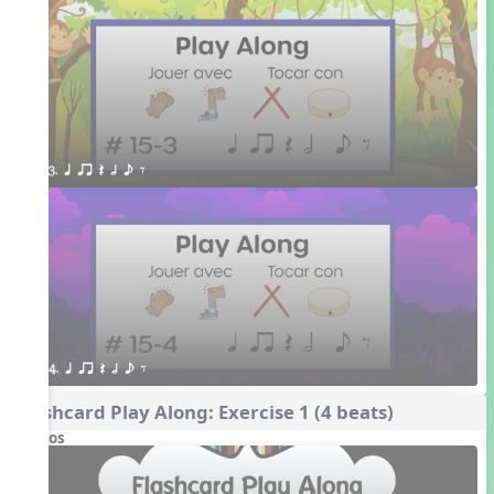
3. q qr Q h e E
4. q qr Q h e E
Flashcard Play Along: Exercise 1 (4 beats)
Videos