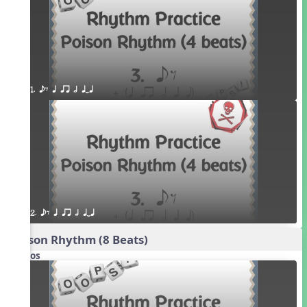
1. eE q qr h qTq
2. eE q qr h qTq
Poison Rhythm (8 Beats)
Videos