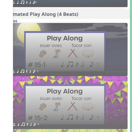
1. q qr Q h eE
Animated Play Along (4 Beats)
Videos
1. q qr Q h e E
2. q qr Q h e E