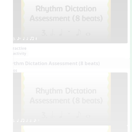
3. eE q h qr Q
Interactive
activity
Rhythm Dictation Assessment (8 beats)
Videos
1. q qr h h. e E