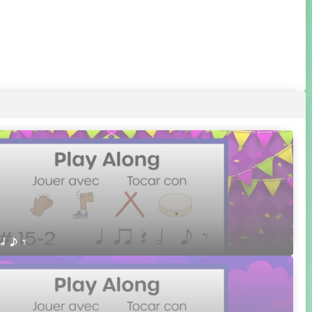
 h e E