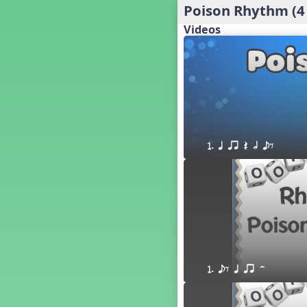
Poison Rhythm (4
´√ q qr h E e
24 q qr h E e
Videos
†√. 2+3
´√ q qr Q h. q;.u
´√ qsr
´√ q qr Q h. eq.
´√ q qr Q h. q. e
´√ q qr Q h eE
´√ q qr Q h eq e
1. q qr Q h eE
´√ qr Q h qrt
´√ q qr Q h qrt qtr
13 q qr Q h qrt
´√ q qr Q h qttt
25 or.
21 ´≤ qtt q;.ur q e q.
20 q qr Q h. q;.u
1. eE q qr H
12 q qr Q h qttt
14 q qr Q h qrt qtr
17 q qr Q h. q. e