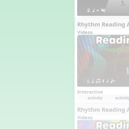
2. q = 96
Rhythm Reading A
Videos
1. q qr Q h eE
Interactive
activity
activit
Rhythm Reading A
Videos