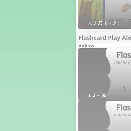
3. q qr Q h e E
Flashcard Play Alo
Videos
1. q = 80