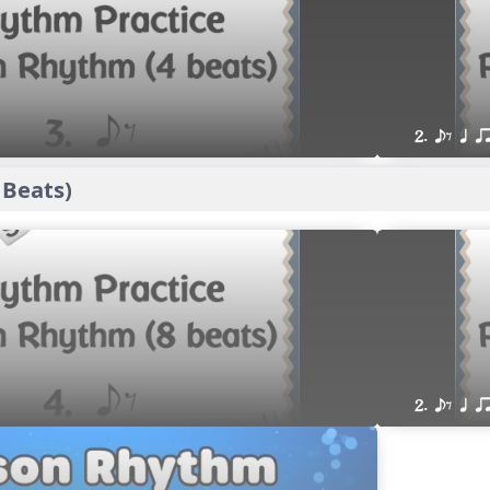
2. eE q q
 Beats)
2. eE q q