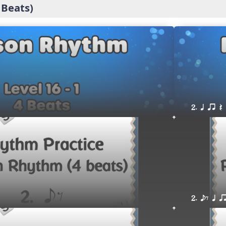
 Beats)
2. q qr Q
2. eE q q