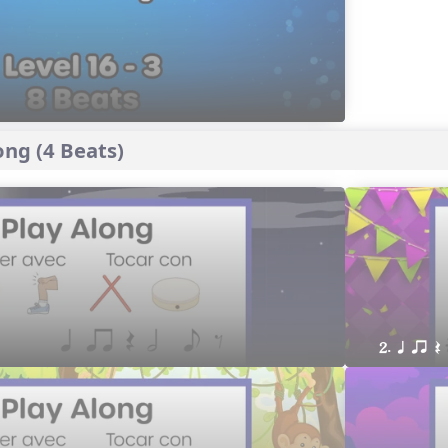
ng (4 Beats)
2. q qr Q