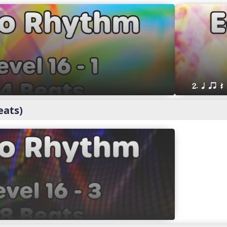
2. q qr Q
eats)