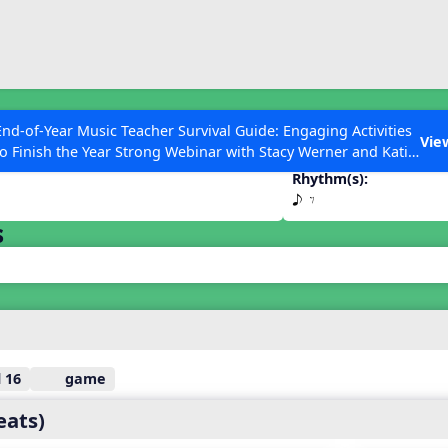
ESC to Close
es
End-of-Year Music Teacher Survival Guide: Engaging Activities
E
Vie
to Finish the Year Strong Webinar with Stacy Werner and Katie
Grace Miller
Rhythm(s):
e E
s
 Articles
 16
game
eats)