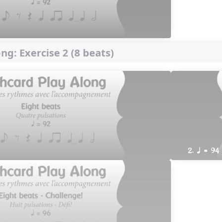
ng: Exercise 2 (8 beats)
2. q = 94