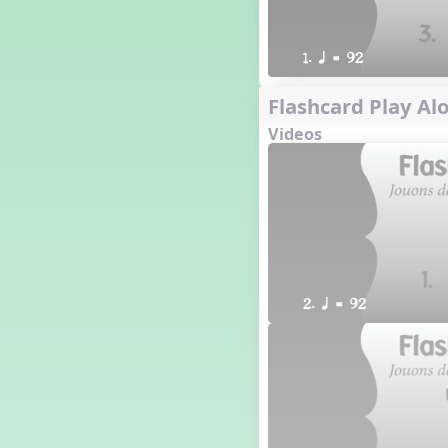
1. q = 92
Flashcard Play Alo
Videos
2. q = 92