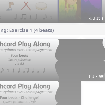
4. q qr Q
ng: Exercise 1 (4 beats)
1. q = 88