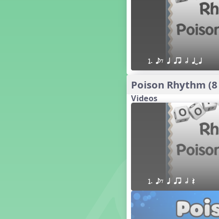
16 q qr Q h e E
15 q qr Q h eq e
18 q qr Q h. eq.
10 q qr Q h h. w W
9 q qr Q h h. w
1. eE q qr h qTq
8 q qr Q h h.
7 q qr Q h H
Poison Rhythm (8
6 q ee Q h
Videos
5 q qr Q h
4 q qr Q qTq
7. do re mi so (drm s)
23 †√. 3+2
Prepare Rhythm
22 ¥≤¥≤ qrr q. q e h.
1 Stick Notation
1. eE q qr h Q
19 qsr
6. do re mi (drm)
2. mi so (m s)
11 ´√