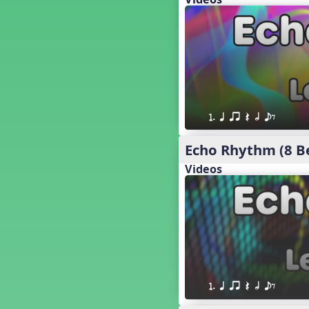
18. so, la, do re mi so (s,l, drm
s)
17. so, la, do re mi (s,l, drm)
16. so, la, do (s, l, d)
15. la, do re mi so la (l, drm sl)
14. la, do re mi (l, drm)
13. so, do re mi so (s, drm s)
12. so, do re mi (s, drm)
1. q qr Q h eE
10. do re mi so do' (drm s d')
Four Corners - Solfa Patterns
Echo Rhythm (8 B
Bobo with Tone Ladder
Videos
Bobo
20. do re mi fa so (drmfs)
19. so, la, do re mi so la do' (s,l,
drm sl d')
11. do re mi so la do' (drm sl d')
9. do mi so do' (d m s d')
5. do mi so la (d m sl)
Melody Playback Game
1. q qr Q h eE
´√ or.