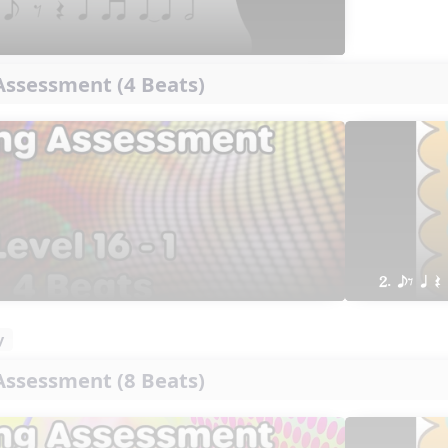
ssessment (4 Beats)
2. eE q Q
y
ssessment (8 Beats)