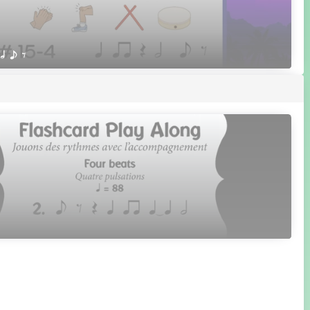
 h e E