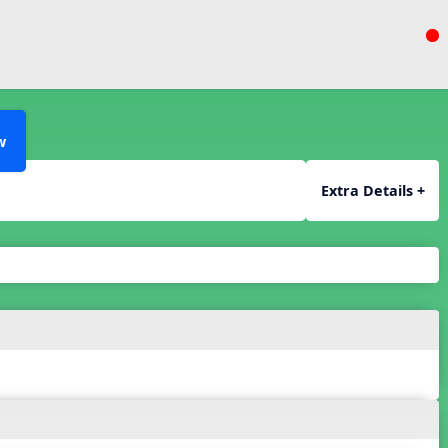
w
Extra Details +