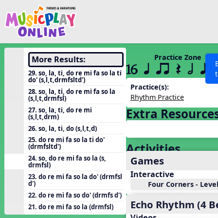
Show filters
Press 
Search MusicplayOnline
All curriculum languag
Discover
Practice Zone
More Results:
16 q qr Q h e 
Song List
29. so, la, ti, do re mi fa so la ti
do' (s,l,t,drmfsltd')
Learning Modules
Practice(s):
28. so, la, ti, do re mi fa so la
Rhythm Practice
(s,l,t,drmfsl)
Units
27. so, la, ti, do re mi
Extra Resource
Games
(s,l,t,drm)
SEARCH OTHER RESOURCES
Help
26. so, la, ti, do (s,l,t,d)
Listening Kits
25. do re mi fa so la ti do'
Activities
Instruments
(drmfsltd')
Games
24. so, do re mi fa so la (s,
Rhythm Practice
drmfsl)
Interactive
Solfa Practice
23. do re mi fa so la do' (drmfsl
d')
Four Corners - Level
Vocal Warmups
22. do re mi fa so do' (drmfs d')
Echo Rhythm (4 B
Toolbox
21. do re mi fa so la (drmfsl)
Videos