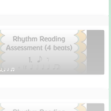
 qTq h qr