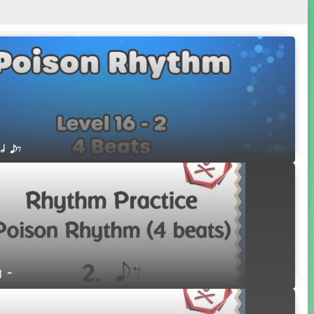
 h eE
r H