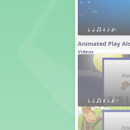
1. Prepare: so mi (m s)
Yoga for Voice
Vocalise
Warm Ups
1. q qr Q h eE
4. do mi so (d m s)
8. do re mi so la (drm sl)
Animated Play Alo
3. mi so la (m sl)
Videos
2 q qr
3 q qr Q
1. q qr Q h e E