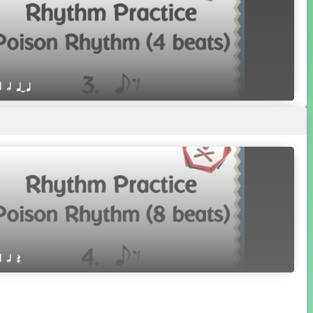
r h qTq
r h Q