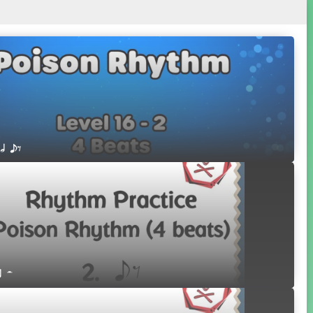
 h eE
r H