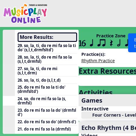
Show filters
Press 
Search MusicplayOnline
All curriculum languag
Discover
Practice Zone
More Results:
16 q qr Q h e 
Song List
29. so, la, ti, do re mi fa so la ti
do' (s,l,t,drmfsltd')
Learning Modules
Practice(s):
28. so, la, ti, do re mi fa so la
Rhythm Practice
(s,l,t,drmfsl)
Units
27. so, la, ti, do re mi
Extra Resource
Games
(s,l,t,drm)
SEARCH OTHER RESOURCES
Help
26. so, la, ti, do (s,l,t,d)
Listening Kits
25. do re mi fa so la ti do'
Activities
Instruments
(drmfsltd')
Games
24. so, do re mi fa so la (s,
Rhythm Practice
drmfsl)
Interactive
Solfa Practice
23. do re mi fa so la do' (drmfsl
d')
Four Corners - Level
Vocal Warmups
22. do re mi fa so do' (drmfs d')
Echo Rhythm (4 B
Toolbox
21. do re mi fa so la (drmfsl)
Videos