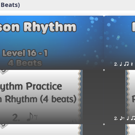
 Beats)
2. q qr Q
2. eE q q