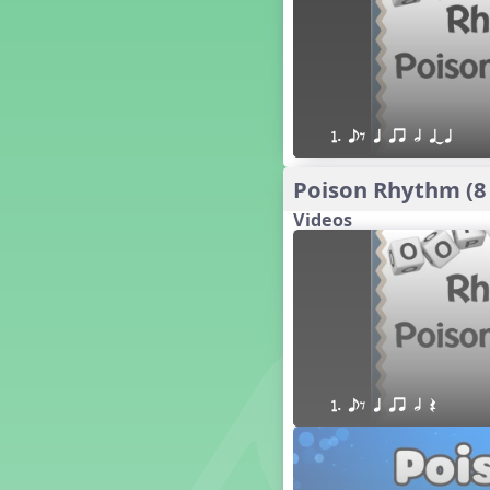
16 q qr Q h e E
15 q qr Q h eq e
18 q qr Q h. eq.
10 q qr Q h h. w W
9 q qr Q h h. w
1. eE q qr h qTq
8 q qr Q h h.
7 q qr Q h H
Poison Rhythm (8
6 q ee Q h
Videos
5 q qr Q h
4 q qr Q qTq
7. do re mi so (drm s)
23 †√. 3+2
Prepare Rhythm
22 ¥≤¥≤ qrr q. q e h.
1 Stick Notation
1. eE q qr h Q
19 qsr
6. do re mi (drm)
2. mi so (m s)
11 ´√