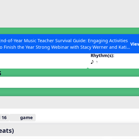
ESC to Close
es
End-of-Year Music Teacher Survival Guide: Engaging Activities
E
Vie
to Finish the Year Strong Webinar with Stacy Werner and Katie
Grace Miller
Rhythm(s):
e E
s
 Articles
 16
game
eats)