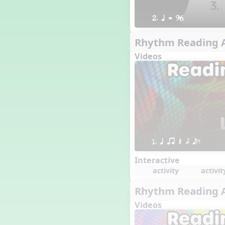
2. q = 96
Rhythm Reading A
Videos
1. q qr Q h eE
Interactive
activity
activit
Rhythm Reading A
Videos