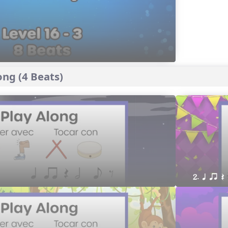
ng (4 Beats)
2. q qr Q