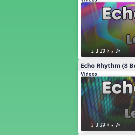
18. so, la, do re mi so (s,l, drm
s)
17. so, la, do re mi (s,l, drm)
16. so, la, do (s, l, d)
15. la, do re mi so la (l, drm sl)
14. la, do re mi (l, drm)
13. so, do re mi so (s, drm s)
12. so, do re mi (s, drm)
1. q qr Q h eE
10. do re mi so do' (drm s d')
Four Corners - Solfa Patterns
Echo Rhythm (8 B
Bobo with Tone Ladder
Videos
Bobo
20. do re mi fa so (drmfs)
19. so, la, do re mi so la do' (s,l,
drm sl d')
11. do re mi so la do' (drm sl d')
9. do mi so do' (d m s d')
5. do mi so la (d m sl)
Melody Playback Game
1. q qr Q h eE
´√ or.