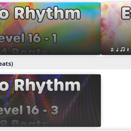
2. q qr Q
eats)