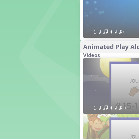
1. Prepare: so mi (m s)
Yoga for Voice
Vocalise
Warm Ups
1. q qr Q h eE
4. do mi so (d m s)
8. do re mi so la (drm sl)
Animated Play Alo
3. mi so la (m sl)
Videos
2 q qr
3 q qr Q
1. q qr Q h e E