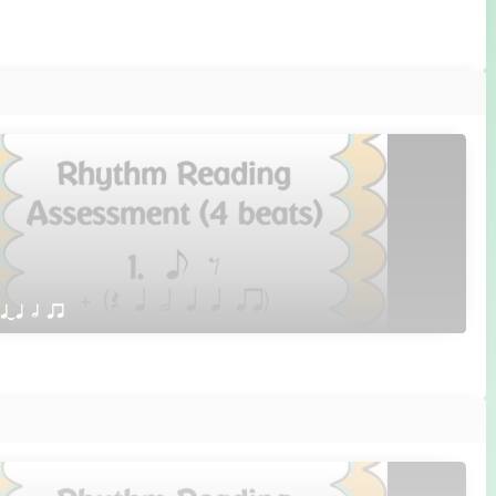
 qTq h qr