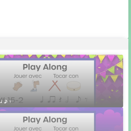
 h e E