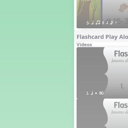
3. q qr Q h e E
Flashcard Play Alo
Videos
1. q = 80