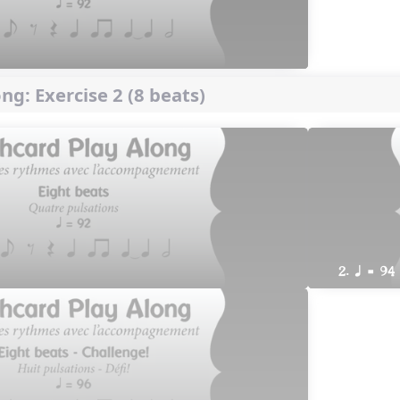
ng: Exercise 2 (8 beats)
2. q = 94