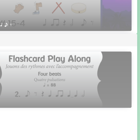
 h e E