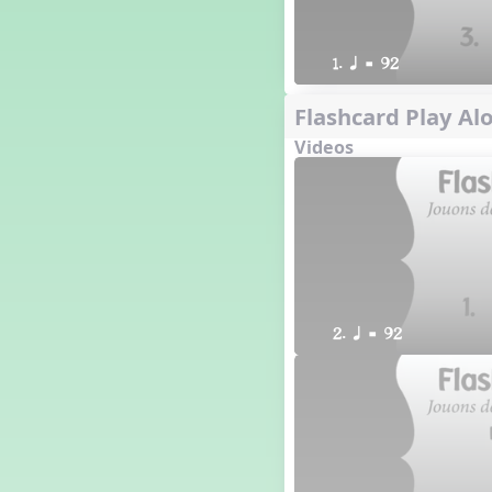
1. q = 92
Flashcard Play Alo
Videos
2. q = 92