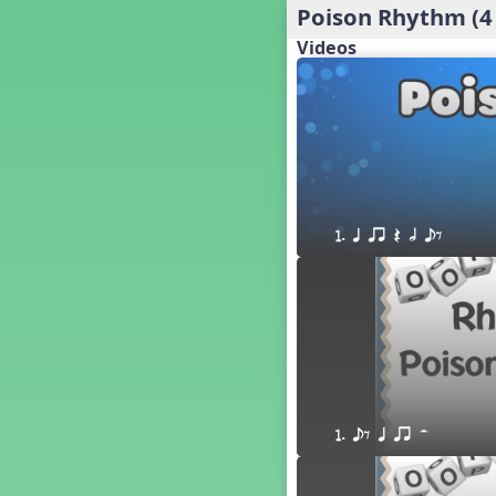
Poison Rhythm (4
´√ q qr h E e
24 q qr h E e
Videos
†√. 2+3
´√ q qr Q h. q;.u
´√ qsr
´√ q qr Q h. eq.
´√ q qr Q h. q. e
´√ q qr Q h eE
´√ q qr Q h eq e
1. q qr Q h eE
´√ qr Q h qrt
´√ q qr Q h qrt qtr
13 q qr Q h qrt
´√ q qr Q h qttt
25 or.
21 ´≤ qtt q;.ur q e q.
20 q qr Q h. q;.u
1. eE q qr H
12 q qr Q h qttt
14 q qr Q h qrt qtr
17 q qr Q h. q. e