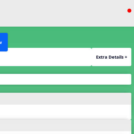
w
Extra Details +