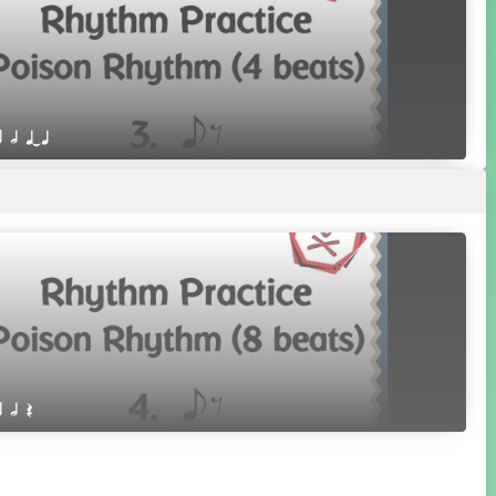
r h qTq
r h Q