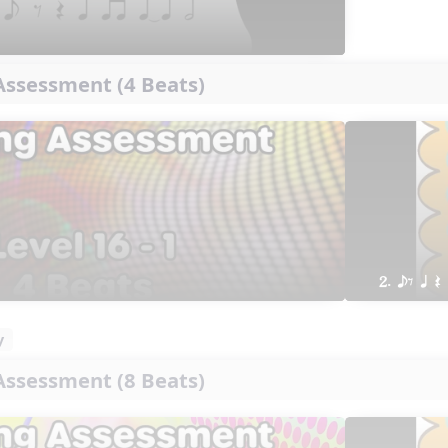
ssessment (4 Beats)
2. eE q Q
y
ssessment (8 Beats)