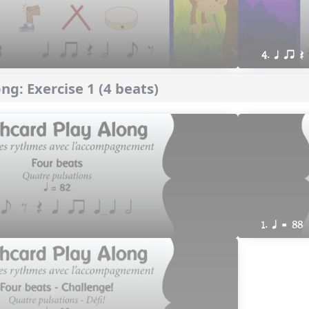
4. q qr Q
ng: Exercise 1 (4 beats)
1. q = 88