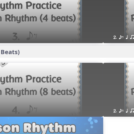
2. eE q q
 Beats)
2. eE q q