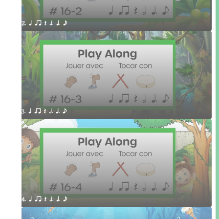
2. q qr Q h. q. e
3. q qr Q h. q. e
4. q qr Q h. q. e