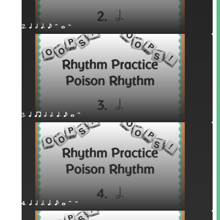
2. q h q. e H w W
3. q qr h h. q. e w H
4. q h h. q. e w H W