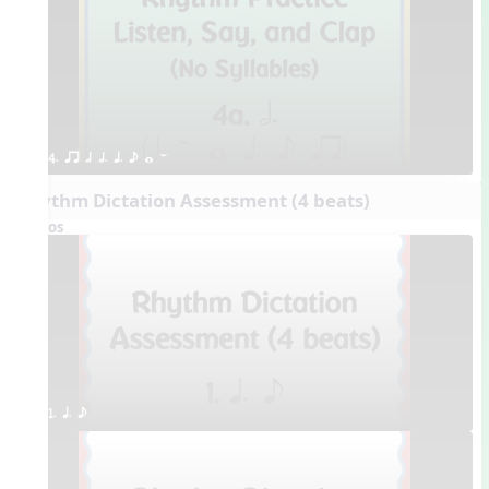
4. qr h h. q. e w W
Rhythm Dictation Assessment (4 beats)
Videos
1. q. e