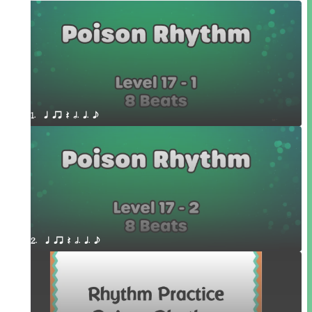
1.  q qr Q h. q. e
2.  q qr Q h. q. e