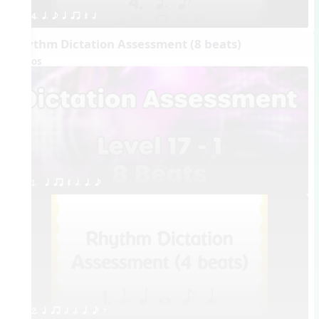
4. q. e q qr Q h
Rhythm Dictation Assessment (8 beats)
Videos
1.  q qr Q h. q. e
2. q qr h h. q. e E