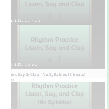
4. q qr h h. w H q. e
5. q qr h h. q. e w H
Listen, Say & Clap - No Syllables (8 beats)
Videos