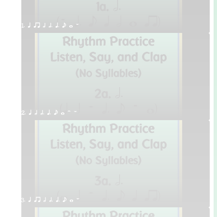
1. q qr h h. q. e w W
2. q h h. q. e w H W
3. q qr h h. q. e w W