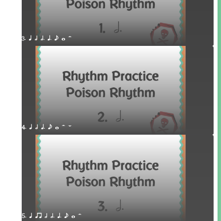
3. q h h. q. e w H
4. q h q. e w H W
5. q qr h h. q. e w H