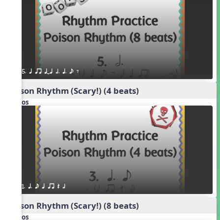
5. q qr qTq h. q. e E
Poison Rhythm (Scary!) (4 beats)
Videos
1. q. e q qr Q h
Poison Rhythm (Scary!) (8 beats)
Videos