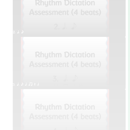
2. q. e
3. q. e q qr Q h