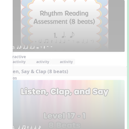
3. q.e qTq hTh w E Q H W
Interactive
activity
activity
activity
Listen, Say & Clap (8 beats)
Videos
1.  q qr Q h. q. e