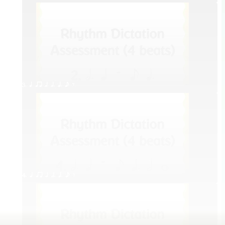
3. q qr h h. q. e E
4. q qr h h. q. e E