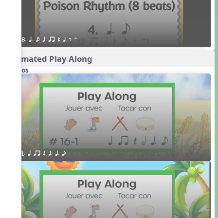
8. q. e q qr Q h E H
Animated Play Along
Videos
1. q qr Q h. q. e