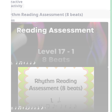
Interactive
activity
Rhythm Reading Assessment (8 beats)
Videos
1.  q qr Q h. q. e
2. q qr Q qTq h h. q. e E