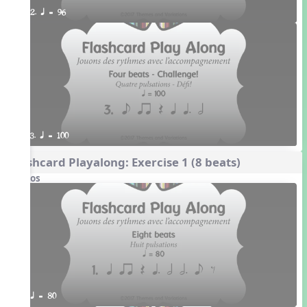
2. q = 96
3. q = 100
Flashcard Playalong: Exercise 1 (8 beats)
Videos
q = 80