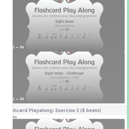
q = 84
q = 88
Flashcard Playalong: Exercise 2 (8 beats)
Videos