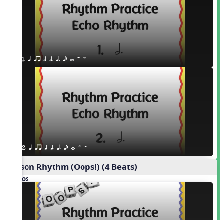
1. q qr h h. q. e w H W
2. q qr h h. q. e w H W
Poison Rhythm (Oops!) (4 Beats)
Videos