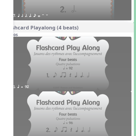
7. q h h. q. e w H W
Flashcard Playalong (4 beats)
Videos
1. q = 92