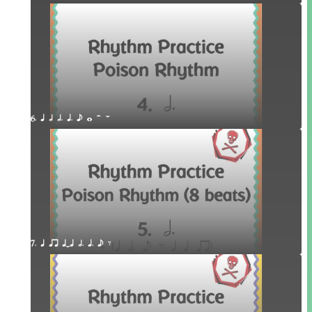
6. q h h. q. e w H W
7. q qr qTq h. q. e E