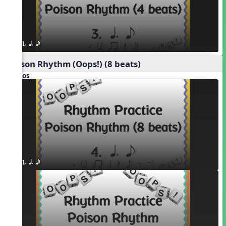
1. q. e
Poison Rhythm (Oops!) (8 beats)
Videos
1. q. e