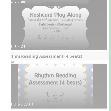
2. q = 104
3. q = 108
Rhythm Reading Assessment (4 beats)
Videos
1. q. e q qr Q h