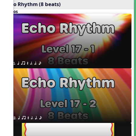
Echo Rhythm (8 beats)
Videos
1. q qr Q h. q. e
2. q qr Q h. q. e