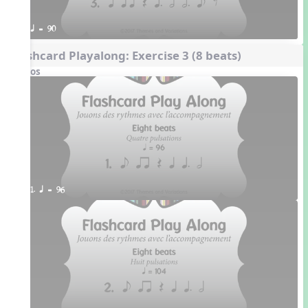
q = 90
Flashcard Playalong: Exercise 3 (8 beats)
Videos
1. q = 96