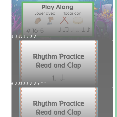
5. q qr h h. q. e
6. q qr h h. q. e w H W