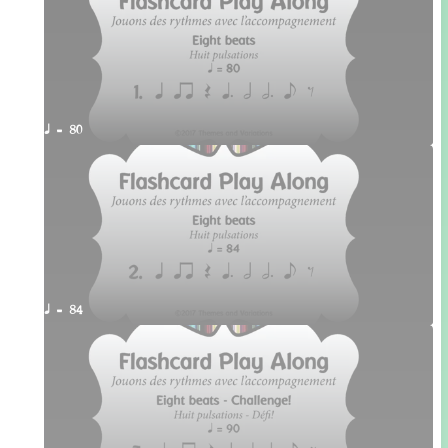
q = 80
q = 84