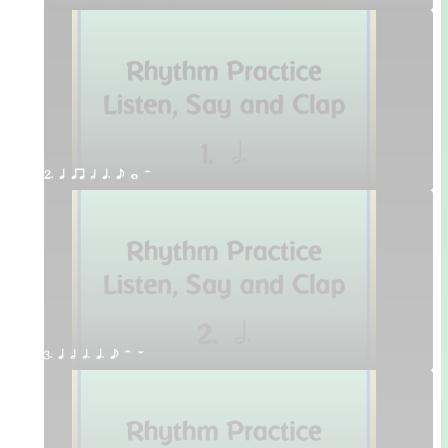
2. q qr h q. e w H
3. q h h. q. e H W