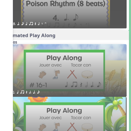
8. q. e q qr Q h E H
Animated Play Along
Videos
1. q qr Q h. q. e