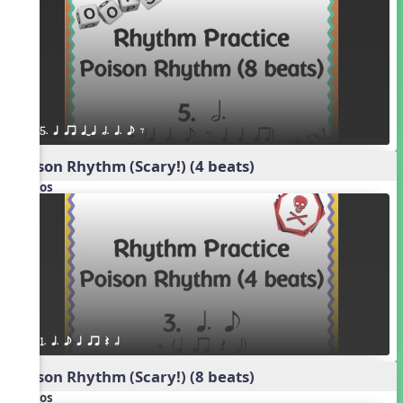
5. q qr qTq h. q. e E
Poison Rhythm (Scary!) (4 beats)
Videos
1. q. e q qr Q h
Poison Rhythm (Scary!) (8 beats)
Videos