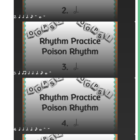
2. q h q. e H w W
3. q qr h h. q. e w H
4. q h h. q. e w H W