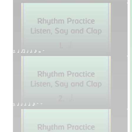
2. q qr h q. e w H
3. q h h. q. e H W