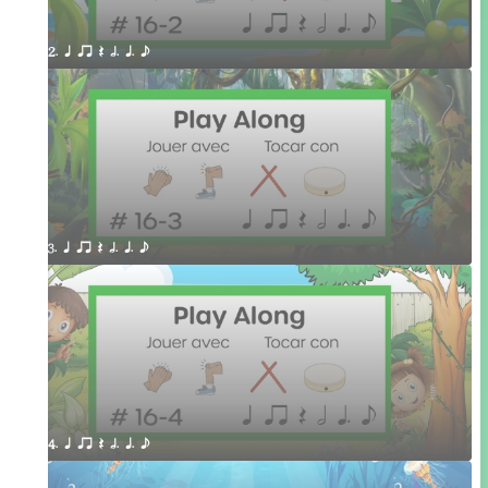
2. q qr Q h. q. e
3. q qr Q h. q. e
4. q qr Q h. q. e