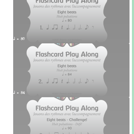
q = 80
q = 84