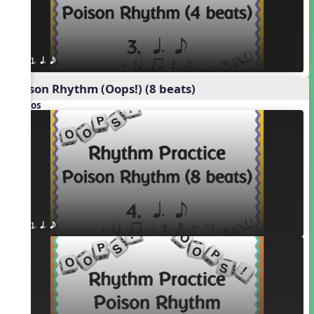
1. q. e
Poison Rhythm (Oops!) (8 beats)
Videos
1. q. e