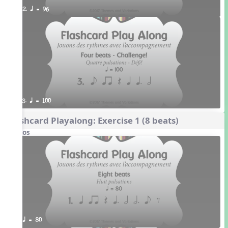
2. q = 96
3. q = 100
Flashcard Playalong: Exercise 1 (8 beats)
Videos
q = 80