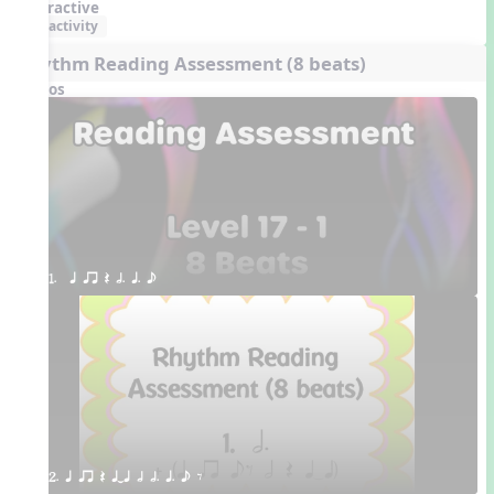
Interactive
activity
Rhythm Reading Assessment (8 beats)
Videos
1.  q qr Q h. q. e
2. q qr Q qTq h h. q. e E