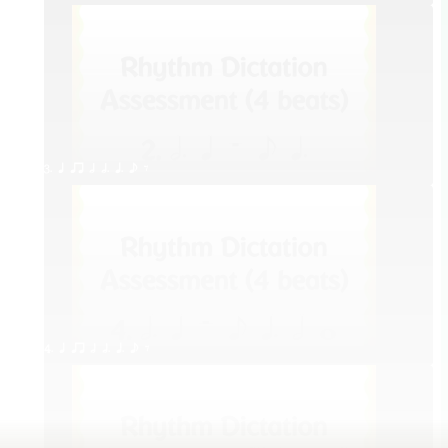
3. q qr h h. q. e E
4. q qr h h. q. e E