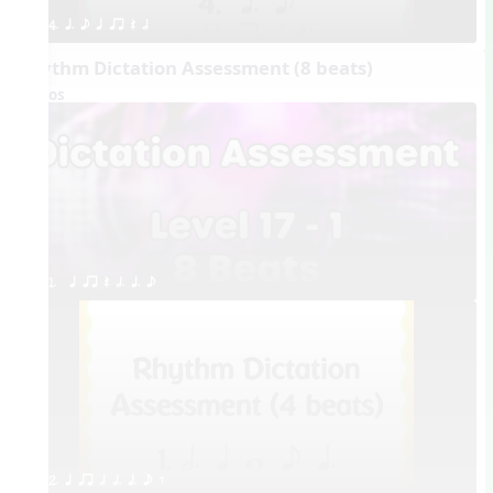
4. q. e q qr Q h
Rhythm Dictation Assessment (8 beats)
Videos
1.  q qr Q h. q. e
2. q qr h h. q. e E