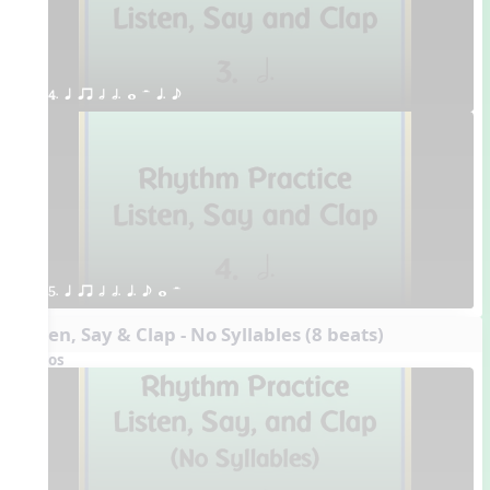
4. q qr h h. w H q. e
5. q qr h h. q. e w H
Listen, Say & Clap - No Syllables (8 beats)
Videos