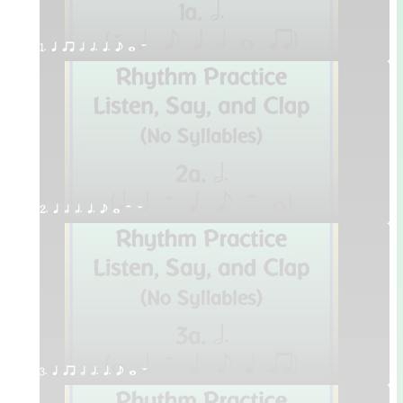
1. q qr h h. q. e w W
2. q h h. q. e w H W
3. q qr h h. q. e w W