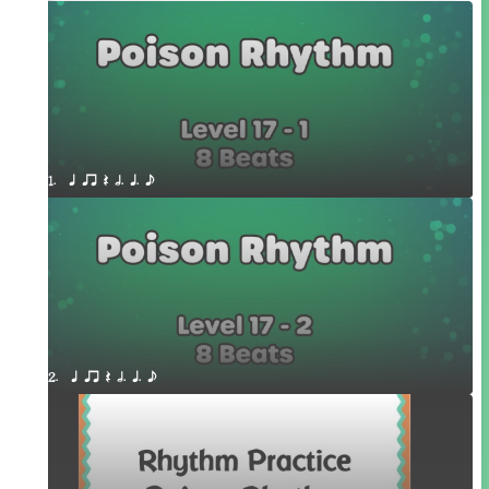
1.  q qr Q h. q. e
2.  q qr Q h. q. e