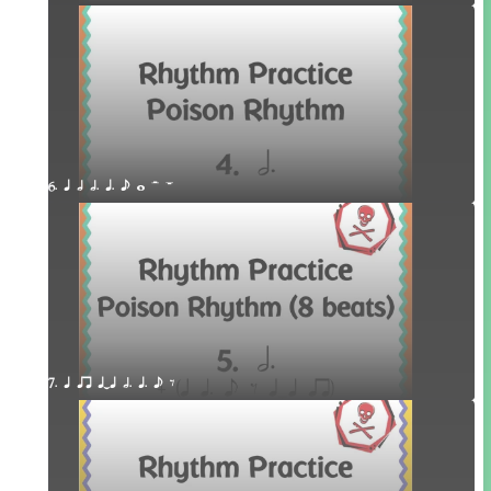
6. q h h. q. e w H W
7. q qr qTq h. q. e E