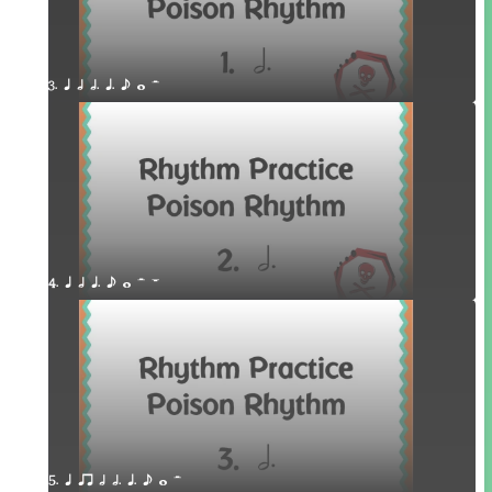
3. q h h. q. e w H
4. q h q. e w H W
5. q qr h h. q. e w H