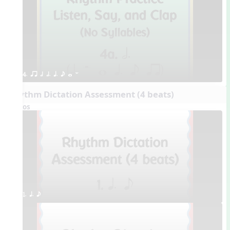
4. qr h h. q. e w W
Rhythm Dictation Assessment (4 beats)
Videos
1. q. e