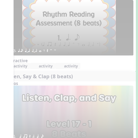
3. q.e qTq hTh w E Q H W
Interactive
activity
activity
activity
Listen, Say & Clap (8 beats)
Videos
1.  q qr Q h. q. e