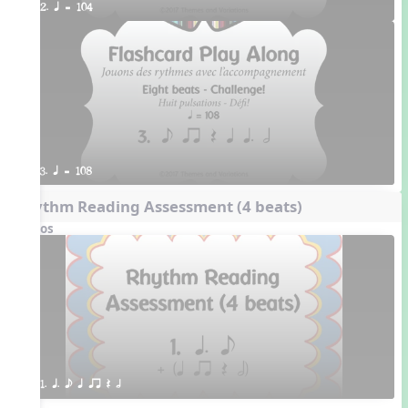
2. q = 104
3. q = 108
Rhythm Reading Assessment (4 beats)
Videos
1. q. e q qr Q h