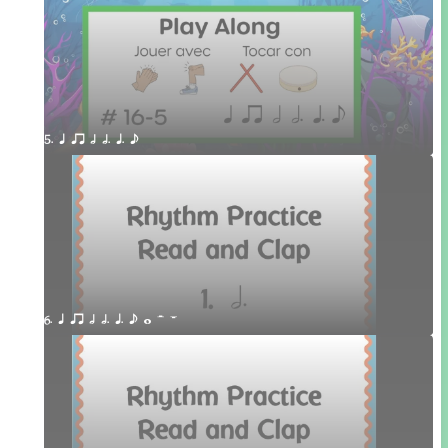
5. q qr h h. q. e
6. q qr h h. q. e w H W