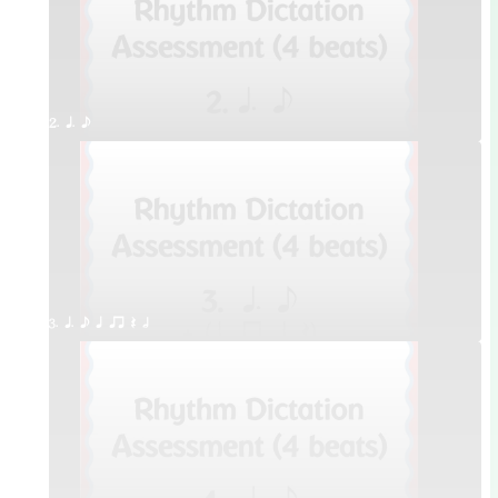
2. q. e
3. q. e q qr Q h