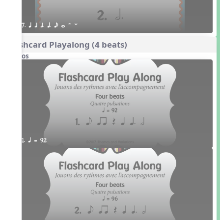
7. q h h. q. e w H W
Flashcard Playalong (4 beats)
Videos
1. q = 92