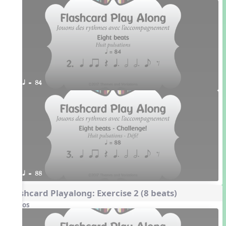
q = 84
q = 88
Flashcard Playalong: Exercise 2 (8 beats)
Videos