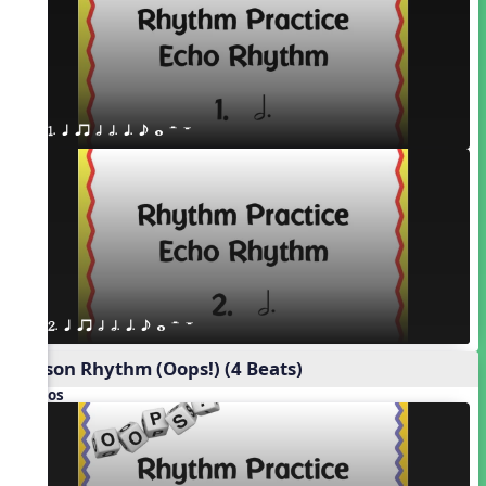
1. q qr h h. q. e w H W
2. q qr h h. q. e w H W
Poison Rhythm (Oops!) (4 Beats)
Videos