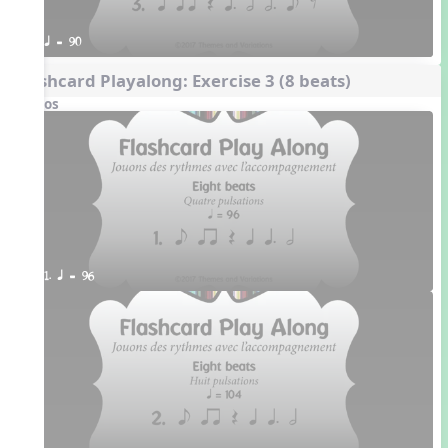
q = 90
Flashcard Playalong: Exercise 3 (8 beats)
Videos
1. q = 96