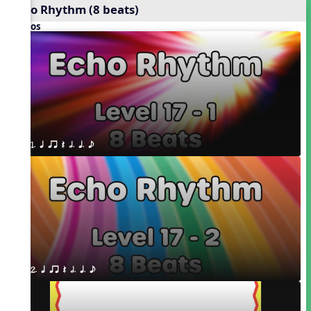
Echo Rhythm (8 beats)
Videos
1. q qr Q h. q. e
2. q qr Q h. q. e