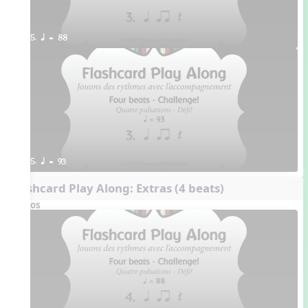
5. q = 88
5. q = 93
Flashcard Play Along: Extras (4 beats)
Videos