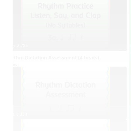
3. q qr Q
Rhythm Dictation Assessment (4 beats)
Videos
1. q qr Q