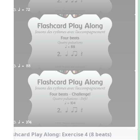
3. q = 72
3. q = 88
3. q = 104
Flashcard Play Along: Exercise 4 (8 beats)