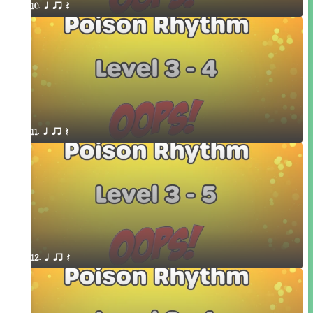
10. q qr Q
11. q qr Q
12. q qr Q