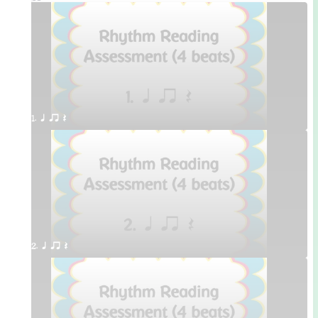
1. q qr Q
2. q qr Q