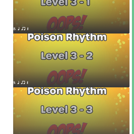
8. q qr Q
9. q qr Q