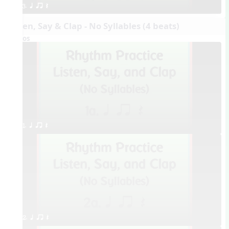
3. q qr Q
Listen, Say & Clap - No Syllables (4 beats)
Videos
1. q qr Q
2. q qr Q