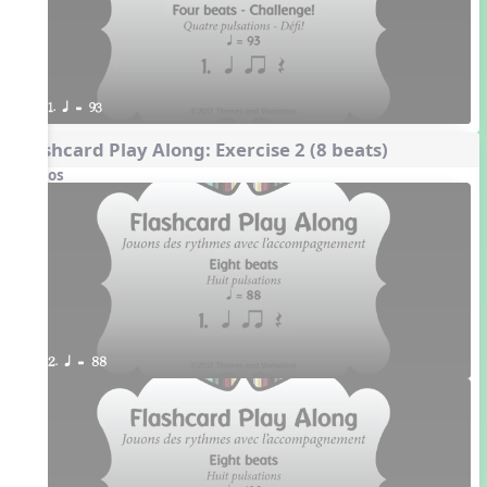
1. q = 93
Flashcard Play Along: Exercise 2 (8 beats)
Videos
2. q = 88