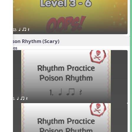
13. q qr Q
Poison Rhythm (Scary)
Videos
1. q qr Q