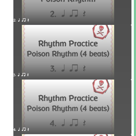
2. q qr Q
3. q qr Q
4. q qr Q