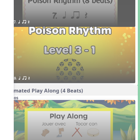
7. q qr Q
8. q qr Q
Animated Play Along (4 Beats)
Videos