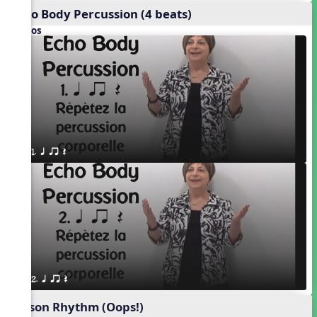
Echo Body Percussion (4 beats)
Videos
1. q qr Q
2. q qr Q
Poison Rhythm (Oops!)