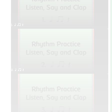
1. q qr Q
2. q qr Q