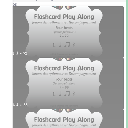
Videos
1. q = 72
1. q = 88