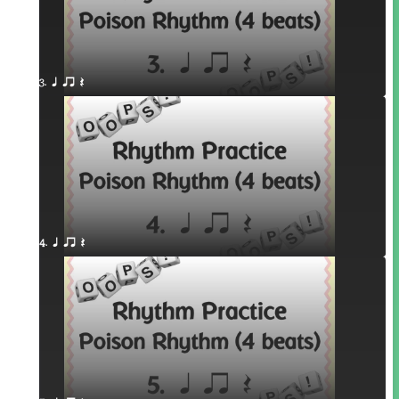
3. q qr Q
4. q qr Q