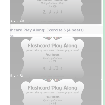
4. q = 108
Flashcard Play Along: Exercise 5 (4 beats)
Videos
5. q = 72