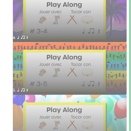
4. q qr Q 
5. q qr Q 