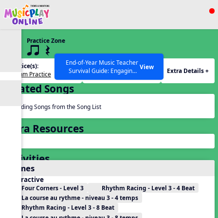
Show filters
Press ESC to Close
Practice Zone
All curriculum languages
3 q qr Q
End-of-Year Music Teacher
Practice(s):
Rhythm(s):
View
Extra Details +
Survival Guide: Engaging
Rhythm Practice
q qr Q
Activities to Finish the Year
Related Songs
Strong Webinar with Stacy
SEARCH OTHER RESOURCES
Help Articles
Werner and Katie Grace
Miller
Reading Songs from the Song List
Extra Resources
Activities
Games
Interactive
Four Corners - Level 3
Rhythm Racing - Level 3 - 4 Beat
La course au rythme - niveau 3 - 4 temps
Rhythm Racing - Level 3 - 8 Beat
La course au rythme - niveau 3 - 8 temps