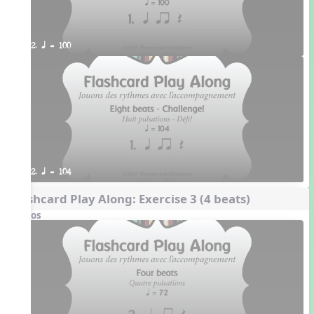
2. q = 100
2. q = 104
Flashcard Play Along: Exercise 3 (4 beats)
Videos