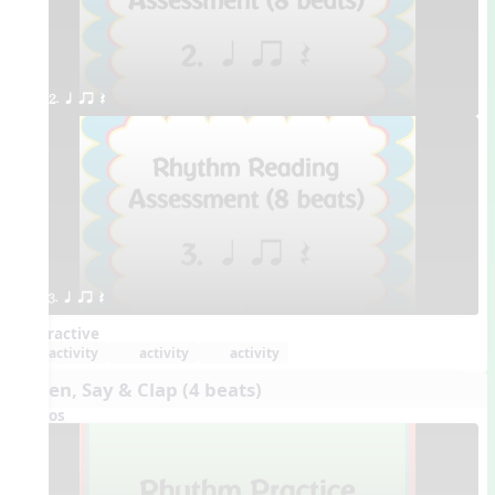
2. q qr Q
3. q qr Q
Interactive
activity
activity
activity
Listen, Say & Clap (4 beats)
Videos