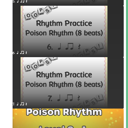
5. q qr Q
6. q qr Q
7. q qr Q