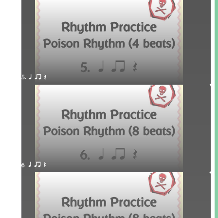
5. q qr Q
6. q qr Q