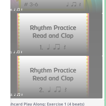
6. q qr Q 
1. q qr Q
2. q qr Q
Flashcard Play Along: Exercise 1 (4 beats)