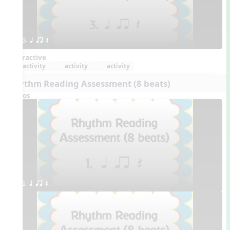
3. q qr Q
Interactive
activity
activity
activity
Rhythm Reading Assessment (8 beats)
Videos
1. q qr Q