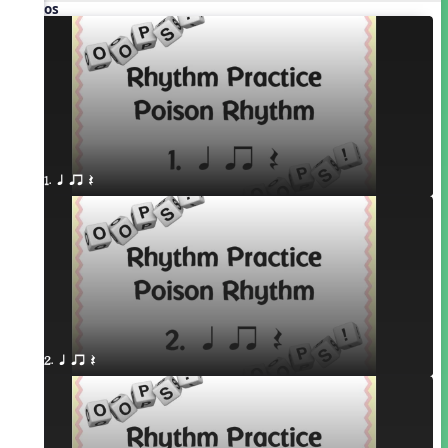
Videos
1. q qr Q
2. q qr Q