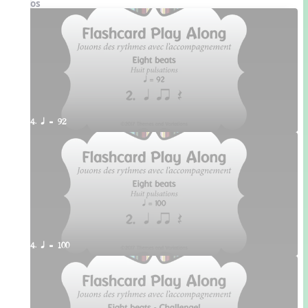
Videos
4. q = 92
4. q = 100