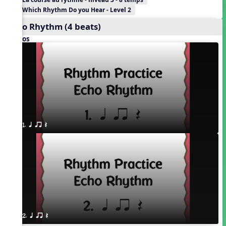
Which Rhythm Do you Hear - Level 2
Echo Rhythm (4 beats)
Videos
1. q qr Q
2. q qr Q