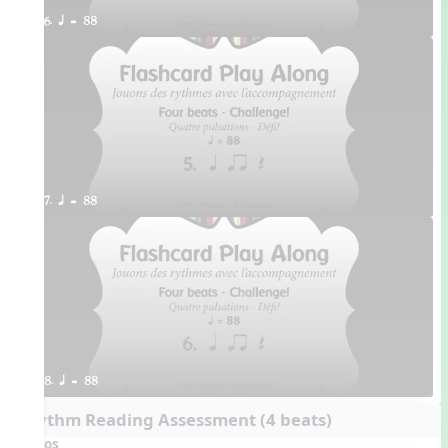
6. q = 88
7. q = 88
8. q = 88
Rhythm Reading Assessment (4 beats)
Videos