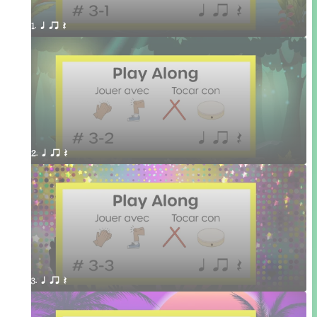
1. q qr Q 
2. q qr Q 
3. q qr Q 