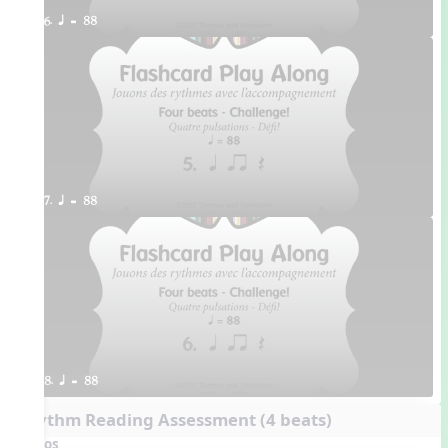
6. q = 88
7. q = 88
8. q = 88
Rhythm Reading Assessment (4 beats)
Videos