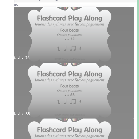
Videos
1. q = 72
1. q = 88