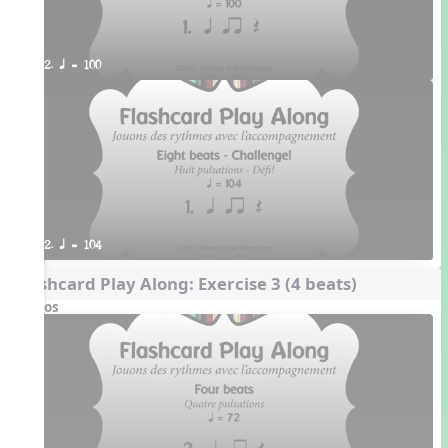
2. q = 100
2. q = 104
Flashcard Play Along: Exercise 3 (4 beats)
Videos