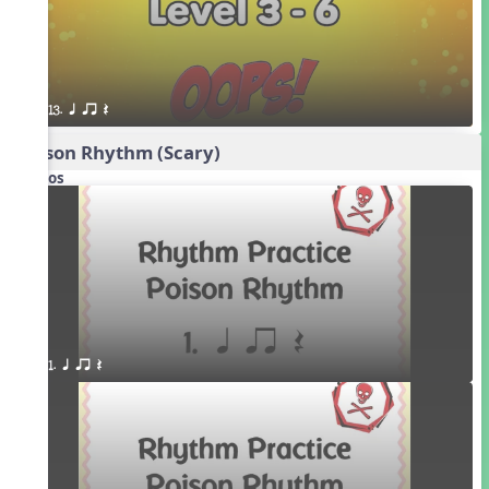
13. q qr Q
Poison Rhythm (Scary)
Videos
1. q qr Q