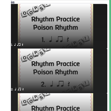
Videos
1. q qr Q
2. q qr Q