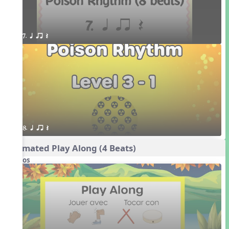
7. q qr Q
8. q qr Q
Animated Play Along (4 Beats)
Videos