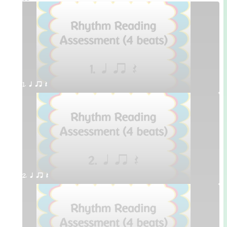
1. q qr Q
2. q qr Q