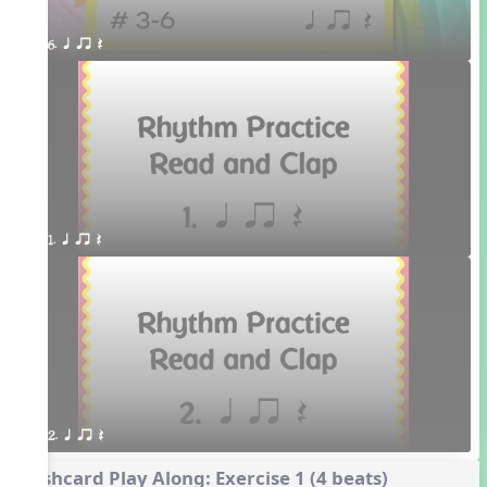
6. q qr Q 
1. q qr Q
2. q qr Q
Flashcard Play Along: Exercise 1 (4 beats)