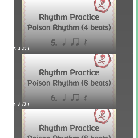
5. q qr Q
6. q qr Q