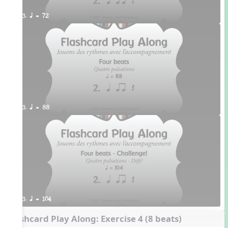
3. q = 72
3. q = 88
3. q = 104
Flashcard Play Along: Exercise 4 (8 beats)