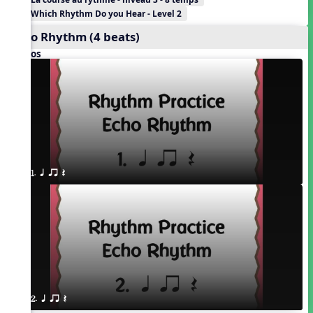
Which Rhythm Do you Hear - Level 2
Echo Rhythm (4 beats)
Videos
1. q qr Q
2. q qr Q