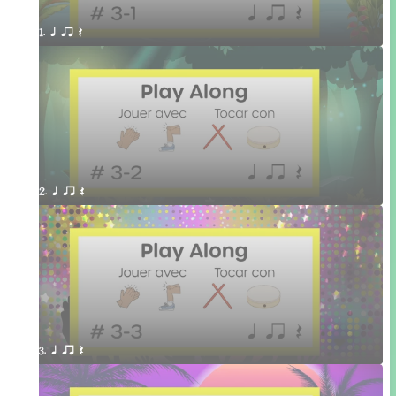
1. q qr Q 
2. q qr Q 
3. q qr Q 