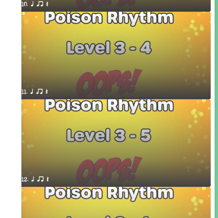
10. q qr Q
11. q qr Q
12. q qr Q