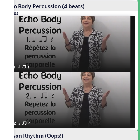
Echo Body Percussion (4 beats)
Videos
1. q qr Q
2. q qr Q
Poison Rhythm (Oops!)