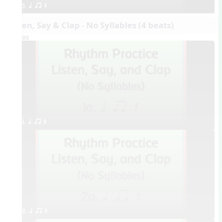
3. q qr Q
Listen, Say & Clap - No Syllables (4 beats)
Videos
1. q qr Q
2. q qr Q