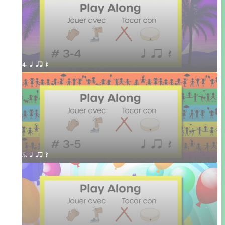
4. q qr Q 
5. q qr Q 