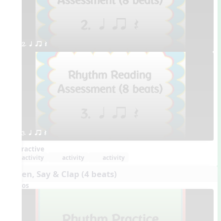
2. q qr Q
3. q qr Q
Interactive
activity
activity
activity
Listen, Say & Clap (4 beats)
Videos