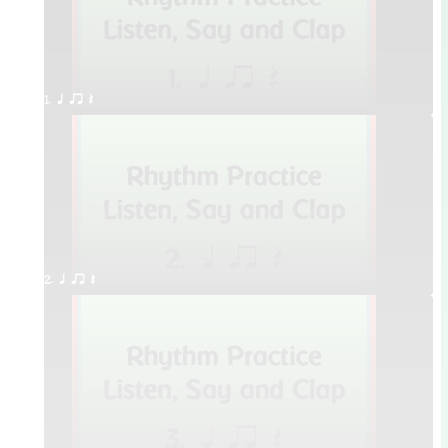
1. q qr Q
2. q qr Q