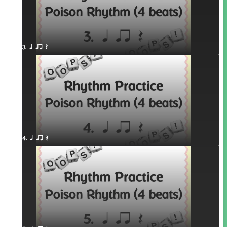
3. q qr Q
4. q qr Q