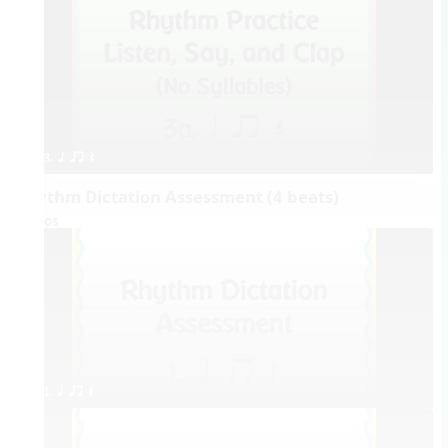
3. q qr Q
Rhythm Dictation Assessment (4 beats)
Videos
1. q qr Q