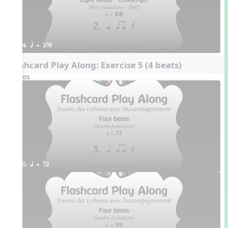
4. q = 108
Flashcard Play Along: Exercise 5 (4 beats)
Videos
5. q = 72