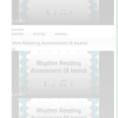
3. q qr Q
Interactive
activity
activity
activity
Rhythm Reading Assessment (8 beats)
Videos
1. q qr Q