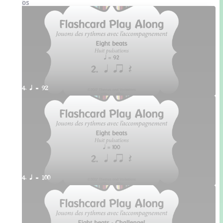
Videos
4. q = 92
4. q = 100