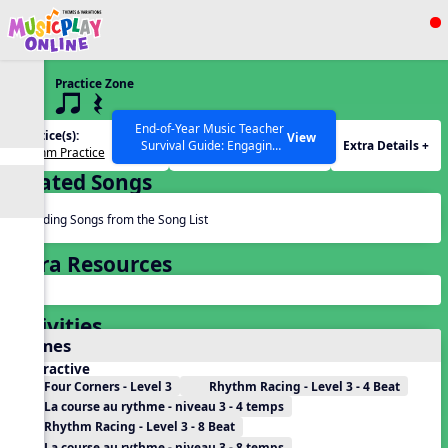
Show filters
Press ESC to Close
Practice Zone
All curriculum languages
3 q qr Q
End-of-Year Music Teacher
Practice(s):
Rhythm(s):
View
Extra Details +
Survival Guide: Engaging
Rhythm Practice
q qr Q
Activities to Finish the Year
Related Songs
Strong Webinar with Stacy
SEARCH OTHER RESOURCES
Help Articles
Werner and Katie Grace
Miller
Reading Songs from the Song List
Extra Resources
Activities
Games
Interactive
Four Corners - Level 3
Rhythm Racing - Level 3 - 4 Beat
La course au rythme - niveau 3 - 4 temps
Rhythm Racing - Level 3 - 8 Beat
La course au rythme - niveau 3 - 8 temps