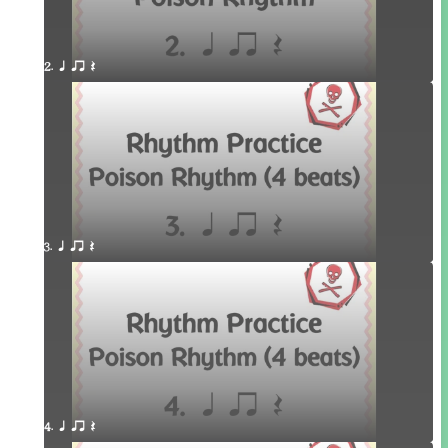
2. q qr Q
3. q qr Q
4. q qr Q