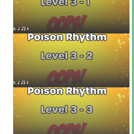
8. q qr Q
9. q qr Q