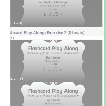
1. q = 93
Flashcard Play Along: Exercise 2 (8 beats)
Videos
2. q = 88