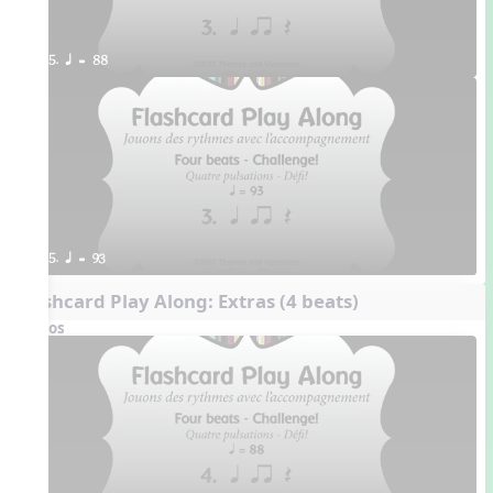
5. q = 88
5. q = 93
Flashcard Play Along: Extras (4 beats)
Videos