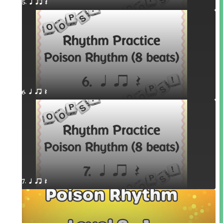
5. q qr Q
6. q qr Q
7. q qr Q