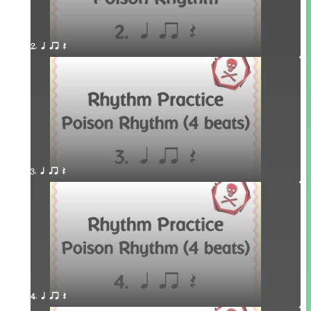
2. q qr Q
3. q qr Q
4. q qr Q