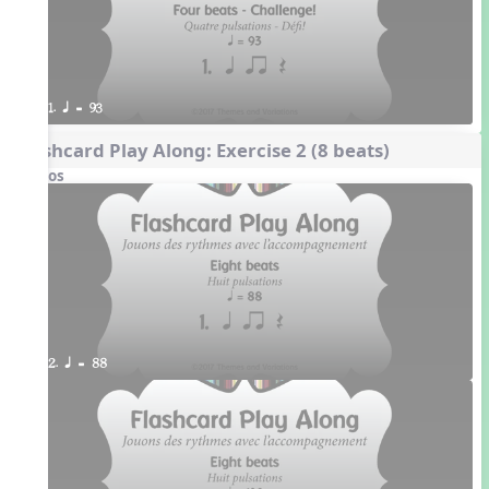
1. q = 93
Flashcard Play Along: Exercise 2 (8 beats)
Videos
2. q = 88