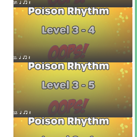
10. q qr Q
11. q qr Q
12. q qr Q