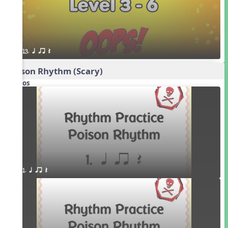
13. q qr Q
Poison Rhythm (Scary)
Videos
1. q qr Q