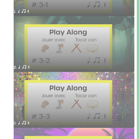
1. q qr Q 
2. q qr Q 
3. q qr Q 