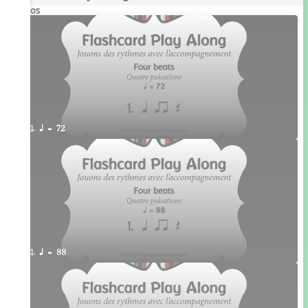
Videos
1. q = 72
1. q = 88