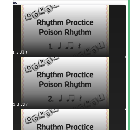
Videos
1. q qr Q
2. q qr Q