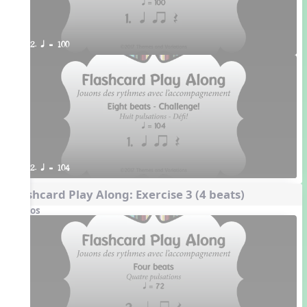
2. q = 100
2. q = 104
Flashcard Play Along: Exercise 3 (4 beats)
Videos