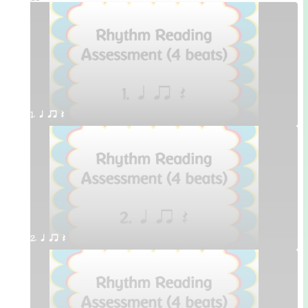
1. q qr Q
2. q qr Q