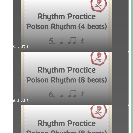
5. q qr Q
6. q qr Q