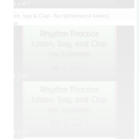
3. q qr Q
Listen, Say & Clap - No Syllables (4 beats)
Videos
1. q qr Q
2. q qr Q