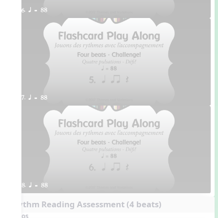
6. q = 88
7. q = 88
8. q = 88
Rhythm Reading Assessment (4 beats)
Videos