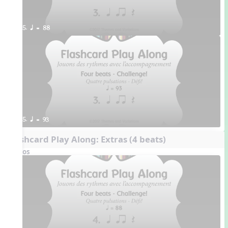
5. q = 88
5. q = 93
Flashcard Play Along: Extras (4 beats)
Videos