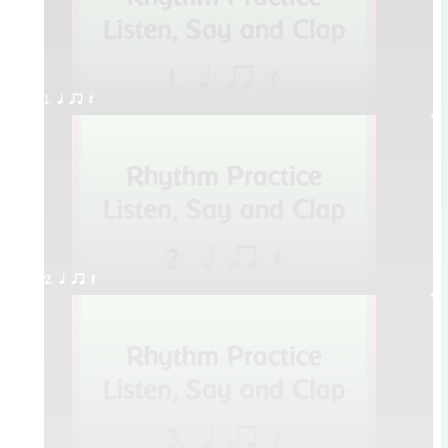
1. q qr Q
2. q qr Q