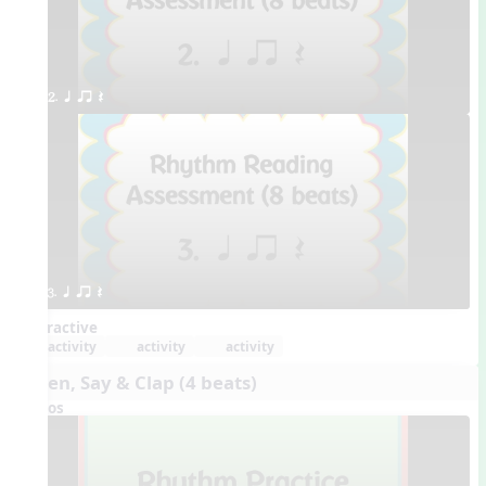
2. q qr Q
3. q qr Q
Interactive
activity
activity
activity
Listen, Say & Clap (4 beats)
Videos