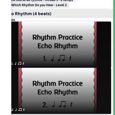
Which Rhythm Do you Hear - Level 2
Echo Rhythm (4 beats)
Videos
1. q qr Q
2. q qr Q