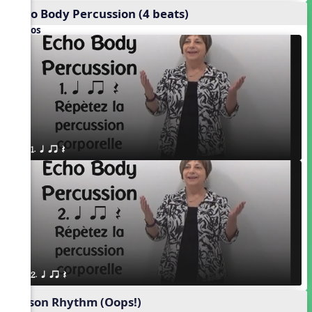
Echo Body Percussion (4 beats)
Videos
1. q qr Q
2. q qr Q
Poison Rhythm (Oops!)