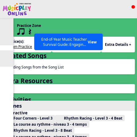
Show filters
Press ESC to Close
Practice Zone
All curriculum languages
3 q qr Q
End-of-Year Music Teacher
Practice(s):
Rhythm(s):
View
Extra Details +
Survival Guide: Engaging
Rhythm Practice
q qr Q
Activities to Finish the Year
Related Songs
Strong Webinar with Stacy
SEARCH OTHER RESOURCES
Help Articles
Werner and Katie Grace
Miller
Reading Songs from the Song List
Extra Resources
Activities
Games
Interactive
Four Corners - Level 3
Rhythm Racing - Level 3 - 4 Beat
La course au rythme - niveau 3 - 4 temps
Rhythm Racing - Level 3 - 8 Beat
La course au rythme - niveau 3 - 8 temps