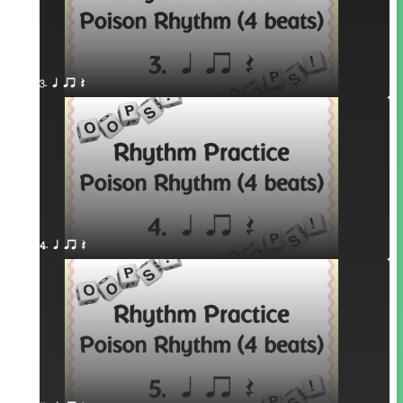
3. q qr Q
4. q qr Q