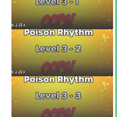
8. q qr Q
9. q qr Q