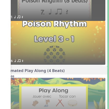
7. q qr Q
8. q qr Q
Animated Play Along (4 Beats)
Videos