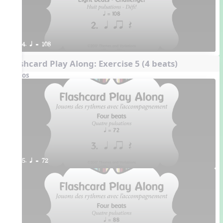
4. q = 108
Flashcard Play Along: Exercise 5 (4 beats)
Videos
5. q = 72