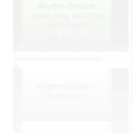
3. q qr Q
Rhythm Dictation Assessment (4 beats)
Videos
1. q qr Q