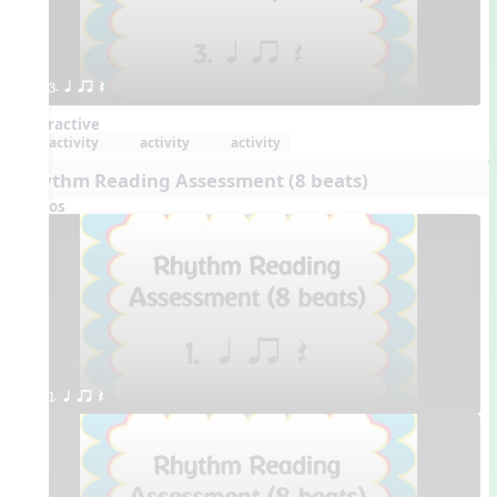
3. q qr Q
Interactive
activity
activity
activity
Rhythm Reading Assessment (8 beats)
Videos
1. q qr Q