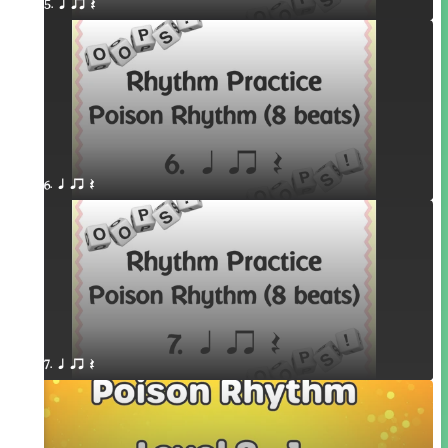
5. q qr Q
6. q qr Q
7. q qr Q