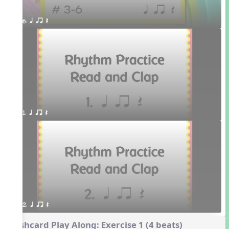
6. q qr Q 
1. q qr Q
2. q qr Q
Flashcard Play Along: Exercise 1 (4 beats)