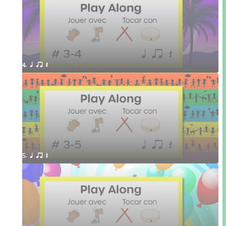
4. q qr Q 
5. q qr Q 