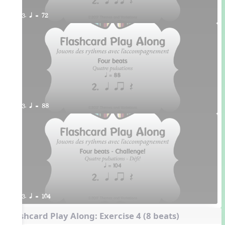
3. q = 72
3. q = 88
3. q = 104
Flashcard Play Along: Exercise 4 (8 beats)