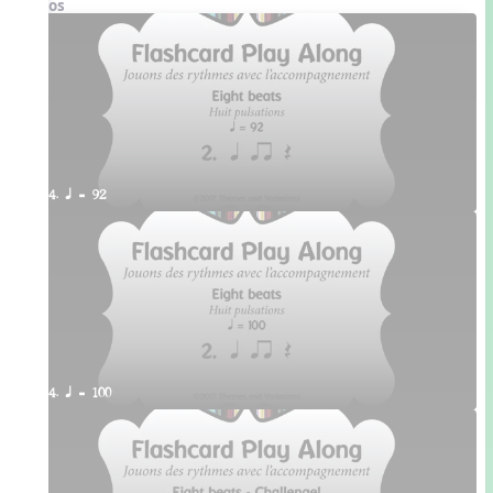
Videos
4. q = 92
4. q = 100