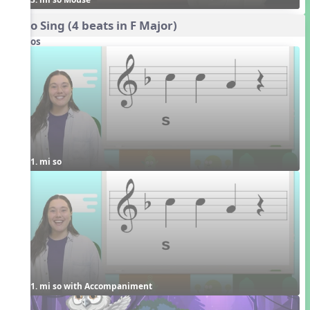
Echo Sing (4 beats in F Major)
Videos
1. mi so
1. mi so with Accompaniment