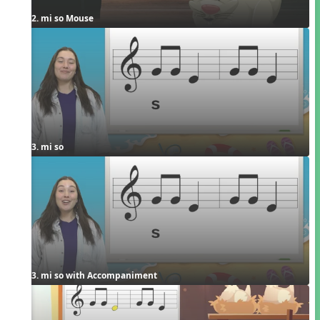
2. mi so Mouse
3. mi so
3. mi so with Accompaniment