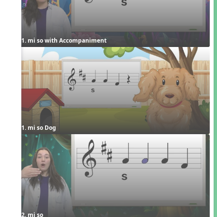
1. mi so with Accompaniment
1. mi so Dog
2. mi so