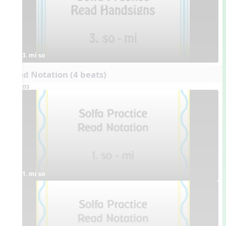
3. mi so
Read Notation (4 beats)
Videos
1. mi so