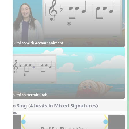
3. mi so with Accompaniment
3. mi so Hermit Crab
Echo Sing (4 beats in Mixed Signatures)
Videos