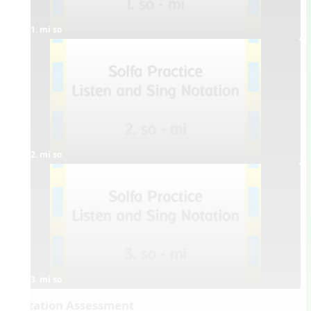
1. mi so
2. mi so
3. mi so
Dictation Assessment