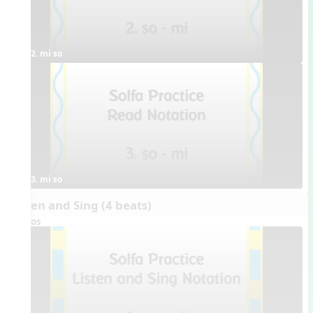
2. mi so
3. mi so
Listen and Sing (4 beats)
Videos