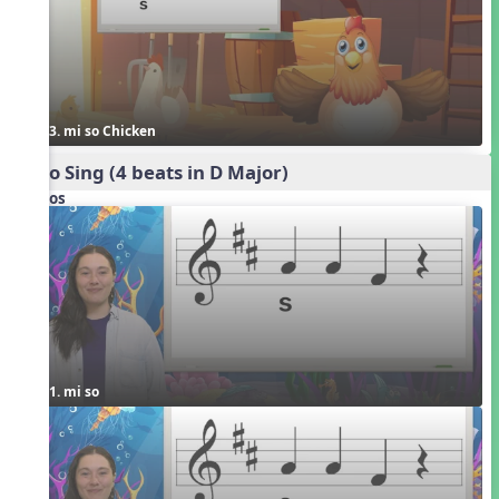
3. mi so Chicken
Echo Sing (4 beats in D Major)
Videos
1. mi so