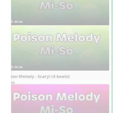
2. mi so
3. mi so
Poison Melody - Scary! (4 beats)
Videos