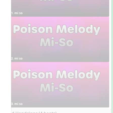
1. mi so
2. mi so
3. mi so