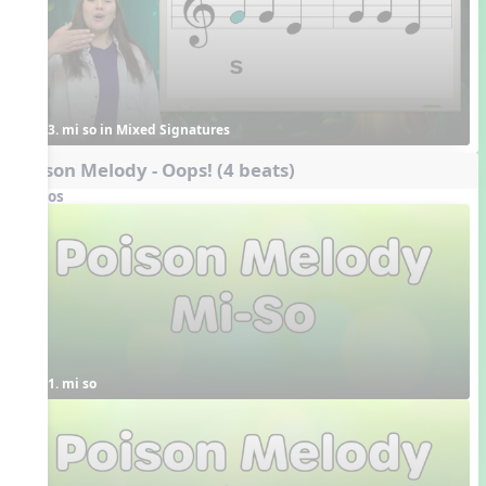
3. mi so in Mixed Signatures
Poison Melody - Oops! (4 beats)
Videos
1. mi so