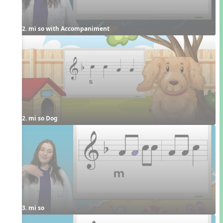
2. mi so with Accompaniment
2. mi so Dog
3. mi so