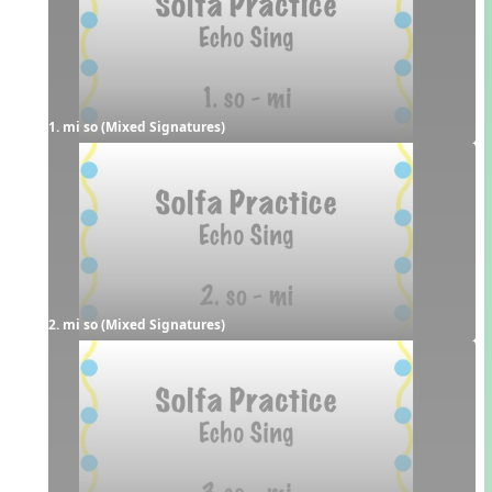
1. mi so (Mixed Signatures)
2. mi so (Mixed Signatures)