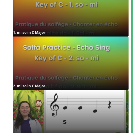
1. mi so in C Major
2. mi so in C Major