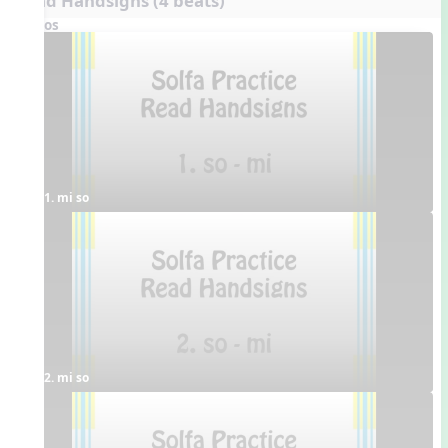
Read Handsigns (4 beats)
Videos
1. mi so
2. mi so