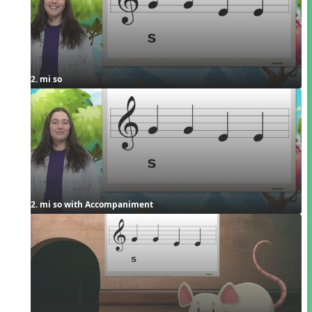
2. mi so
2. mi so with Accompaniment