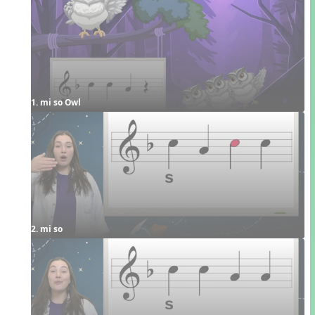
1. mi so Owl
2. mi so