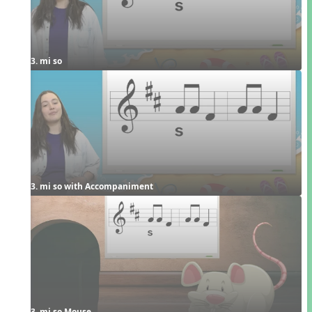
3. mi so
3. mi so with Accompaniment
3. mi so Mouse