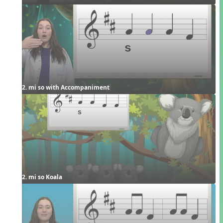
2. mi so with Accompaniment
2. mi so Koala