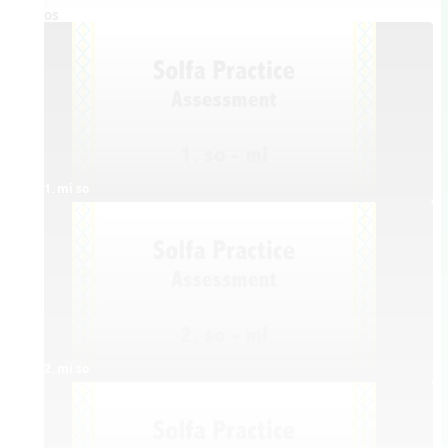
Videos
1. mi so
2. mi so