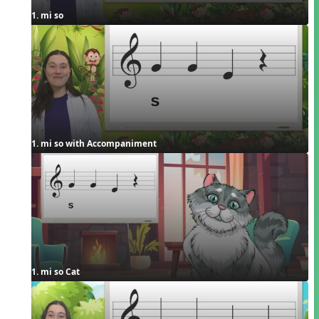
1. mi so
1. mi so with Accompaniment
1. mi so Cat