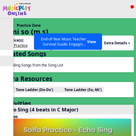
Show filters
Press ESC to Close
Practice Zone
All curriculum languages
2. mi so (m s)
End-of-Year Music Teacher
Practice(s):
Tone Set(s):
View
Extra Details +
Survival Guide: Engaging
Solfa Practice
m s
Activities to Finish the Year
Related Songs
Strong Webinar with Stacy
SEARCH OTHER RESOURCES
Help Articles
Werner and Katie Grace
Miller
Reading Songs from the Song List
Extra Resources
Tone Ladder (Do-Do')
Tone Ladder (So,-Mi')
Activities
Echo Sing (4 beats in C Major)
Videos