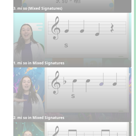
3. mi so (Mixed Signatures)
1. mi so in Mixed Signatures
2. mi so in Mixed Signatures