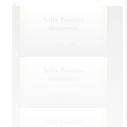
Videos
1. mi so
2. mi so