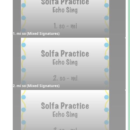
1. mi so (Mixed Signatures)
2. mi so (Mixed Signatures)