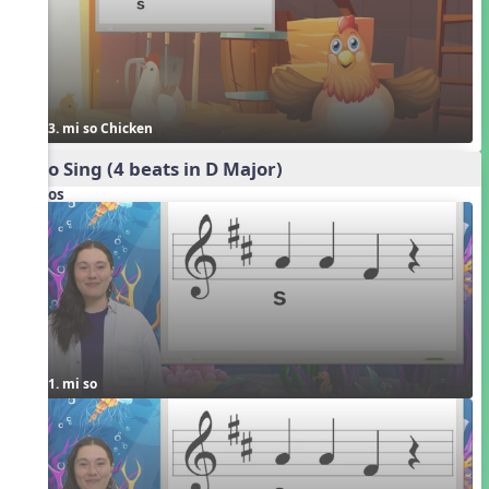
3. mi so Chicken
Echo Sing (4 beats in D Major)
Videos
1. mi so