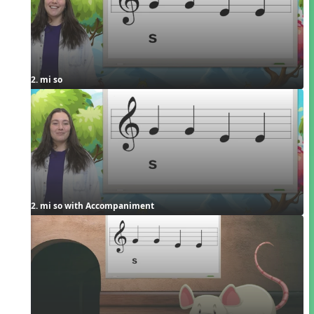
2. mi so
2. mi so with Accompaniment