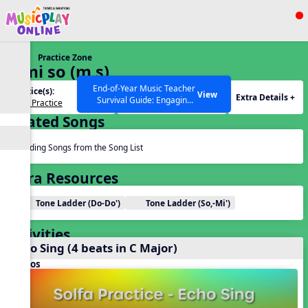
Show filters
Press ESC to Close
Practice Zone
All curriculum languages
2. mi so (m s)
End-of-Year Music Teacher
Practice(s):
Tone Set(s):
View
Extra Details +
Survival Guide: Engaging
Solfa Practice
m s
Activities to Finish the Year
Related Songs
Strong Webinar with Stacy
SEARCH OTHER RESOURCES
Help Articles
Werner and Katie Grace
Miller
Reading Songs from the Song List
Extra Resources
Tone Ladder (Do-Do')
Tone Ladder (So,-Mi')
Activities
Echo Sing (4 beats in C Major)
Videos