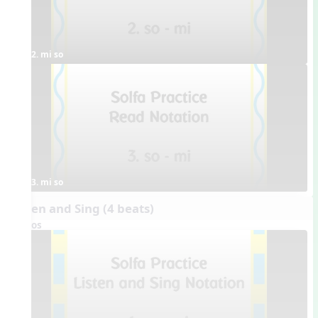
2. mi so
3. mi so
Listen and Sing (4 beats)
Videos