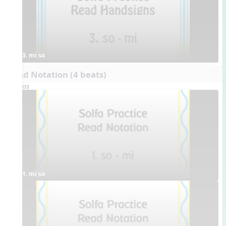
3. mi so
Read Notation (4 beats)
Videos
1. mi so