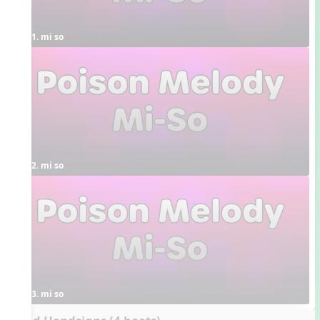
1. mi so
2. mi so
3. mi so