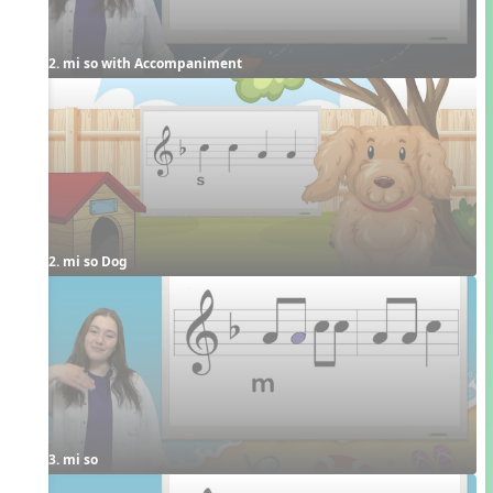
2. mi so with Accompaniment
2. mi so Dog
3. mi so