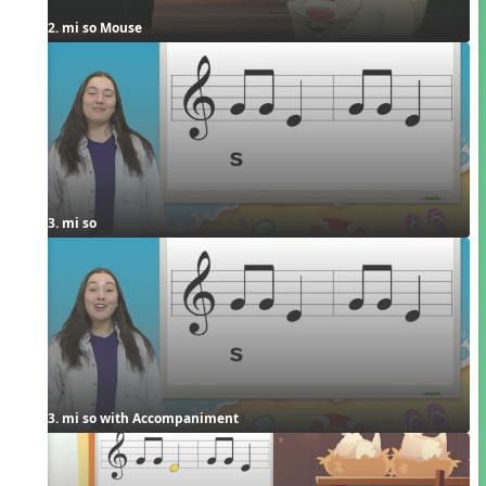
2. mi so Mouse
3. mi so
3. mi so with Accompaniment