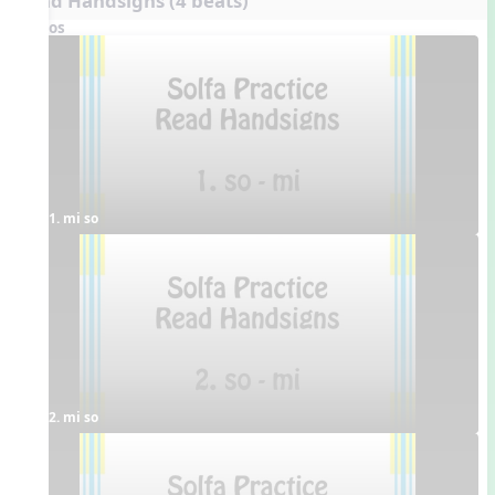
Read Handsigns (4 beats)
Videos
1. mi so
2. mi so