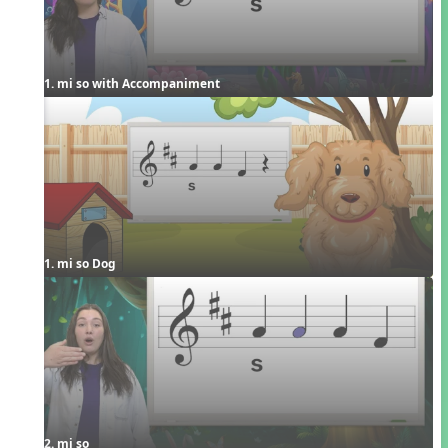
1. mi so with Accompaniment
1. mi so Dog
2. mi so