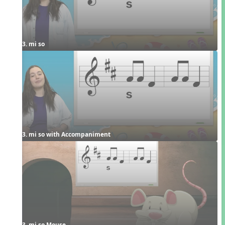
3. mi so
3. mi so with Accompaniment
3. mi so Mouse