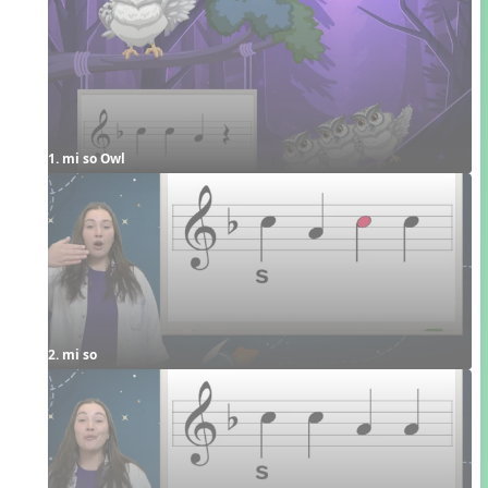
1. mi so Owl
2. mi so