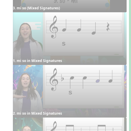
3. mi so (Mixed Signatures)
1. mi so in Mixed Signatures
2. mi so in Mixed Signatures