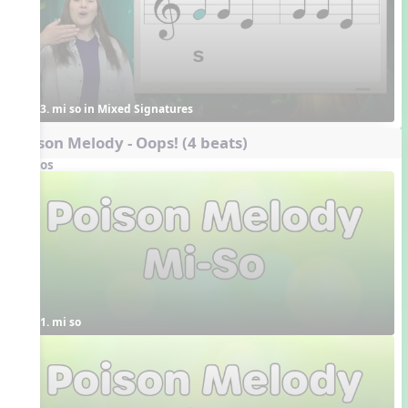
3. mi so in Mixed Signatures
Poison Melody - Oops! (4 beats)
Videos
1. mi so