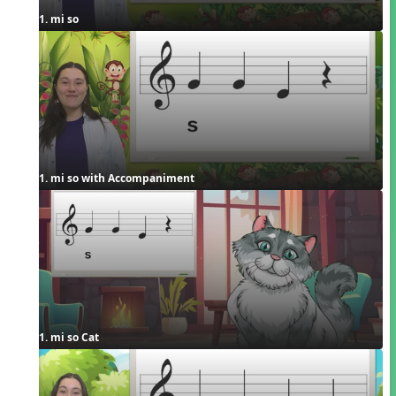
1. mi so
1. mi so with Accompaniment
1. mi so Cat