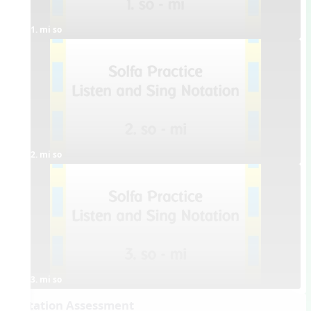
1. mi so
2. mi so
3. mi so
Dictation Assessment