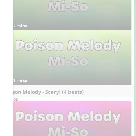
2. mi so
3. mi so
Poison Melody - Scary! (4 beats)
Videos