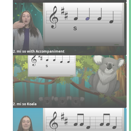
2. mi so with Accompaniment
2. mi so Koala