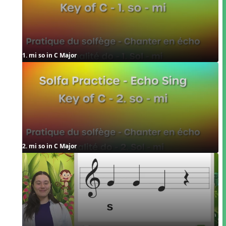
1. mi so in C Major
2. mi so in C Major