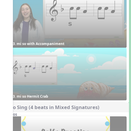
3. mi so with Accompaniment
3. mi so Hermit Crab
Echo Sing (4 beats in Mixed Signatures)
Videos