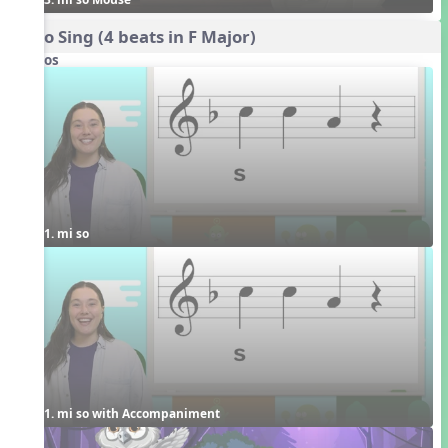
Echo Sing (4 beats in F Major)
Videos
1. mi so
1. mi so with Accompaniment