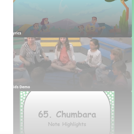
Lyrics
Kids Demo