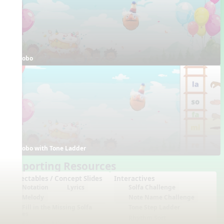
Bobo
Bobo with Tone Ladder
Supporting Resources
Projectables / Concept Slides
Interactives
Notation
Lyrics
Solfa Challenge
Melody
Note Name Challenge
Fill in the Missing Solfa
Tone Step Ladder
Notes
Rhythm Sort
Fill in the Missing Note