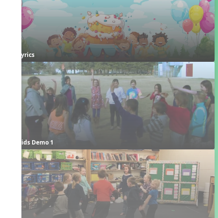
Lyrics
Kids Demo 1