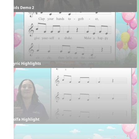
Kids Demo 2
Lyric Highlights
Solfa Highlight