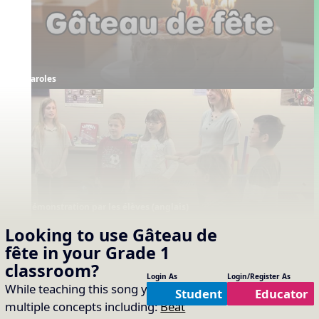
Paroles
Démonstration par les élèves (anglais)
Supporting Resources
Looking to use
Gâteau de
fête
in your
Grade 1
Projectables / Concept Slides
Interactives
No interactives available
Annotation
Paroles
classroom?
Boomwhackers
Orff
Login As
Login/Register As
While teaching this song you will cover
Haut et bas
Solfège
Student
Educator
multiple concepts including:
Beat
Rythme invisible