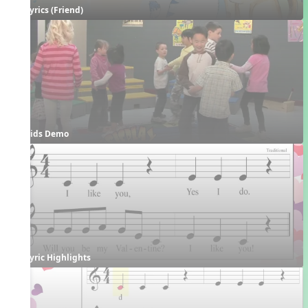
Lyrics (Friend)
Kids Demo
Lyric Highlights