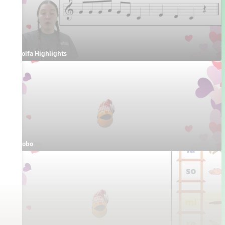
Solfa Highlights
Bobo