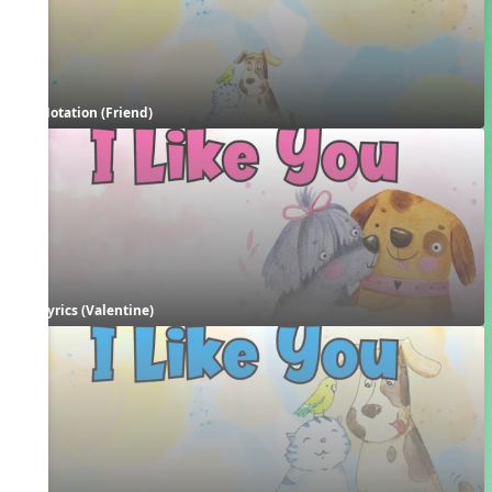
Notation (Friend)
Lyrics (Valentine)