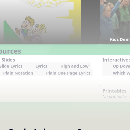
Kids Dem
ources
 Slides
Interactive
lide Lyrics
Lyrics
High and Low
Up Dow
Plain Notation
Plain One Page Lyrics
Which W
Printables
No printables 