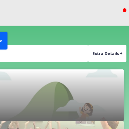
w
Extra Details +