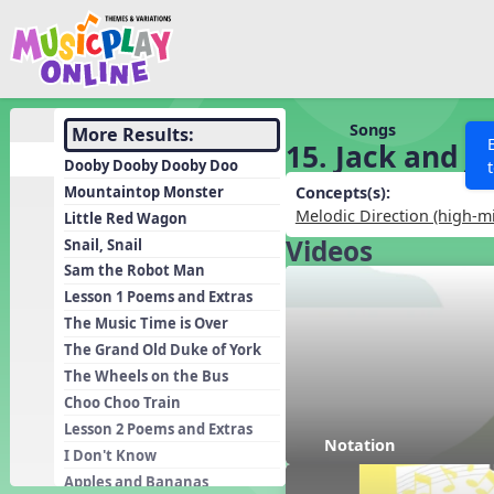
Show filters
Press 
Search MusicplayOnline
All curriculum languag
Discover
Songs
More Results:
15. Jack and Jil
Song List
Dooby Dooby Dooby Doo
Learning Modules
Mountaintop Monster
Concepts(s):
Melodic Direction (high-m
Little Red Wagon
Units
Videos
Snail, Snail
Games
SEARCH OTHER RESOURCES
Help
Sam the Robot Man
Listening Kits
Lesson 1 Poems and Extras
The Music Time is Over
Instruments
The Grand Old Duke of York
Rhythm Practice
The Wheels on the Bus
Solfa Practice
Choo Choo Train
Lesson 2 Poems and Extras
Vocal Warmups
Notation
I Don't Know
Toolbox
Apples and Bananas