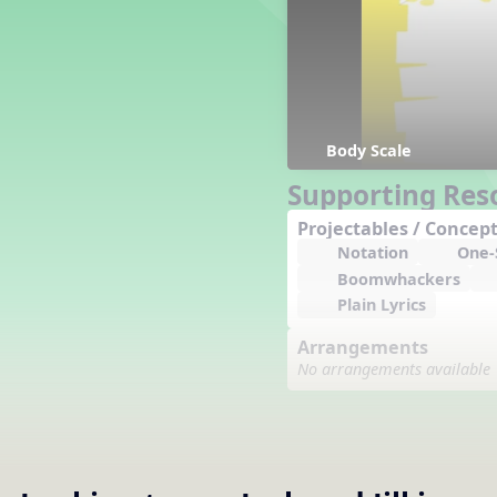
Counting Song
Hickory Dickory Dock
Goin' to Kentucky
Lesson 3 Poems and Extras
Jack and Jill
Rock Around the Alphabet
Body Scale
Hop Old Squirrel
Supporting Res
Lesson 4 Tips and Extras
Projectables / Concept
Ten in the Bed
Notation
One-S
Kye Kye Koolay
Boomwhackers
Bye Low Baby Oh
Plain Lyrics
I’m Thankful
High Low
Arrangements
I Like Turkey
No arrangements available
Lesson 5 Related Listening
Activities
Hey, Betty Martin
Five Fat Turkeys
Lesson 6 Tips and Extras