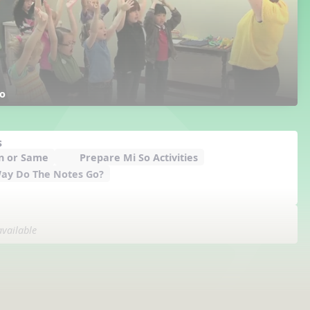
o
s
n or Same
Prepare Mi So Activities
ay Do The Notes Go?
available