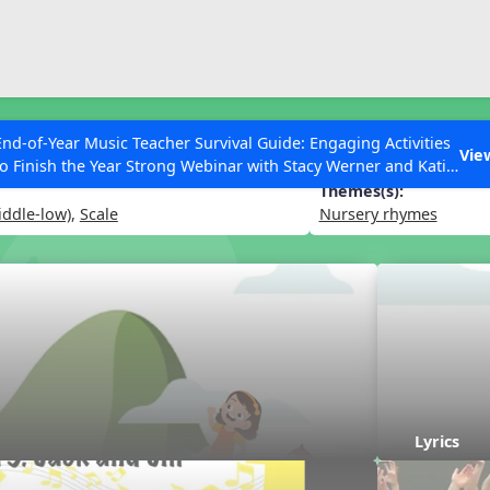
ESC to Close
es
End-of-Year Music Teacher Survival Guide: Engaging Activities
l
Vie
to Finish the Year Strong Webinar with Stacy Werner and Katie
Grace Miller
Themes(s):
iddle-low)
,
Scale
Nursery rhymes
 Articles
Lyrics