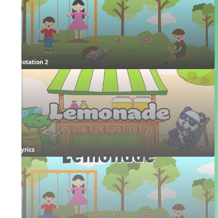
Notation 2
Lyrics