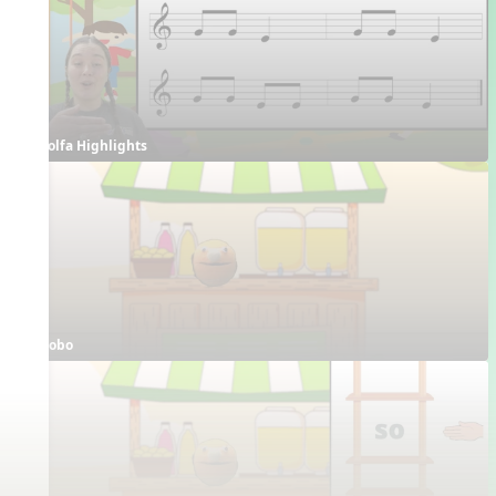
Solfa Highlights
Bobo