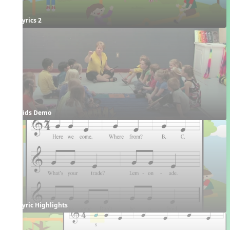
Lyrics 2
Kids Demo
Lyric Highlights