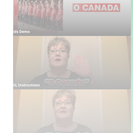
Kids Demo
ASL Instructions