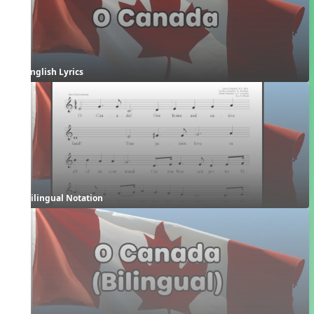
English Lyrics
Bilingual Notation