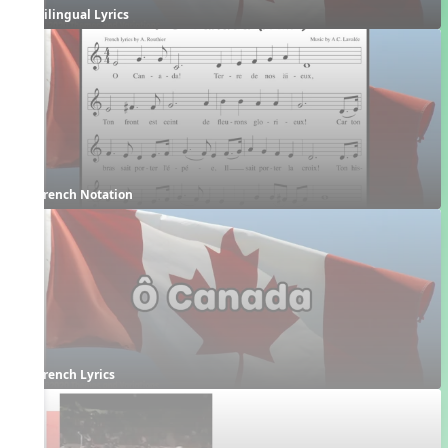
Bilingual Lyrics
French Notation
French Lyrics