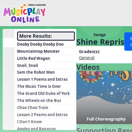
Show filters
Press 
Search MusicplayOnline
All curriculum languag
Discover
Songs
More Results:
Shine Reprise
Song List
Dooby Dooby Dooby Doo
Learning Modules
Mountaintop Monster
Grades(s):
General
Little Red Wagon
Units
Videos
Snail, Snail
Games
SEARCH OTHER RESOURCES
Help
Sam the Robot Man
Listening Kits
Lesson 1 Poems and Extras
The Music Time is Over
Instruments
The Grand Old Duke of York
Rhythm Practice
The Wheels on the Bus
Solfa Practice
Choo Choo Train
Lesson 2 Poems and Extras
Vocal Warmups
Full Choreography
I Don't Know
Toolbox
Supporting Res
Apples and Bananas