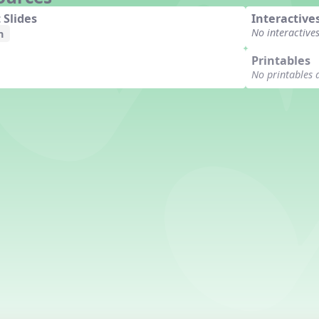
 Slides
Interactive
No interactive
n
Printables
No printables 