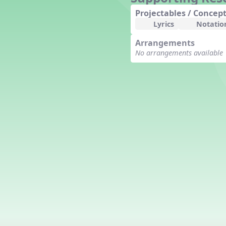
Counting Song
Projectables / Concept
Hickory Dickory Dock
Lyrics
Notatio
Goin' to Kentucky
Arrangements
Lesson 3 Poems and Extras
No arrangements available
Jack and Jill
Rock Around the Alphabet
Hop Old Squirrel
Lesson 4 Tips and Extras
Ten in the Bed
Kye Kye Koolay
Bye Low Baby Oh
I’m Thankful
High Low
I Like Turkey
Lesson 5 Related Listening
Activities
Hey, Betty Martin
Five Fat Turkeys
Lesson 6 Tips and Extras