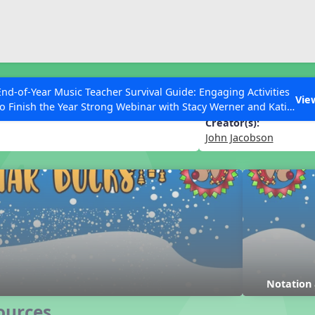
ESC to Close
es
End-of-Year Music Teacher Survival Guide: Engaging Activities
Vie
to Finish the Year Strong Webinar with Stacy Werner and Katie
Grace Miller
Creator(s):
John Jacobson
 Articles
Notation
ources