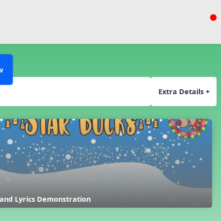
w
Extra Details +
 and Lyrics Demonstration