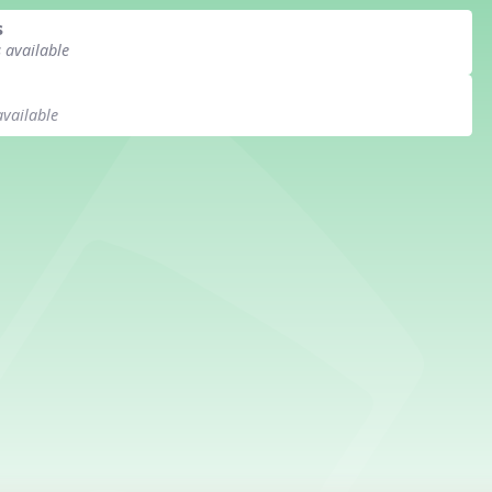
s
s available
available