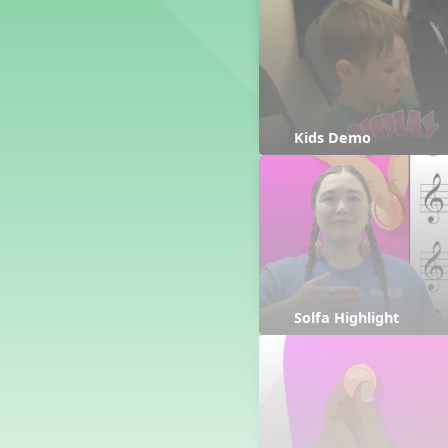
Counting Song
Hickory Dickory Dock
Goin' to Kentucky
Lesson 3 Poems and Extras
Jack and Jill
Rock Around the Alphabet
Kids Demo
Hop Old Squirrel
Lesson 4 Tips and Extras
Ten in the Bed
Kye Kye Koolay
Bye Low Baby Oh
I’m Thankful
High Low
Solfa Highlight
I Like Turkey
Lesson 5 Related Listening
Activities
Hey, Betty Martin
Five Fat Turkeys
Lesson 6 Tips and Extras