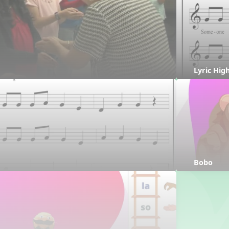
Lyric Hig
Bobo