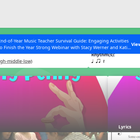
ESC to Close
es
End-of-Year Music Teacher Survival Guide: Engaging Activities
ny
Vie
to Finish the Year Strong Webinar with Stacy Werner and Katie
Grace Miller
Rhythm(s):
igh-middle-low)
q qr Q
 Articles
Lyrics