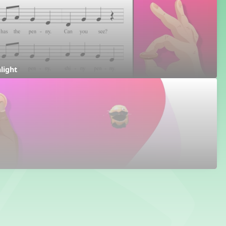
hlight