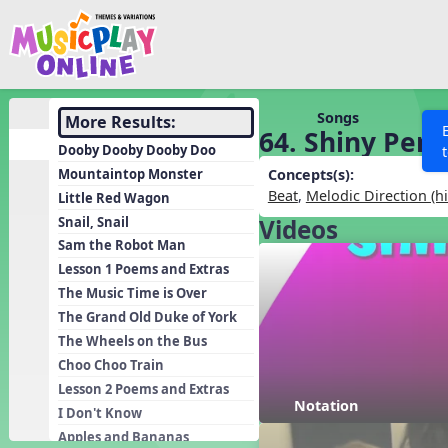
Show filters
Press 
Search MusicplayOnline
All curriculum languag
Discover
Songs
More Results:
64. Shiny Pen
Song List
Dooby Dooby Dooby Doo
Learning Modules
Mountaintop Monster
Concepts(s):
Beat
,
Melodic Direction (h
Little Red Wagon
Units
Snail, Snail
Videos
Games
SEARCH OTHER RESOURCES
Help
Sam the Robot Man
Listening Kits
Lesson 1 Poems and Extras
The Music Time is Over
Instruments
The Grand Old Duke of York
Rhythm Practice
The Wheels on the Bus
Solfa Practice
Choo Choo Train
Lesson 2 Poems and Extras
Vocal Warmups
Notation
I Don't Know
Toolbox
Apples and Bananas