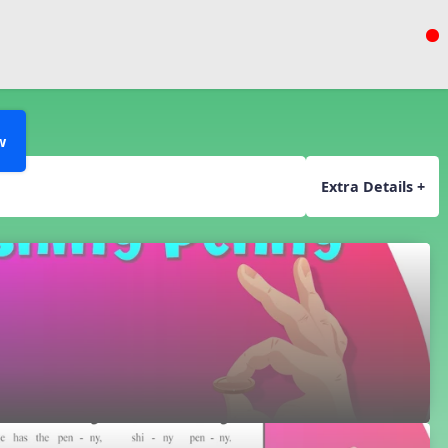
w
Extra Details +