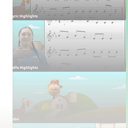
Lyric Highlights
Solfa Highlights
Bobo