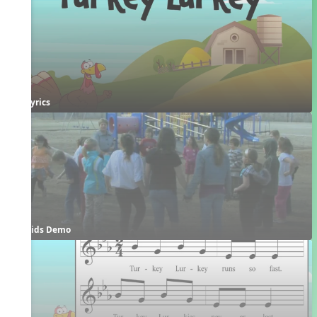
Lyrics
Kids Demo