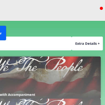
w
Extra Details +
 with Accompaniment