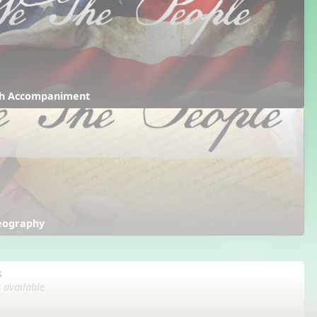
ith Accompaniment
reography
s
s available