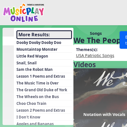
Show filters
Press 
Search MusicplayOnline
All curriculum languag
Discover
Songs
More Results:
We The Peopl
Song List
Dooby Dooby Dooby Doo
Learning Modules
Mountaintop Monster
Themes(s):
USA Patriotic Songs
Little Red Wagon
Units
Videos
Snail, Snail
Games
SEARCH OTHER RESOURCES
Help
Sam the Robot Man
Listening Kits
Lesson 1 Poems and Extras
The Music Time is Over
Instruments
The Grand Old Duke of York
Rhythm Practice
The Wheels on the Bus
Solfa Practice
Choo Choo Train
Lesson 2 Poems and Extras
Vocal Warmups
Notation with Vocals
I Don't Know
Toolbox
Apples and Bananas