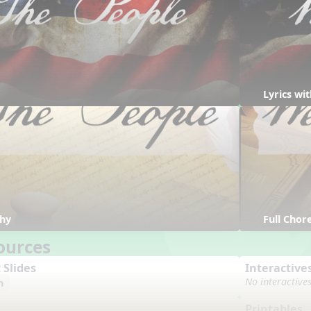
Lyrics w
hy
Full Cho
ources
 Slides
Interactive
No interactive
n
Printables