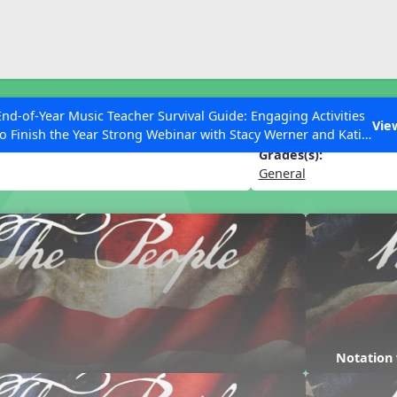
ESC to Close
es
End-of-Year Music Teacher Survival Guide: Engaging Activities
e
Vie
to Finish the Year Strong Webinar with Stacy Werner and Katie
Grace Miller
Grades(s):
General
 Articles
Notation