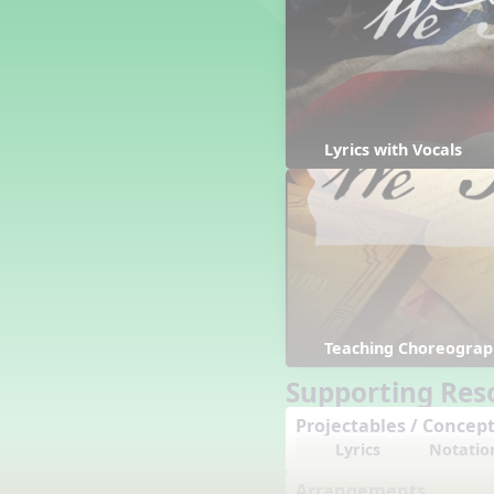
Counting Song
Hickory Dickory Dock
Goin' to Kentucky
Lesson 3 Poems and Extras
Jack and Jill
Rock Around the Alphabet
Lyrics with Vocals
Hop Old Squirrel
Lesson 4 Tips and Extras
Ten in the Bed
Kye Kye Koolay
Bye Low Baby Oh
I’m Thankful
High Low
Teaching Choreograp
I Like Turkey
Lesson 5 Related Listening
Supporting Res
Activities
Projectables / Concept
Hey, Betty Martin
Lyrics
Notatio
Five Fat Turkeys
Lesson 6 Tips and Extras
Arrangements