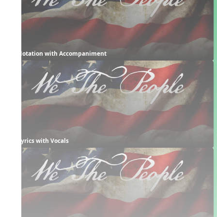
Notation with Accompaniment
Lyrics with Vocals