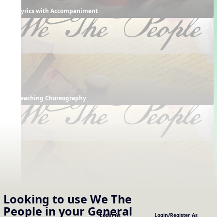
Lyrics with Accompaniment
Teaching Choreography
Full Choreography
Looking to use
We The
Supporting Resources
People
in your
General
Projectables / Concept Slides
Interactives
Login As
Login/Register As